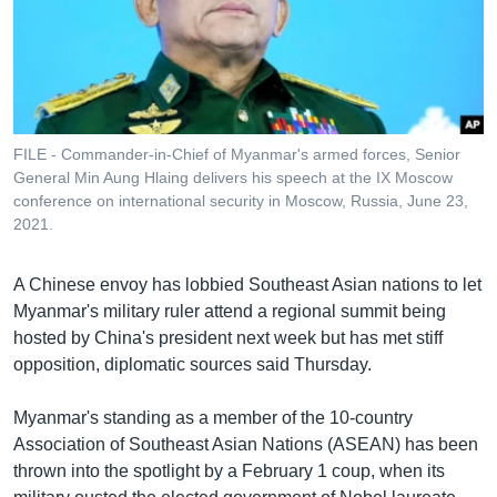
រចនា
សម្ព័ន្ធ​
Khmer English
រំលង​
និង​
បណ្តាញ​សង្គម
ចូល​
ទៅ​
FILE - Commander-in-Chief of Myanmar's armed forces, Senior
កាន់​
General Min Aung Hlaing delivers his speech at the IX Moscow
ទំព័រ​
conference on international security in Moscow, Russia, June 23,
ភាសា
ស្វែង​
2021.
រក
A Chinese envoy has lobbied Southeast Asian nations to let
Myanmar's military ruler attend a regional summit being
hosted by China's president next week but has met stiff
opposition, diplomatic sources said Thursday.
Myanmar's standing as a member of the 10-country
Association of Southeast Asian Nations (ASEAN) has been
thrown into the spotlight by a February 1 coup, when its