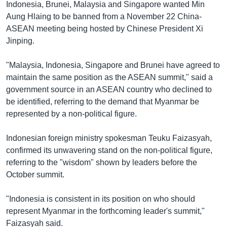
Indonesia, Brunei, Malaysia and Singapore wanted Min
Aung Hlaing to be banned from a November 22 China-
ASEAN meeting being hosted by Chinese President Xi
Jinping.
"Malaysia, Indonesia, Singapore and Brunei have agreed to
maintain the same position as the ASEAN summit," said a
government source in an ASEAN country who declined to
be identified, referring to the demand that Myanmar be
represented by a non-political figure.
Indonesian foreign ministry spokesman Teuku Faizasyah,
confirmed its unwavering stand on the non-political figure,
referring to the "wisdom" shown by leaders before the
October summit.
"Indonesia is consistent in its position on who should
represent Myanmar in the forthcoming leader's summit,"
Faizasyah said.