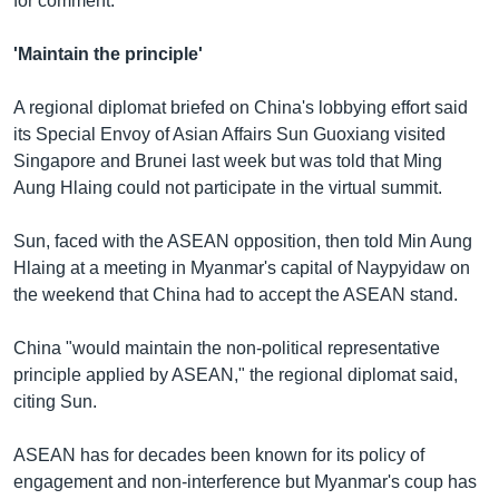
for comment.
'Maintain the principle'
A regional diplomat briefed on China's lobbying effort said
its Special Envoy of Asian Affairs Sun Guoxiang visited
Singapore and Brunei last week but was told that Ming
Aung Hlaing could not participate in the virtual summit.
Sun, faced with the ASEAN opposition, then told Min Aung
Hlaing at a meeting in Myanmar's capital of Naypyidaw on
the weekend that China had to accept the ASEAN stand.
China "would maintain the non-political representative
principle applied by ASEAN," the regional diplomat said,
citing Sun.
ASEAN has for decades been known for its policy of
engagement and non-interference but Myanmar's coup has