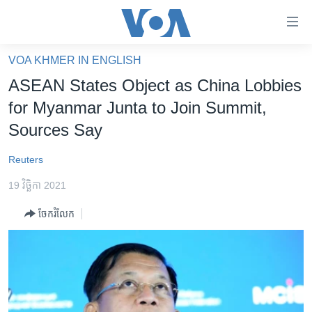
ភ្ជាប់​
ទៅ​
គេហទំព័រ​
VOA KHMER IN ENGLISH
កម្ពុជា
ទាក់ទង
ASEAN States Object as China Lobbies
រំលង​
អន្តរជាតិ
for Myanmar Junta to Join Summit,
និង​
អាមេរិក
Sources Say
ចូល​
ទៅ​​
ចិន
Reuters
ទំព័រ​
ហេឡូវីអូអេ
ព័ត៌មាន​​
19 វិច្ឆិកា 2021
តែ​
កម្ពុជាច្នៃប្រតិដ្ឋ
ម្តង
ចែករំលែក
ព្រឹត្តិការណ៍ព័ត៌មាន
រំលង​
និង​
ទូរទស្សន៍ / វីដេអូ​
ចូល​
វិទ្យុ / ផតខាសថ៍
ទៅ​
ទំព័រ​
កម្មវិធីទាំងអស់