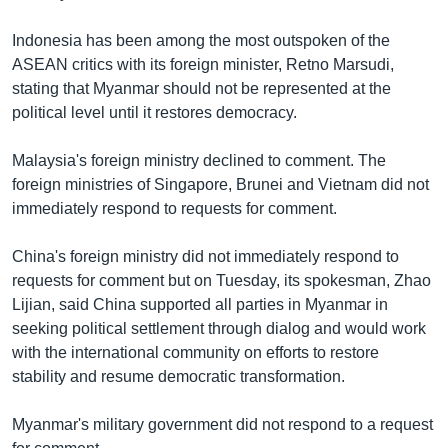
Indonesia has been among the most outspoken of the
ASEAN critics with its foreign minister, Retno Marsudi,
stating that Myanmar should not be represented at the
political level until it restores democracy.
Malaysia's foreign ministry declined to comment. The
foreign ministries of Singapore, Brunei and Vietnam did not
immediately respond to requests for comment.
China's foreign ministry did not immediately respond to
requests for comment but on Tuesday, its spokesman, Zhao
Lijian, said China supported all parties in Myanmar in
seeking political settlement through dialog and would work
with the international community on efforts to restore
stability and resume democratic transformation.
Myanmar's military government did not respond to a request