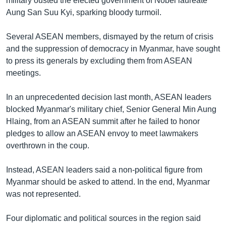
military ousted the elected government of Nobel laureate
Aung San Suu Kyi, sparking bloody turmoil.
Several ASEAN members, dismayed by the return of crisis
and the suppression of democracy in Myanmar, have sought
to press its generals by excluding them from ASEAN
meetings.
In an unprecedented decision last month, ASEAN leaders
blocked Myanmar's military chief, Senior General Min Aung
Hlaing, from an ASEAN summit after he failed to honor
pledges to allow an ASEAN envoy to meet lawmakers
overthrown in the coup.
Instead, ASEAN leaders said a non-political figure from
Myanmar should be asked to attend. In the end, Myanmar
was not represented.
Four diplomatic and political sources in the region said