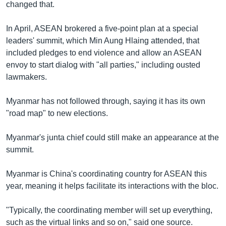
changed that.
In April, ASEAN brokered a five-point plan at a special
leaders' summit, which Min Aung Hlaing attended, that
included pledges to end violence and allow an ASEAN
envoy to start dialog with "all parties," including ousted
lawmakers.
Myanmar has not followed through, saying it has its own
"road map" to new elections.
Myanmar's junta chief could still make an appearance at the
summit.
Myanmar is China's coordinating country for ASEAN this
year, meaning it helps facilitate its interactions with the bloc.
"Typically, the coordinating member will set up everything,
such as the virtual links and so on," said one source.