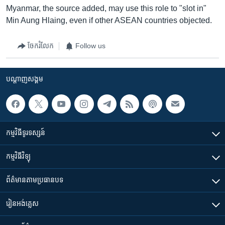
Myanmar, the source added, may use this role to "slot in"
Min Aung Hlaing, even if other ASEAN countries objected.
ចែករំលែក
Follow us
បណ្តាញ​សង្គម
កម្មវិធី​ទូរទស្សន៍
កម្មវិធី​វិទ្យុ
ព័ត៌មាន​តាមប្រធានបទ​
រៀន​​អង់គ្លេស