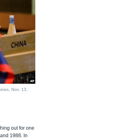
ines, Nov. 13,
hing out for one
 and 1988. In