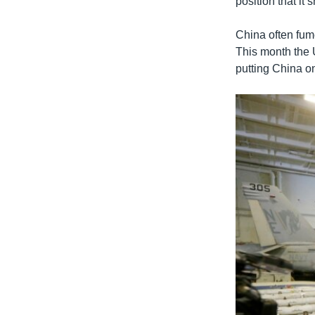
position that it
China often fume
This month the 
putting China on