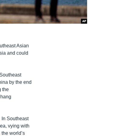
outheast Asian
Asia and could
 Southeast
hina by the end
g the
 Chang
. In Southeast
ea, vying with
 the world’s