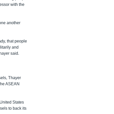
essor with the
one another
ady, that people
itarily and
hayer said.
sels, Thayer
h the ASEAN
 United States
els to back its