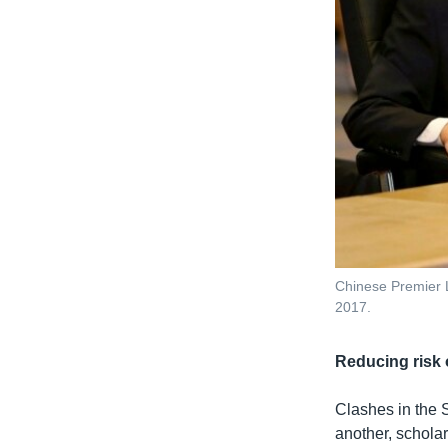
Chinese Premier L
2017.
Reducing risk o
Clashes in the S
another, schola