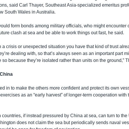
sions, said Carl Thayer, Southeast Asia-specialized emeritus prof
ew South Wales in Australia.
ould form bonds among military officials, who might encounter 
uture clash at sea and be able to work things out fast, he said.
in a crisis or unexpected situation you have that kind of trust alre
’re dealing with, so that’s always seen as an important part mil
 so because they’re isolated rather than units on the ground,” T
 China
d in to make the others more confident and protect its own ves
e exercises as an “early harvest” of longer-term cooperation wit
countries, if instead pressured by China at sea, can turn to the
hington does not claim the sea but periodically sends naval vess