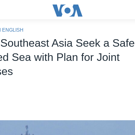
N ENGLISH
 Southeast Asia Seek a Safe
d Sea with Plan for Joint
ses