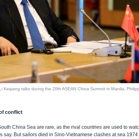
i Keqiang talks during the 20th ASEAN China Summit in Manila, Philipp
f conflict
outh China Sea are rare, as the rival countries are used to watc
rs say. But sailors died in Sino-Vietnamese clashes at sea 1974