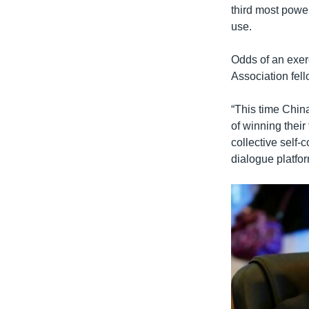
third most power
use.
Odds of an exer
Association fell
“This time China
of winning their
collective self
dialogue platfor