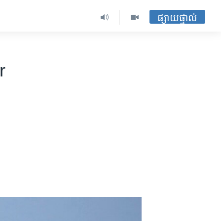
ផ្សាយផ្ទាល់
r