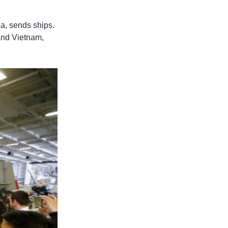
na, sends ships.
and Vietnam,