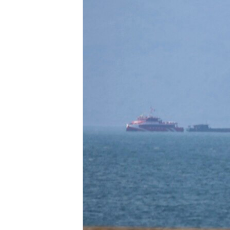
រចនា
សម្ព័ន្ធ​
រំលង​
និង​
ចូល​
ទៅ​
កាន់​
ទំព័រ​
ស្វែង​
រក