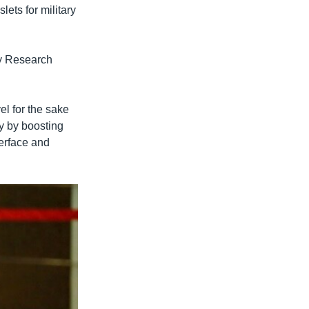
lets for military
gy Research
el for the sake
cy by boosting
terface and