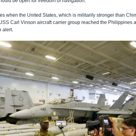
 should be open for freedom of navigation.
s when the United States, which is militarily stronger than Chi
USS Carl Vinson aircraft carrier group reached the Philippines 
 alert.