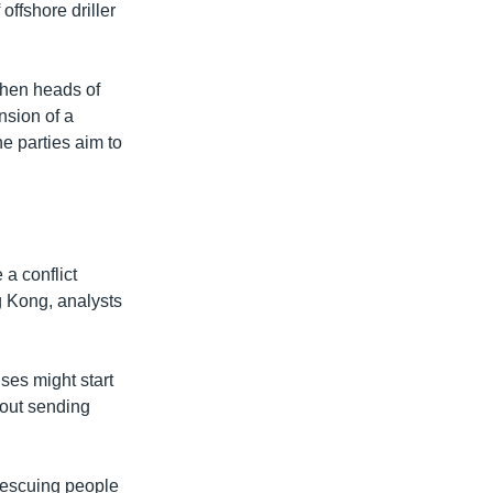
ffshore driller
when heads of
nsion of a
e parties aim to
 a conflict
g Kong, analysts
ses might start
hout sending
 rescuing people