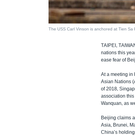
The USS Carl Vinson is anchored at Tien Sa 
TAIPEI, TAIW
nations this yea
ease fear of Bei
At a meeting in
Asian Nations (
of 2018, Singap
association thi
Wanquan, as wel
Beijing claims 
Asia, Brunei, M
China’s holding