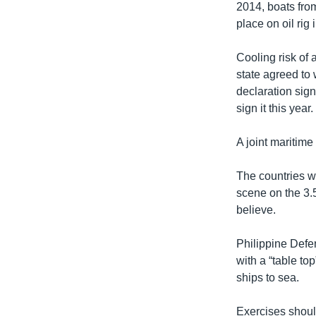
2014, boats from
place on oil rig 
Cooling risk of
state agreed to
declaration sign
sign it this year.
A joint maritim
The countries wo
scene on the 3.
believe.
Philippine Defe
with a “table t
ships to sea.
Exercises should