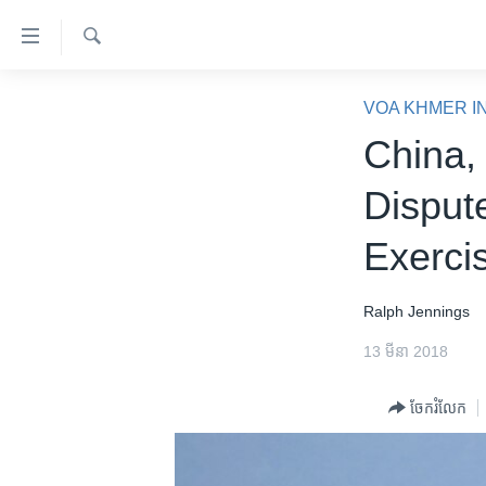
ភ្ជាប់​
ទៅ​
គេហទំព័រ​
ស្វែង​
កម្ពុជា
រក
VOA KHMER I
ទាក់ទង
អន្តរជាតិ
China,
រំលង​
និង​
អាមេរិក
Dispute
ចូល​
ចិន
ទៅ​​
Exerci
ទំព័រ​
ហេឡូវីអូអេ
ព័ត៌មាន​​
កម្ពុជាច្នៃប្រតិដ្ឋ
តែ​
Ralph Jennings
ម្តង
ព្រឹត្តិការណ៍ព័ត៌មាន
13 មីនា 2018
រំលង​
ទូរទស្សន៍ / វីដេអូ​
និង​
ចែករំលែក
ចូល​
វិទ្យុ / ផតខាសថ៍
ទៅ​
កម្មវិធីទាំងអស់
ទំព័រ​