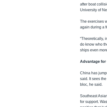
after boat colli
University of N
The exercises w
again during a f
“Theoretically, 
do know who they
ships even more
Advantage for
China has jumpe
said. It sees th
bloc, he said.
Southeast Asian 
for support. Was