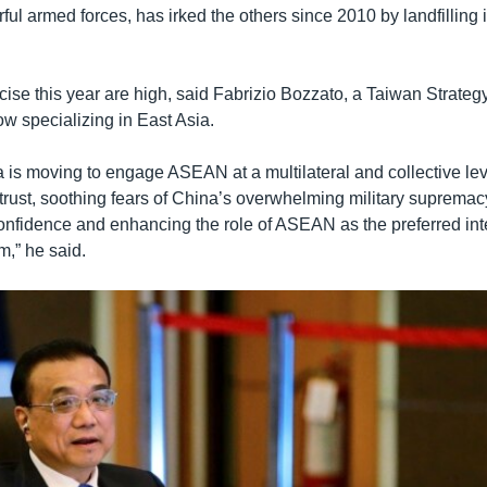
ful armed forces, has irked the others since 2010 by landfilling is
cise this year are high, said Fabrizio Bozzato, a Taiwan Strate
ow specializing in East Asia.
 is moving to engage ASEAN at a multilateral and collective lev
 trust, soothing fears of China’s overwhelming military suprema
-confidence and enhancing the role of ASEAN as the preferred in
m,” he said.