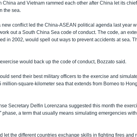
 China and Vietnam rammed each other after China let its chief o
in the sea.
 a new conflict led the China-ASEAN political agenda last year 
 work out a South China Sea code of conduct. The code, an exte
ed in 2002, would spell out ways to prevent accidents at sea. Th
e exercise would back up the code of conduct, Bozzato said.
uld send their best military officers to the exercise and simulate
5 million-square-kilometer sea that extends from Borneo to Hon
nse Secretary Delfin Lorenzana suggested this month the exerci
op” phase, a term that usually means simulating emergencies wit
 let the different countries exchange skills in fighting fires and