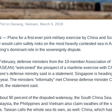
Port in Danang, Vietnam, March 5, 2018.
AN —
Plans for a first-ever joint military exercise by China and S
r would calm safety risks on the most heavily contested sea in 
jing’s dominant role in the sovereignty dispute.
 February, defense ministers from the 10-member Association of
ASEAN) “welcomed” the prospect of a maritime exercise with C
ore’s defense ministry said in a statement. Singapore is headin
s year. The ministers “informally” met Chinese defense minister
l, the statement said.
about 90 percent of the disputed waterway, the South China Sea
alaysia, the Philippines and Vietnam also claim swathes of the s
s. Taiwan calls the whole sea its own, as well. China, which has