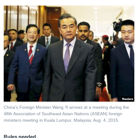
China's Foreign Minister Wang Yi arrives at a meeting during the
48th Association of Southeast Asian Nations (ASEAN) foreign
ministers meeting in Kuala Lumpur, Malaysia, Aug. 4, 2015.
Rules needed