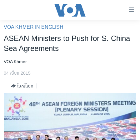
ភ្ជាប់​
ទៅ​
គេហទំព័រ​
VOA KHMER IN ENGLISH
កម្ពុជា
ទាក់ទង
ASEAN Ministers to Push for S. China
រំលង​
អន្តរជាតិ
Sea Agreements
និង​
អាមេរិក
ចូល​
VOA Khmer
ទៅ​​
ចិន
ទំព័រ​
04 សីហា 2015
ហេឡូវីអូអេ
ព័ត៌មាន​​
ចែករំលែក
តែ​
កម្ពុជាច្នៃប្រតិដ្ឋ
ម្តង
ព្រឹត្តិការណ៍ព័ត៌មាន
រំលង​
និង​
ទូរទស្សន៍ / វីដេអូ​
ចូល​
វិទ្យុ / ផតខាសថ៍
ទៅ​
ទំព័រ​
កម្មវិធីទាំងអស់