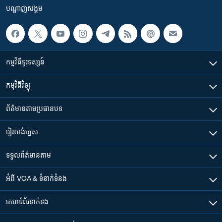
បណ្តាញ​សង្គម
កម្មវិធី​ទូរទស្សន៍
កម្មវិធី​វិទ្យុ
ព័ត៌មាន​តាមប្រធានបទ​
រៀន​​អង់គ្លេស
ទទួល​ព័ត៌មាន​តាម
អំពី​ VOA & ទំនាក់ទំនង
គេហទំព័រ​​ទាក់ទង