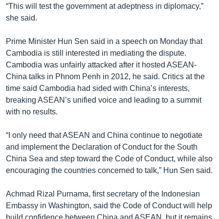
“This will test the government at adeptness in diplomacy,”
she said.
Prime Minister Hun Sen said in a speech on Monday that
Cambodia is still interested in mediating the dispute.
Cambodia was unfairly attacked after it hosted ASEAN-
China talks in Phnom Penh in 2012, he said. Critics at the
time said Cambodia had sided with China’s interests,
breaking ASEAN’s unified voice and leading to a summit
with no results.
“I only need that ASEAN and China continue to negotiate
and implement the Declaration of Conduct for the South
China Sea and step toward the Code of Conduct, while also
encouraging the countries concerned to talk,” Hun Sen said.
Achmad Rizal Purnama, first secretary of the Indonesian
Embassy in Washington, said the Code of Conduct will help
build confidence between China and ASEAN, but it remains