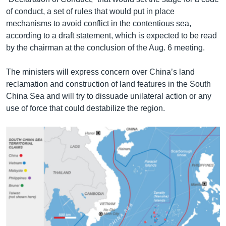
of conduct, a set of rules that would put in place
mechanisms to avoid conflict in the contentious sea,
according to a draft statement, which is expected to be read
by the chairman at the conclusion of the Aug. 6 meeting.
The ministers will express concern over China’s land
reclamation and construction of land features in the South
China Sea and will try to dissuade unilateral action or any
use of force that could destabilize the region.