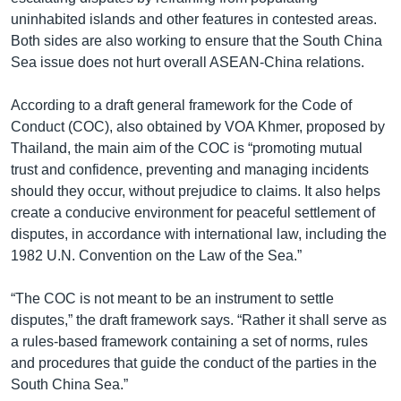
uninhabited islands and other features in contested areas.
Both sides are also working to ensure that the South China
Sea issue does not hurt overall ASEAN-China relations.
According to a draft general framework for the Code of
Conduct (COC), also obtained by VOA Khmer, proposed by
Thailand, the main aim of the COC is “promoting mutual
trust and confidence, preventing and managing incidents
should they occur, without prejudice to claims. It also helps
create a conducive environment for peaceful settlement of
disputes, in accordance with international law, including the
1982 U.N. Convention on the Law of the Sea.”
“The COC is not meant to be an instrument to settle
disputes,” the draft framework says. “Rather it shall serve as
a rules-based framework containing a set of norms, rules
and procedures that guide the conduct of the parties in the
South China Sea.”