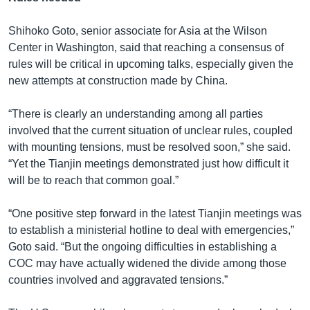
Shihoko Goto, senior associate for Asia at the Wilson
Center in Washington, said that reaching a consensus of
rules will be critical in upcoming talks, especially given the
new attempts at construction made by China.
“There is clearly an understanding among all parties
involved that the current situation of unclear rules, coupled
with mounting tensions, must be resolved soon,” she said.
“Yet the Tianjin meetings demonstrated just how difficult it
will be to reach that common goal.”
“One positive step forward in the latest Tianjin meetings was
to establish a ministerial hotline to deal with emergencies,”
Goto said. “But the ongoing difficulties in establishing a
COC may have actually widened the divide among those
countries involved and aggravated tensions.”