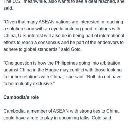
The U.S., meanwhile, also wants to see a deal reached, she
said.
“Given that many ASEAN nations are interested in reaching
a solution soon with an eye to building good relations with
China, U.S. interest will also be in being part of international
efforts to reach a consensus and be part of the endeavors to
adhere to global standards,” said Goto.
“One question is how the Philippines going into arbitration
against China in the Hague may conflict with those looking
to further relations with China,” she said. “Both do not have
to be mutually exclusive.”
Cambodia's role
Cambodia, a member of ASEAN with strong ties to China,
could have a role to play in upcoming talks, Goto said.