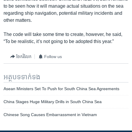
to be seen how it will manage actual situations on the sea
regarding ship navigation, potential military incidents and
other matters.
The code will take some time to create, however, he said,
“To be realistic, it’s not going to be adopted this year.”
ចែករំលែក
Follow us
អត្ថបទ​ទាក់ទង
Asean Ministers Set To Push for South China Sea Agreements
China Stages Huge Military Drills in South China Sea
Chinese Song Causes Embarrassment in Vietnam