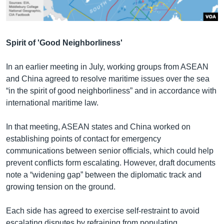
Spirit of 'Good Neighborliness'
In an earlier meeting in July, working groups from ASEAN
and China agreed to resolve maritime issues over the sea
“in the spirit of good neighborliness” and in accordance with
international maritime law.
In that meeting, ASEAN states and China worked on
establishing points of contact for emergency
communications between senior officials, which could help
prevent conflicts form escalating. However, draft documents
note a “widening gap” between the diplomatic track and
growing tension on the ground.
Each side has agreed to exercise self-restraint to avoid
escalating disputes by refraining from populating