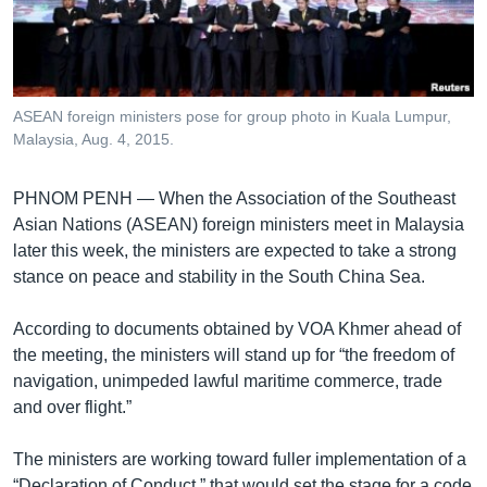
រចនា
សម្ព័ន្ធ​
Khmer English
រំលង​
និង​
បណ្តាញ​សង្គម
ចូល​
ASEAN foreign ministers pose for group photo in Kuala Lumpur,
ទៅ​
Malaysia, Aug. 4, 2015.
កាន់​
ទំព័រ​
ភាសា
PHNOM PENH —
When the Association of the Southeast
ស្វែង​
Asian Nations (ASEAN) foreign ministers meet in Malaysia
រក
later this week, the ministers are expected to take a strong
stance on peace and stability in the South China Sea.
According to documents obtained by VOA Khmer ahead of
the meeting, the ministers will stand up for “the freedom of
navigation, unimpeded lawful maritime commerce, trade
and over flight.”
The ministers are working toward fuller implementation of a
“Declaration of Conduct,” that would set the stage for a code