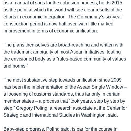
as a manual of sorts for the cohesion process, holds 2015
as the point at which the world will see clear results of the
efforts in economic integration. The Community’s six-year
construction period is now half over, with little marked
improvement in terms of economic unification.
The plans themselves are broad-reaching and written with
the trademark ambiguity of most Asean initiatives, touting
the envisioned body as a “rules-based community of values
and norms.”
The most substantive step towards unification since 2009
has been the implementation of the Asean Single Window –
a loosening of customs standards, thus far only in certain
member states – a process that “took years, step by step by
step,” Gregory Poling, a research associate at the Center for
Strategic and International Studies in Washington, said.
Baby-step progress, Poling said, is par for the course in