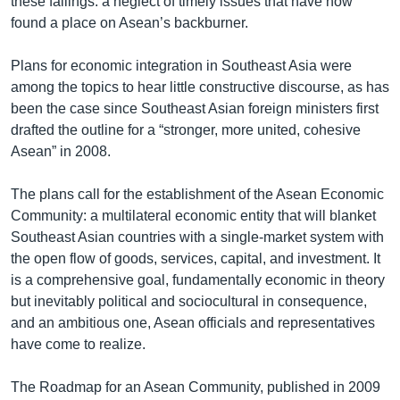
these failings: a neglect of timely issues that have now
found a place on Asean’s backburner.
Plans for economic integration in Southeast Asia were
among the topics to hear little constructive discourse, as has
been the case since Southeast Asian foreign ministers first
drafted the outline for a “stronger, more united, cohesive
Asean” in 2008.
The plans call for the establishment of the Asean Economic
Community: a multilateral economic entity that will blanket
Southeast Asian countries with a single-market system with
the open flow of goods, services, capital, and investment. It
is a comprehensive goal, fundamentally economic in theory
but inevitably political and sociocultural in consequence,
and an ambitious one, Asean officials and representatives
have come to realize.
The Roadmap for an Asean Community, published in 2009