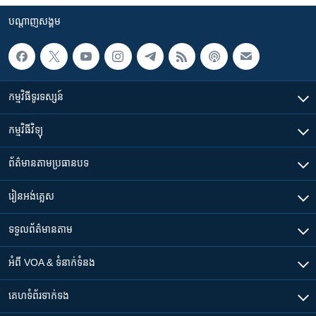
បណ្តាញ​សង្គម
កម្មវិធី​ទូរទស្សន៍
កម្មវិធី​វិទ្យុ
ព័ត៌មាន​តាមប្រធានបទ​
រៀន​​អង់គ្លេស
ទទួល​ព័ត៌មាន​តាម
អំពី​ VOA & ទំនាក់ទំនង
គេហទំព័រ​​ទាក់ទង