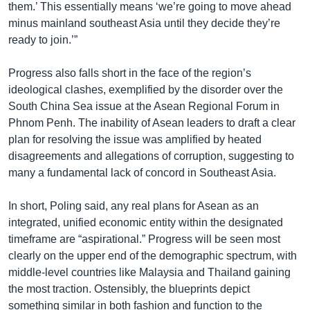
them.’ This essentially means ‘we’re going to move ahead
minus mainland southeast Asia until they decide they’re
ready to join.’”
Progress also falls short in the face of the region’s
ideological clashes, exemplified by the disorder over the
South China Sea issue at the Asean Regional Forum in
Phnom Penh. The inability of Asean leaders to draft a clear
plan for resolving the issue was amplified by heated
disagreements and allegations of corruption, suggesting to
many a fundamental lack of concord in Southeast Asia.
In short, Poling said, any real plans for Asean as an
integrated, unified economic entity within the designated
timeframe are “aspirational.” Progress will be seen most
clearly on the upper end of the demographic spectrum, with
middle-level countries like Malaysia and Thailand gaining
the most traction. Ostensibly, the blueprints depict
something similar in both fashion and function to the