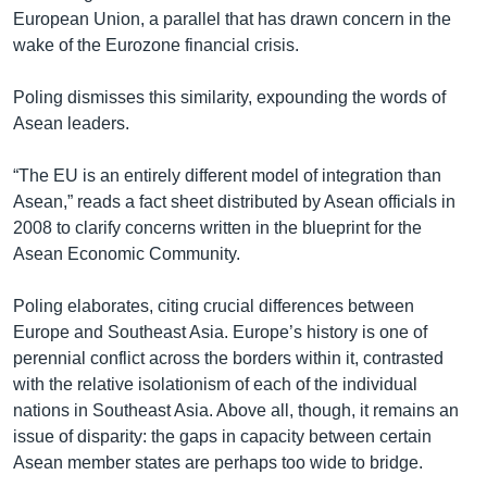
European Union, a parallel that has drawn concern in the
wake of the Eurozone financial crisis.
Poling dismisses this similarity, expounding the words of
Asean leaders.
“The EU is an entirely different model of integration than
Asean,” reads a fact sheet distributed by Asean officials in
2008 to clarify concerns written in the blueprint for the
Asean Economic Community.
Poling elaborates, citing crucial differences between
Europe and Southeast Asia. Europe’s history is one of
perennial conflict across the borders within it, contrasted
with the relative isolationism of each of the individual
nations in Southeast Asia. Above all, though, it remains an
issue of disparity: the gaps in capacity between certain
Asean member states are perhaps too wide to bridge.