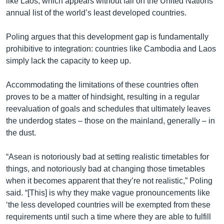
like Laos, which appears without fail on the United Nations’
annual list of the world’s least developed countries.
Poling argues that this development gap is fundamentally
prohibitive to integration: countries like Cambodia and Laos
simply lack the capacity to keep up.
Accommodating the limitations of these countries often
proves to be a matter of hindsight, resulting in a regular
reevaluation of goals and schedules that ultimately leaves
the underdog states – those on the mainland, generally – in
the dust.
“Asean is notoriously bad at setting realistic timetables for
things, and notoriously bad at changing those timetables
when it becomes apparent that they’re not realistic,” Poling
said. “[This] is why they make vague pronouncements like
‘the less developed countries will be exempted from these
requirements until such a time where they are able to fulfill