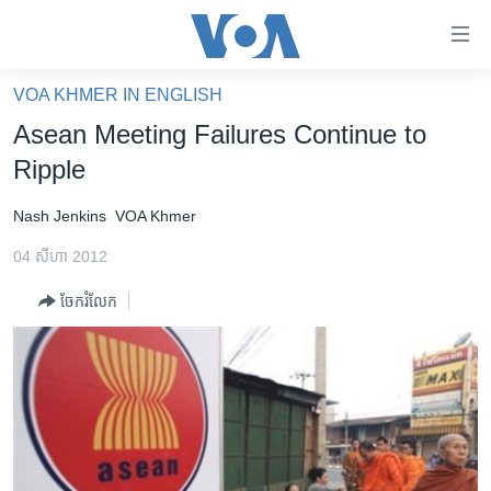
ភ្ជាប់​
ទៅ​
គេហទំព័រ​
VOA KHMER IN ENGLISH
កម្ពុជា
ទាក់ទង
Asean Meeting Failures Continue to
រំលង​
អន្តរជាតិ
Ripple
និង​
អាមេរិក
ចូល​
Nash Jenkins
VOA Khmer
ទៅ​​
ចិន
ទំព័រ​
04 សីហា 2012
ហេឡូវីអូអេ
ព័ត៌មាន​​
ចែករំលែក
តែ​
កម្ពុជាច្នៃប្រតិដ្ឋ
ម្តង
ព្រឹត្តិការណ៍ព័ត៌មាន
រំលង​
និង​
ទូរទស្សន៍ / វីដេអូ​
ចូល​
វិទ្យុ / ផតខាសថ៍
ទៅ​
ទំព័រ​
កម្មវិធីទាំងអស់