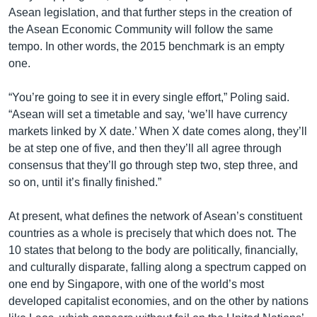
Asean legislation, and that further steps in the creation of
the Asean Economic Community will follow the same
tempo. In other words, the 2015 benchmark is an empty
one.
“You’re going to see it in every single effort,” Poling said.
“Asean will set a timetable and say, ‘we’ll have currency
markets linked by X date.’ When X date comes along, they’ll
be at step one of five, and then they’ll all agree through
consensus that they’ll go through step two, step three, and
so on, until it’s finally finished.”
At present, what defines the network of Asean’s constituent
countries as a whole is precisely that which does not. The
10 states that belong to the body are politically, financially,
and culturally disparate, falling along a spectrum capped on
one end by Singapore, with one of the world’s most
developed capitalist economies, and on the other by nations