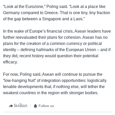
“Look at the Eurozone,” Poling said. “Look at a place like
Germany compared to Greece. That is one tiny, tiny fraction
of the gap between a Singapore and a Laos.”
In the wake of Europe’s financial crisis, Asean leaders have
further reevaluated their plans for cohesion. Asean has no
plans for the creation of a common currency or political
identity – defining hallmarks of the European Union – and if
they did, recent history would question their potential
efficacy.
For now, Poling said, Asean will continue to pursue the
“low-hanging fruit” of integration opportunities: logistically
tenable developments that, if nothing else, will tether the
weakest countries in the region with stronger bodies.
ចែករំលែក
Follow us