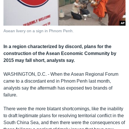
រចនា
សម្ព័ន្ធ​
Khmer English
រំលង​
និង​
បណ្តាញ​សង្គម
ចូល​
Asean livery on a sign in Phnom Penh.
ទៅ​
កាន់​
In a region characterized by discord, plans for the
ទំព័រ​
ភាសា
construction of the Asean Economic Community by
ស្វែង​
2015 may fall short, analysts say.
រក
WASHINGTON, D.C. - When the Asean Regional Forum
came to a discordant end in Phnom Penh last month,
analysts say the aftermath has exposed two brands of
failure.
There were the more blatant shortcomings, like the inability
to draft legitimate plans for resolving territorial conflict in the
South China Sea, and then there were the consequences of