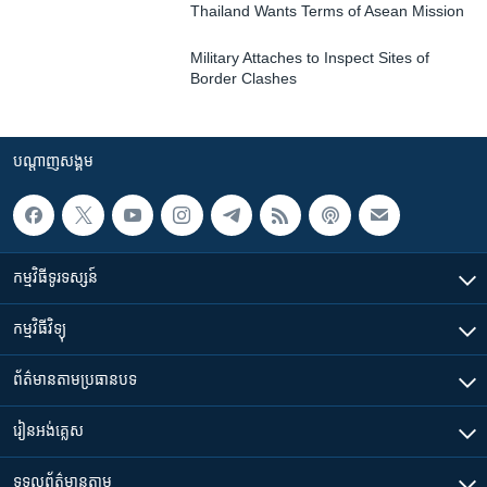
Thailand Wants Terms of Asean Mission
Military Attaches to Inspect Sites of
Border Clashes
បណ្តាញ​សង្គម
កម្មវិធី​ទូរទស្សន៍
កម្មវិធី​វិទ្យុ
ព័ត៌មាន​តាមប្រធានបទ​
រៀន​​អង់គ្លេស
ទទួល​ព័ត៌មាន​តាម