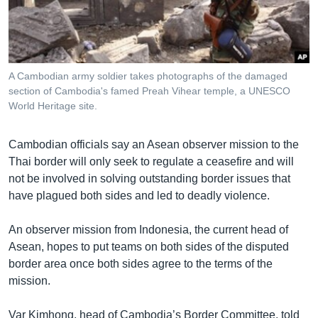
រចនា
សម្ព័ន្ធ​
Khmer English
រំលង​
និង​
បណ្តាញ​សង្គម
ចូល​
A Cambodian army soldier takes photographs of the damaged
ទៅ​
section of Cambodia's famed Preah Vihear temple, a UNESCO
កាន់​
World Heritage site.
ទំព័រ​
ភាសា
ស្វែង​
Cambodian officials say an Asean observer mission to the
រក
Thai border will only seek to regulate a ceasefire and will
not be involved in solving outstanding border issues that
have plagued both sides and led to deadly violence.
An observer mission from Indonesia, the current head of
Asean, hopes to put teams on both sides of the disputed
border area once both sides agree to the terms of the
mission.
Var Kimhong, head of Cambodia’s Border Committee, told