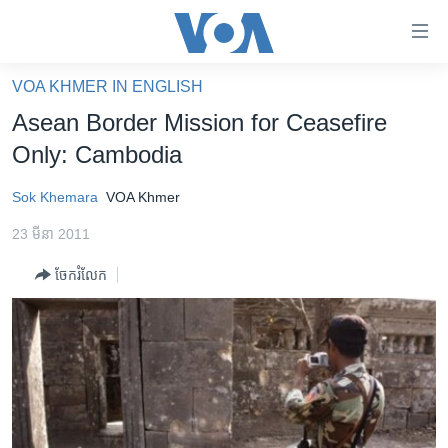
ភ្ជាប់​
ទៅ​
គេហទំព័រ​
VOA KHMER IN ENGLISH
កម្ពុជា
ទាក់ទង
Asean Border Mission for Ceasefire
រំលង​
អន្តរជាតិ
Only: Cambodia
និង​
អាមេរិក
ចូល​
Sok Khemara
VOA Khmer
ទៅ​​
ចិន
ទំព័រ​
23 មីនា 2011
ហេឡូវីអូអេ
ព័ត៌មាន​​
ចែករំលែក
តែ​
កម្ពុជាច្នៃប្រតិដ្ឋ
ម្តង
ព្រឹត្តិការណ៍ព័ត៌មាន
រំលង​
និង​
ទូរទស្សន៍ / វីដេអូ​
ចូល​
វិទ្យុ / ផតខាសថ៍
ទៅ​
ទំព័រ​
កម្មវិធីទាំងអស់