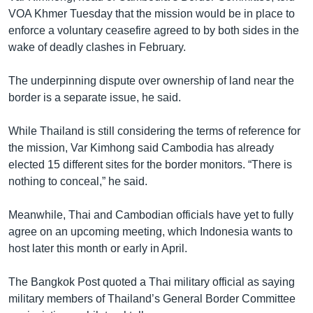
VOA Khmer Tuesday that the mission would be in place to
enforce a voluntary ceasefire agreed to by both sides in the
wake of deadly clashes in February.
The underpinning dispute over ownership of land near the
border is a separate issue, he said.
While Thailand is still considering the terms of reference for
the mission, Var Kimhong said Cambodia has already
elected 15 different sites for the border monitors. “There is
nothing to conceal,” he said.
Meanwhile, Thai and Cambodian officials have yet to fully
agree on an upcoming meeting, which Indonesia wants to
host later this month or early in April.
The Bangkok Post quoted a Thai military official as saying
military members of Thailand’s General Border Committee