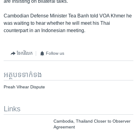
are insisting on bilateral talks.
Cambodian Defense Minister Tea Banh told VOA Khmer he
was waiting to hear whether he will meet his Thai
counterpart in an Indonesian meeting.
ចែករំលែក
Follow us
អត្ថបទ​ទាក់ទង
Preah Vihear Dispute
Links
Cambodia, Thailand Closer to Observer
Agreement