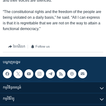
and their voices are silenced.
“The constitutional rights and the freedom of the people are
being violated on a daily basis,” he said. “All I can express
is that it is regrettable that we are not on the way to attain a
functional democracy.”
ចែករំលែក
Follow us
បណ្តាញ​សង្គម
កម្មវិធី​ទូរទស្សន៍
កម្មវិធី​វិទ្យុ