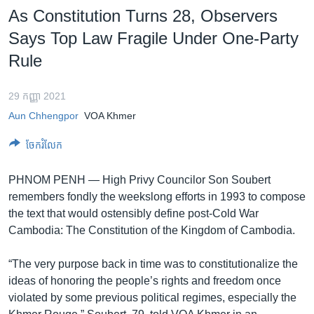
រចនា
As Constitution Turns 28, Observers
សម្ព័ន្ធ​
Khmer English
Says Top Law Fragile Under One-Party
រំលង​
និង​
Rule
បណ្តាញ​សង្គម
ចូល​
ទៅ​
29 កញ្ញា 2021
កាន់​
Aun Chhengpor
VOA Khmer
ទំព័រ​
ភាសា
ស្វែង​
ចែករំលែក
រក
PHNOM PENH —
High Privy Councilor Son Soubert
remembers fondly the weekslong efforts in 1993 to compose
the text that would ostensibly define post-Cold War
Cambodia: The Constitution of the Kingdom of Cambodia.
“The very purpose back in time was to constitutionalize the
ideas of honoring the people’s rights and freedom once
violated by some previous political regimes, especially the