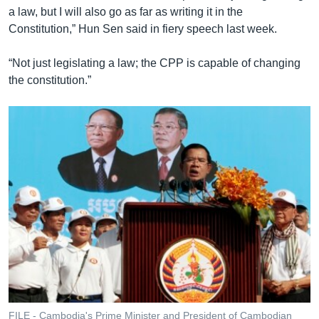
a law, but I will also go as far as writing it in the
Constitution,” Hun Sen said in fiery speech last week.
“Not just legislating a law; the CPP is capable of changing
the constitution.”
FILE - Cambodia's Prime Minister and President of Cambodian