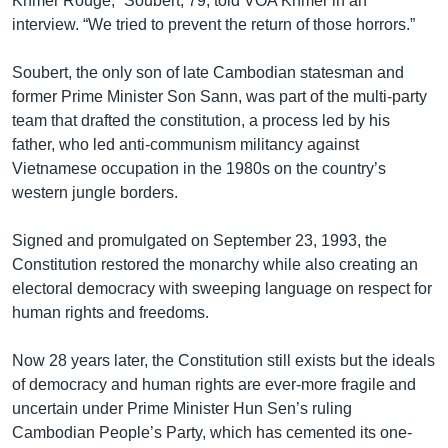
Khmer Rouge,” Soubert, 79, told VOA Khmer in an
interview. “We tried to prevent the return of those horrors.”
Soubert, the only son of late Cambodian statesman and
former Prime Minister Son Sann, was part of the multi-party
team that drafted the constitution, a process led by his
father, who led anti-communism militancy against
Vietnamese occupation in the 1980s on the country’s
western jungle borders.
Signed and promulgated on September 23, 1993, the
Constitution restored the monarchy while also creating an
electoral democracy with sweeping language on respect for
human rights and freedoms.
Now 28 years later, the Constitution still exists but the ideals
of democracy and human rights are ever-more fragile and
uncertain under Prime Minister Hun Sen’s ruling
Cambodian People’s Party, which has cemented its one-