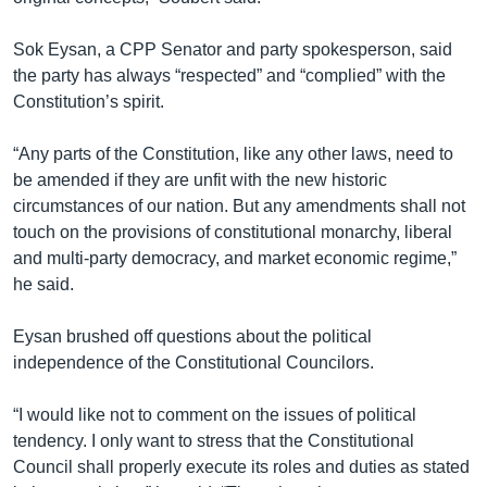
Sok Eysan, a CPP Senator and party spokesperson, said
the party has always “respected” and “complied” with the
Constitution’s spirit.
“Any parts of the Constitution, like any other laws, need to
be amended if they are unfit with the new historic
circumstances of our nation. But any amendments shall not
touch on the provisions of constitutional monarchy, liberal
and multi-party democracy, and market economic regime,”
he said.
Eysan brushed off questions about the political
independence of the Constitutional Councilors.
“I would like not to comment on the issues of political
tendency. I only want to stress that the Constitutional
Council shall properly execute its roles and duties as stated