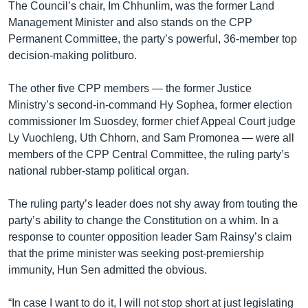
The Council’s chair, Im Chhunlim, was the former Land
Management Minister and also stands on the CPP
Permanent Committee, the party’s powerful, 36-member top
decision-making politburo.
The other five CPP members — the former Justice
Ministry’s second-in-command Hy Sophea, former election
commissioner Im Suosdey, former chief Appeal Court judge
Ly Vuochleng, Uth Chhorn, and Sam Promonea — were all
members of the CPP Central Committee, the ruling party’s
national rubber-stamp political organ.
The ruling party’s leader does not shy away from touting the
party’s ability to change the Constitution on a whim. In a
response to counter opposition leader Sam Rainsy’s claim
that the prime minister was seeking post-premiership
immunity, Hun Sen admitted the obvious.
“In case I want to do it, I will not stop short at just legislating