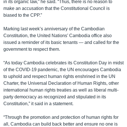
in its organic law,” he said. “Thus, there is no reason to
make an accusation that the Constitutional Council is
biased to the CPP.”
Marking last week’s anniversary of the Cambodian
Constitution, the United Nations’ Cambodia office also
issued a reminder of its basic tenants — and called for the
government to respect them.
“As today Cambodia celebrates its Constitution Day in midst
of the COVID-19 pandemic, the UN encourages Cambodia
to uphold and respect human rights enshrined in the UN
Charter, the Universal Declaration of Human Rights, other
international human rights treaties as well as liberal multi-
party democracy as recognized and stipulated in its
Constitution,” it said in a statement.
“Through the promotion and protection of human rights for
all, Cambodia can build back better and ensure no one is