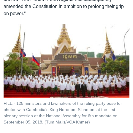
amended the Constitution in ambition to prolong their grip
on power.”
FILE - 125 ministers and lawmakers of the ruling party pose for
photos with Cambodia's King Norodom Sihamoni at the first
plenary session at the National Assembly for 6th mandate on
September 05, 2018. (Tum Malis/VOA Khmer)