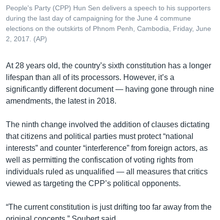
People's Party (CPP) Hun Sen delivers a speech to his supporters
during the last day of campaigning for the June 4 commune
elections on the outskirts of Phnom Penh, Cambodia, Friday, June
2, 2017. (AP)
At 28 years old, the country’s sixth constitution has a longer
lifespan than all of its processors. However, it’s a
significantly different document — having gone through nine
amendments, the latest in 2018.
The ninth change involved the addition of clauses dictating
that citizens and political parties must protect “national
interests” and counter “interference” from foreign actors, as
well as permitting the confiscation of voting rights from
individuals ruled as unqualified — all measures that critics
viewed as targeting the CPP’s political opponents.
“The current constitution is just drifting too far away from the
original concepts,” Soubert said.