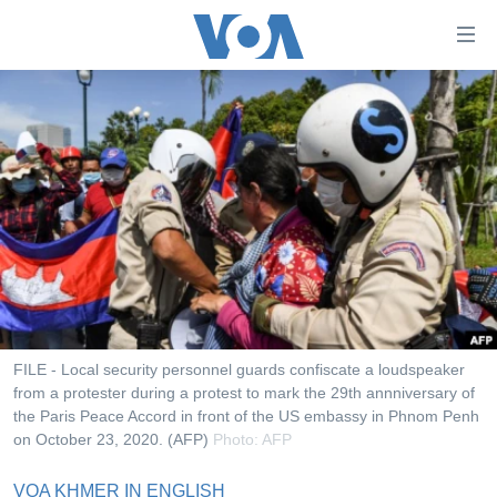
ភ្ជាប់​
ទៅ​
គេហទំព័រ​
កម្ពុជា
ទាក់ទង
រំលង​
អន្តរជាតិ
និង​
អាមេរិក
ចូល​
ទៅ​​
ចិន
ទំព័រ​
ហេឡូវីអូអេ
ព័ត៌មាន​​
តែ​
កម្ពុជាច្នៃប្រតិដ្ឋ
ម្តង
ព្រឹត្តិការណ៍ព័ត៌មាន
រំលង​
FILE - Local security personnel guards confiscate a loudspeaker
និង​
from a protester during a protest to mark the 29th annniversary of
ទូរទស្សន៍ / វីដេអូ​
the Paris Peace Accord in front of the US embassy in Phnom Penh
ចូល​
វិទ្យុ / ផតខាសថ៍
on October 23, 2020. (AFP)
Photo: AFP
ទៅ​
ទំព័រ​
កម្មវិធីទាំងអស់
VOA KHMER IN ENGLISH