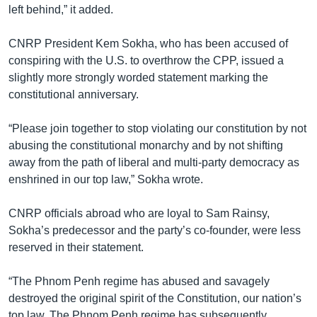
left behind,” it added.
CNRP President Kem Sokha, who has been accused of
conspiring with the U.S. to overthrow the CPP, issued a
slightly more strongly worded statement marking the
constitutional anniversary.
“Please join together to stop violating our constitution by not
abusing the constitutional monarchy and by not shifting
away from the path of liberal and multi-party democracy as
enshrined in our top law,” Sokha wrote.
CNRP officials abroad who are loyal to Sam Rainsy,
Sokha’s predecessor and the party’s co-founder, were less
reserved in their statement.
“The Phnom Penh regime has abused and savagely
destroyed the original spirit of the Constitution, our nation’s
top law. The Phnom Penh regime has subsequently