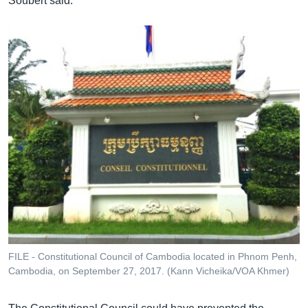
Soubert said.
FILE - Constitutional Council of Cambodia located in Phnom Penh,
Cambodia, on September 27, 2017. (Kann Vicheika/VOA Khmer)