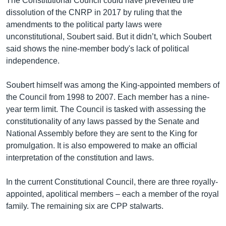
The Constitutional Council could have prevented the
dissolution of the CNRP in 2017 by ruling that the
amendments to the political party laws were
unconstitutional, Soubert said. But it didn’t, which Soubert
said shows the nine-member body's lack of political
independence.
Soubert himself was among the King-appointed members of
the Council from 1998 to 2007. Each member has a nine-
year term limit. The Council is tasked with assessing the
constitutionality of any laws passed by the Senate and
National Assembly before they are sent to the King for
promulgation. It is also empowered to make an official
interpretation of the constitution and laws.
In the current Constitutional Council, there are three royally-
appointed, apolitical members – each a member of the royal
family. The remaining six are CPP stalwarts.