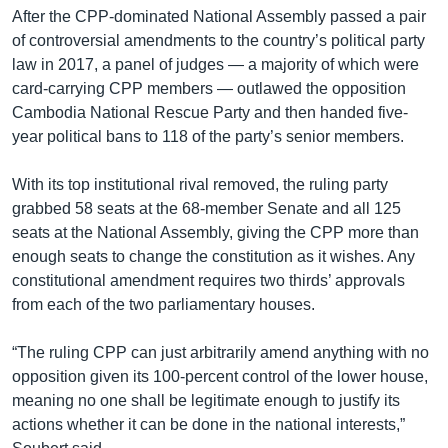
After the CPP-dominated National Assembly passed a pair
of controversial amendments to the country’s political party
law in 2017, a panel of judges — a majority of which were
card-carrying CPP members — outlawed the opposition
Cambodia National Rescue Party and then handed five-
year political bans to 118 of the party’s senior members.
With its top institutional rival removed, the ruling party
grabbed 58 seats at the 68-member Senate and all 125
seats at the National Assembly, giving the CPP more than
enough seats to change the constitution as it wishes. Any
constitutional amendment requires two thirds’ approvals
from each of the two parliamentary houses.
“The ruling CPP can just arbitrarily amend anything with no
opposition given its 100-percent control of the lower house,
meaning no one shall be legitimate enough to justify its
actions whether it can be done in the national interests,”