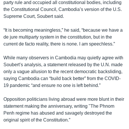
party rule and occupied all constitutional bodies, including
the Constitutional Council, Cambodia’s version of the U.S.
Supreme Court, Soubert said.
“It is becoming meaningless,” he said, “because we have a
de jure multiparty system in the constitution, but in the
current de facto reality, there is none. I am speechless.”
While many observers in Cambodia may quietly agree with
Soubert’s analysis, a statement released by the U.N. made
only a vague allusion to the recent democratic backsliding,
saying Cambodia can “build back better” from the COVID-
19 pandemic “and ensure no one is left behind.”
Opposition politicians living abroad were more blunt in their
statement making the anniversary, writing "The Phnom
Penh regime has abused and savagely destroyed the
original spirit of the Constitution.”