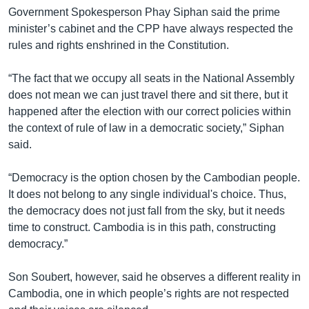
Government Spokesperson Phay Siphan said the prime
minister’s cabinet and the CPP have always respected the
rules and rights enshrined in the Constitution.
“The fact that we occupy all seats in the National Assembly
does not mean we can just travel there and sit there, but it
happened after the election with our correct policies within
the context of rule of law in a democratic society,” Siphan
said.
“Democracy is the option chosen by the Cambodian people.
It does not belong to any single individual's choice. Thus,
the democracy does not just fall from the sky, but it needs
time to construct. Cambodia is in this path, constructing
democracy.”
Son Soubert, however, said he observes a different reality in
Cambodia, one in which people’s rights are not respected