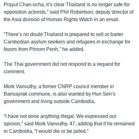
Prayut Chan-ocha, it’s clear Thailand is no longer safe for
opposition activists,” said Phil Robertson, deputy director of
the Asia division of Human Rights Watch in an email.
“There’s no doubt Thailand is prepared to sell or barter
Cambodian asylum seekers and refugees in exchange for
favors from Phnom Penh," he added.
The Thai government did not respond to a request for
comment.
Mork Vanvuthy, a former CNRP council member in
Bansayrak commune, is also wanted by Hun Sen’s
government and living outside Cambodia.
“I have not done anything illegal. We expressed our
opinion,” said Mork Vanvuthy, 47, adding that if he remained
in Cambodia, “I would die or be jailed.”