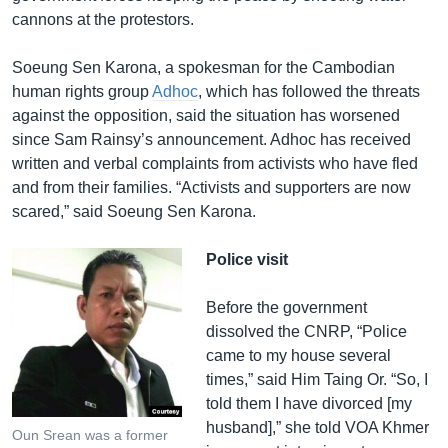
cannons at the protestors.
Soeung Sen Karona, a spokesman for the Cambodian
human rights group
Adhoc
, which has followed the threats
against the opposition, said the situation has worsened
since Sam Rainsy’s announcement. Adhoc has received
written and verbal complaints from activists who have fled
and from their families. “Activists and supporters are now
scared,” said Soeung Sen Karona.
Police visit
Before the government
dissolved the CNRP, “Police
came to my house several
times,” said Him Taing Or. “So, I
told them I have divorced [my
husband],” she told VOA Khmer
Oun Srean was a former