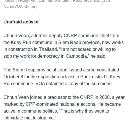
house in Kdey Run commune of Siem Reap province. (Sun
Narin/VOA Khmer)
Unafraid activist
Chhun Vean, a former deputy CNRP commune chief from
the Kdey Run commune in Siem Reap province, now works
in construction in Thailand. “I am not scared or willing to
stop my work for democracy in Cambodia,” he said.
The Siem Reap provincial court issued a summons dated
October 8 for the opposition activist in Pouk district’s Kdey
Run commune. VOA obtained a copy of the summons.
Chhun Vean joined a precursor to the CNRP in 2008, a year
marked by CPP-dominated national elections. He became
active in commune politics. “That is why they want to
intimidate me, to stop me.”