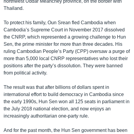
northwest Uddar Meanchey province, on the border with
Thailand.
To protect his family, Oun Srean fled Cambodia when
Cambodia’s Supreme Court in November 2017 dissolved
the CNRP, which represented a growing challenge to Hun
Sen, the prime minister for more than three decades. His
ruling Cambodian People’s Party (CPP) oversaw a purge of
more than 5,000 local CNRP representatives who lost their
positions after the party’s dissolution. They were banned
from political activity.
The result was that after billions of dollars spent in
international effort to build democracy in Cambodia since
the early 1990s, Hun Sen won all 125 seats in parliament in
the July 2018 national election, and now enjoys an
increasingly authoritarian one-party rule.
And for the past month, the Hun Sen government has been