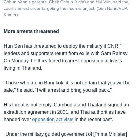
Chhun Vean's parents, Chek Chhun (right) and Hul Vun, said the
court’s arrest order targeting their son is unjust. (Sun Narin/VOA
Khmer)
More arrests threatened
Hun Sen has threatened to deploy the military if CNRP
leaders and supporters return from exile with Sam Rainsy.
On Monday, he threatened to arrest opposition activists
living in Thailand.
“Those who are in Bangkok, it is not certain that you will be
safe,” he said. “I will arrest and bring you all back.”
His threat is not empty. Cambodia and Thailand signed an
extradition agreement in 2001, and Thai authorities have
handed over
opposition activists
in the recent past.
"Under the military guided government of [Prime Minister]