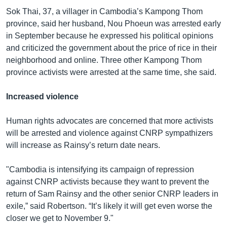
Sok Thai, 37, a villager in Cambodia’s Kampong Thom
province, said her husband, Nou Phoeun was arrested early
in September because he expressed his political opinions
and criticized the government about the price of rice in their
neighborhood and online. Three other Kampong Thom
province activists were arrested at the same time, she said.
Increased violence
Human rights advocates are concerned that more activists
will be arrested and violence against CNRP sympathizers
will increase as Rainsy’s return date nears.
"Cambodia is intensifying its campaign of repression
against CNRP activists because they want to prevent the
return of Sam Rainsy and the other senior CNRP leaders in
exile,” said Robertson. “It’s likely it will get even worse the
closer we get to November 9."