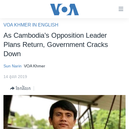
ភ្ជាប់​
ទៅ​
គេហទំព័រ​
VOA KHMER IN ENGLISH
កម្ពុជា
ទាក់ទង
As Cambodia’s Opposition Leader
រំលង​
អន្តរជាតិ
Plans Return, Government Cracks
និង​
អាមេរិក
Down
ចូល​
ទៅ​​
ចិន
Sun Narin
VOA Khmer
ទំព័រ​
ហេឡូវីអូអេ
ព័ត៌មាន​​
14 តុលា 2019
តែ​
កម្ពុជាច្នៃប្រតិដ្ឋ
ម្តង
ចែករំលែក
ព្រឹត្តិការណ៍ព័ត៌មាន
រំលង​
និង​
ទូរទស្សន៍ / វីដេអូ​
ចូល​
វិទ្យុ / ផតខាសថ៍
ទៅ​
ទំព័រ​
កម្មវិធីទាំងអស់