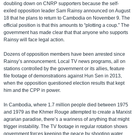
doubling down on CNRP supporters because the self-
exiled opposition leader Sam Rainsy announced on August
18 that he plans to return to Cambodia on November 9. The
official position is that this amounts to “plotting a coup.” The
government has made clear that that anyone who supports
Rainsy will face legal action.
Dozens of opposition members have been arrested since
Rainsy’s announcement. Local TV news programs, all on
stations controlled by the government or its allies, feature
file footage of demonstrations against Hun Sen in 2013,
when the opposition questioned election results that kept
him and the CPP in power.
In Cambodia, where 1.7 million people died between 1975
and 1979 as the Khmer Rouge attempted to create a Marxist
agrarian paradise, there’s a wariness of anything that might
trigger instability. The TV footage in regular rotation shows
government forces keeping the peace by shooting water