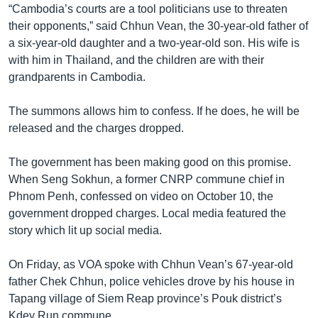
“Cambodia’s courts are a tool politicians use to threaten
their opponents,” said Chhun Vean, the 30-year-old father of
a six-year-old daughter and a two-year-old son. His wife is
with him in Thailand, and the children are with their
grandparents in Cambodia.
The summons allows him to confess. If he does, he will be
released and the charges dropped.
The government has been making good on this promise.
When Seng Sokhun, a former CNRP commune chief in
Phnom Penh, confessed on video on October 10, the
government dropped charges. Local media featured the
story which lit up social media.
On Friday, as VOA spoke with Chhun Vean’s 67-year-old
father Chek Chhun, police vehicles drove by his house in
Tapang village of Siem Reap province’s Pouk district’s
Kdey Run commune.