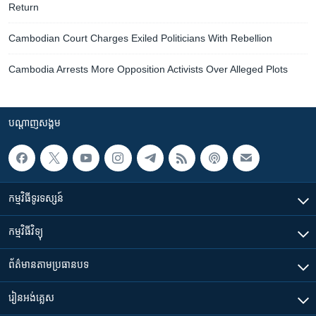
Return
Cambodian Court Charges Exiled Politicians With Rebellion
Cambodia Arrests More Opposition Activists Over Alleged Plots
បណ្តាញ​សង្គម
កម្មវិធី​ទូរទស្សន៍
កម្មវិធី​វិទ្យុ
ព័ត៌មាន​តាមប្រធានបទ​
រៀន​​អង់គ្លេស