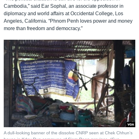
Cambodia,” said Ear Sophal, an associate professor in
diplomacy and world affairs at Occidental College, Los
Angeles, California. “Phnom Penh loves power and money
more than freedom and democracy.”
A dull-looking banner of the dissolve CNRP seen at Chek Chhun’s