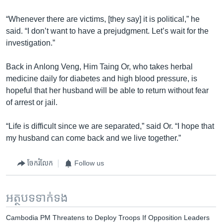
“Whenever there are victims, [they say] it is political,” he
said. “I don’t want to have a prejudgment. Let’s wait for the
investigation.”
Back in Anlong Veng, Him Taing Or, who takes herbal
medicine daily for diabetes and high blood pressure, is
hopeful that her husband will be able to return without fear
of arrest or jail.
“Life is difficult since we are separated,” said Or. “I hope that
my husband can come back and we live together.”
ចែករំលែក
Follow us
អត្ថបទ​ទាក់ទង
Cambodia PM Threatens to Deploy Troops If Opposition Leaders