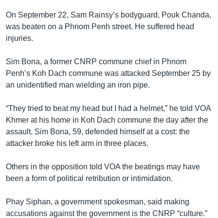
On September 22, Sam Rainsy’s bodyguard, Pouk Chanda,
was beaten on a Phnom Penh street. He suffered head
injuries.
Sim Bona, a former CNRP commune chief in Phnom
Penh’s Koh Dach commune was attacked September 25 by
an unidentified man wielding an iron pipe.
“They tried to beat my head but I had a helmet,” he told VOA
Khmer at his home in Koh Dach commune the day after the
assault. Sim Bona, 59, defended himself at a cost: the
attacker broke his left arm in three places.
Others in the opposition told VOA the beatings may have
been a form of political retribution or intimidation.
Phay Siphan, a government spokesman, said making
accusations against the government is the CNRP “culture.”