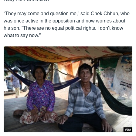
“They may come and question me,” said Chek Chhun, who
was once active in the opposition and now worries about
his son. “There are no equal political rights. I don’t know
what to say now.”