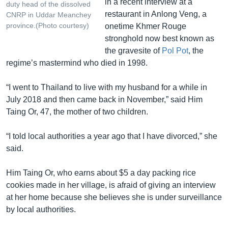
in a recent interview at a
duty head of the dissolved
restaurant in Anlong Veng, a
CNRP in Uddar Meanchey
province.(Photo courtesy)
onetime Khmer Rouge
stronghold now best known as
the gravesite of
Pol Pot
, the
regime’s mastermind who died in 1998.
“I went to Thailand to live with my husband for a while in
July 2018 and then came back in November,” said Him
Taing Or, 47, the mother of two children.
“I told local authorities a year ago that I have divorced,” she
said.
Him Taing Or, who earns about $5 a day packing rice
cookies made in her village, is afraid of giving an interview
at her home because she believes she is under surveillance
by local authorities.