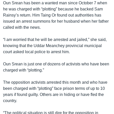
Oun Srean has been a wanted man since October 7 when
he was charged with “plotting” because he backed Sam
Rainsy’s return. Him Taing Or found out authorities has
issued an arrest summons for her husband when her father
called with the news.
“I am worried that he will be arrested and jailed,” she said,
knowing that the Uddar Meanchey provincial municipal
court asked local police to arrest him.
Oun Srean is just one of dozens of activists who have been
charged with “plotting.”
The opposition activists arrested this month and who have
been charged with “plotting” face prison terms of up to 10
years if found guilty. Others are in hiding or have fled the
country.
“The political situation is still dire for the opposition in