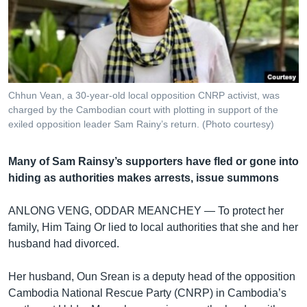
រចនា
សម្ព័ន្ធ​
Khmer English
រំលង​
និង​
បណ្តាញ​សង្គម
ចូល​
ទៅ​
Chhun Vean, a 30-year-old local opposition CNRP activist, was
កាន់​
charged by the Cambodian court with plotting in support of the
ទំព័រ​
exiled opposition leader Sam Rainy’s return. (Photo courtesy)
ភាសា
ស្វែង​
រក
Many of Sam Rainsy’s supporters have fled or gone into
hiding as authorities makes arrests, issue summons
ANLONG VENG, ODDAR MEANCHEY —
To protect her
family, Him Taing Or lied to local authorities that she and her
husband had divorced.
Her husband, Oun Srean is a deputy head of the opposition
Cambodia National Rescue Party (CNRP) in Cambodia’s