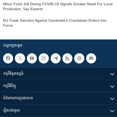
Minor Food Jolt During COVID-19 Signals Greater Need For Local
Production, Say Experts
EU Trade Sanction Against Cambodia’s Crackdown Enters Into
Force
បណ្តាញ​សង្គម
កម្មវិធី​ទូរទស្សន៍
កម្មវិធី​វិទ្យុ
ព័ត៌មាន​តាមប្រធានបទ​
រៀន​​អង់គ្លេស