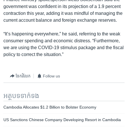
government was confident in its projection of a 1.9 percent
contraction this year, adding it was mindful of managing the
current account balance and foreign exchange reserves.
“It’s happening everywhere,” he said, referring to the weak
consumer spending and economic distress. “Furthermore,
we are using the COVID-19 stimulus package and the fiscal
policy to correct the situation.”
ចែករំលែក
Follow us
អត្ថបទ​ទាក់ទង
Cambodia Allocates $1.2 Billion to Bolster Economy
US Sanctions Chinese Company Developing Resort in Cambodia