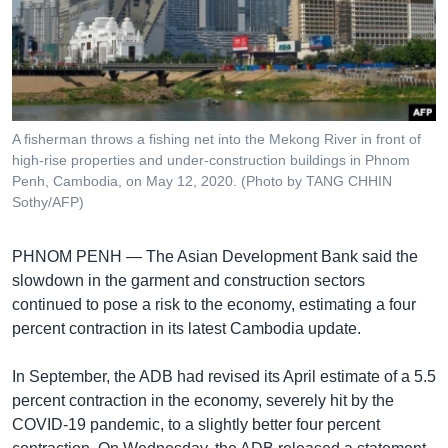
រចនា
សម្ព័ន្ធ​
Khmer English
រំលង​
និង​
បណ្តាញ​សង្គម
ចូល​
ទៅ​
A fisherman throws a fishing net into the Mekong River in front of
កាន់​
high-rise properties and under-construction buildings in Phnom
ទំព័រ​
Penh, Cambodia, on May 12, 2020. (Photo by TANG CHHIN
ភាសា
ស្វែង​
Sothy/AFP)
រក
PHNOM PENH —
The Asian Development Bank said the
slowdown in the garment and construction sectors
continued to pose a risk to the economy, estimating a four
percent contraction in its latest Cambodia update.
In September, the ADB had revised its April estimate of a 5.5
percent contraction in the economy, severely hit by the
COVID-19 pandemic, to a slightly better four percent