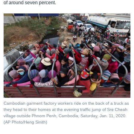
of around seven percent.
Cambodian garment factory workers ride on the back of a truck as
they head to their homes at the evening traffic jump of Sre Cheah
village outside Phnom Penh, Cambodia, Saturday, Jan. 11, 2020.
(AP Photo/Heng Sinith)