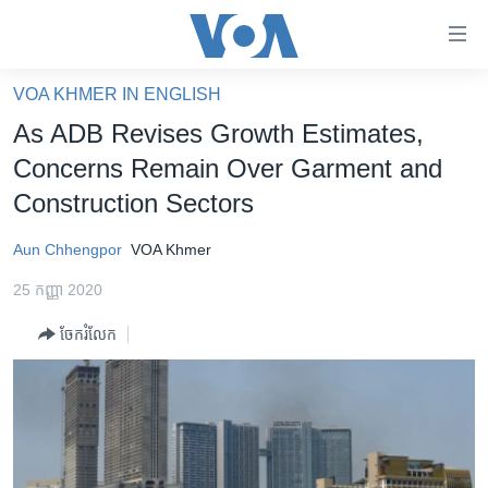
ភ្ជាប់​
ទៅ​
គេហទំព័រ​
VOA KHMER IN ENGLISH
កម្ពុជា
ទាក់ទង
As ADB Revises Growth Estimates,
រំលង​
អន្តរជាតិ
Concerns Remain Over Garment and
និង​
អាមេរិក
Construction Sectors
ចូល​
ទៅ​​
ចិន
Aun Chhengpor
VOA Khmer
ទំព័រ​
ហេឡូវីអូអេ
ព័ត៌មាន​​
25 កញ្ញា 2020
តែ​
កម្ពុជាច្នៃប្រតិដ្ឋ
ម្តង
ចែករំលែក
ព្រឹត្តិការណ៍ព័ត៌មាន
រំលង​
និង​
ទូរទស្សន៍ / វីដេអូ​
ចូល​
វិទ្យុ / ផតខាសថ៍
ទៅ​
ទំព័រ​
កម្មវិធីទាំងអស់