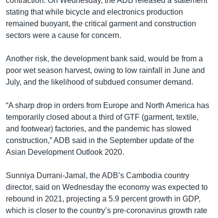
contraction. On Wednesday, the ADB released a statement
stating that while bicycle and electronics production
remained buoyant, the critical garment and construction
sectors were a cause for concern.
Another risk, the development bank said, would be from a
poor wet season harvest, owing to low rainfall in June and
July, and the likelihood of subdued consumer demand.
“A sharp drop in orders from Europe and North America has
temporarily closed about a third of GTF (garment, textile,
and footwear) factories, and the pandemic has slowed
construction,” ADB said in the September update of the
Asian Development Outlook 2020.
Sunniya Durrani-Jamal, the ADB’s Cambodia country
director, said on Wednesday the economy was expected to
rebound in 2021, projecting a 5.9 percent growth in GDP,
which is closer to the country’s pre-coronavirus growth rate