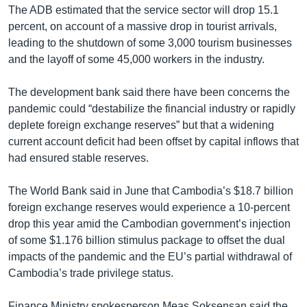
The ADB estimated that the service sector will drop 15.1
percent, on account of a massive drop in tourist arrivals,
leading to the shutdown of some 3,000 tourism businesses
and the layoff of some 45,000 workers in the industry.
The development bank said there have been concerns the
pandemic could “destabilize the financial industry or rapidly
deplete foreign exchange reserves” but that a widening
current account deficit had been offset by capital inflows that
had ensured stable reserves.
The World Bank said in June that Cambodia’s $18.7 billion
foreign exchange reserves would experience a 10-percent
drop this year amid the Cambodian government’s injection
of some $1.176 billion stimulus package to offset the dual
impacts of the pandemic and the EU’s partial withdrawal of
Cambodia’s trade privilege status.
Finance Ministry spokesperson Meas Soksensan said the