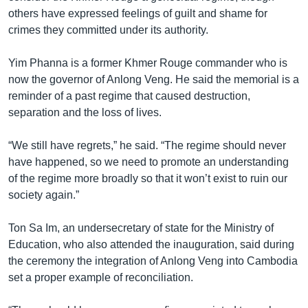
others have expressed feelings of guilt and shame for
crimes they committed under its authority.
Yim Phanna is a former Khmer Rouge commander who is
now the governor of Anlong Veng. He said the memorial is a
reminder of a past regime that caused destruction,
separation and the loss of lives.
“We still have regrets,” he said. “The regime should never
have happened, so we need to promote an understanding
of the regime more broadly so that it won’t exist to ruin our
society again.”
Ton Sa Im, an undersecretary of state for the Ministry of
Education, who also attended the inauguration, said during
the ceremony the integration of Anlong Veng into Cambodia
set a proper example of reconciliation.