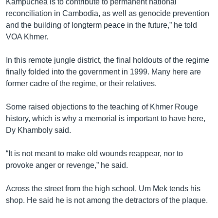
Kampuchea is to contribute to permanent national
reconciliation in Cambodia, as well as genocide prevention
and the building of longterm peace in the future,” he told
VOA Khmer.
In this remote jungle district, the final holdouts of the regime
finally folded into the government in 1999. Many here are
former cadre of the regime, or their relatives.
Some raised objections to the teaching of Khmer Rouge
history, which is why a memorial is important to have here,
Dy Khamboly said.
“It is not meant to make old wounds reappear, nor to
provoke anger or revenge,” he said.
Across the street from the high school, Um Mek tends his
shop. He said he is not among the detractors of the plaque.