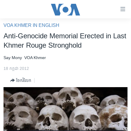
ភ្ជាប់​
ទៅ​
គេហទំព័រ​
VOA KHMER IN ENGLISH
កម្ពុជា
ទាក់ទង
Anti-Genocide Memorial Erected in Last
រំលង​
អន្តរជាតិ
Khmer Rouge Stronghold
និង​
អាមេរិក
ចូល​
Say Mony
VOA Khmer
ទៅ​​
ចិន
ទំព័រ​
18 កក្កដា 2012
ហេឡូវីអូអេ
ព័ត៌មាន​​
ចែករំលែក
តែ​
កម្ពុជាច្នៃប្រតិដ្ឋ
ម្តង
ព្រឹត្តិការណ៍ព័ត៌មាន
រំលង​
និង​
ទូរទស្សន៍ / វីដេអូ​
ចូល​
វិទ្យុ / ផតខាសថ៍
ទៅ​
ទំព័រ​
កម្មវិធីទាំងអស់