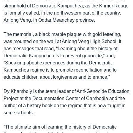
stronghold of Democratic Kampuchea, as the Khmer Rouge
is formally called, in the northwestern part of the country,
Anlong Veng, in Oddar Meanchey province.
The memorial, a black marble plaque with gold lettering,
was mounted on the wall at Anlong Veng High School. It
has messages that read, “Learning about the history of
Democratic Kampuchea is to prevent genocide,” and,
“Speaking about experiences during the Democratic
Kampuchea regime is to promote reconciliation and to
educate children about forgiveness and tolerance.”
Dy Khamboly is the team leader of Anti-Genocide Education
Project at the Documentation Center of Cambodia and the
author of a history book on the regime that is now taught in
some schools.
“The ultimate aim of learning the history of Democratic