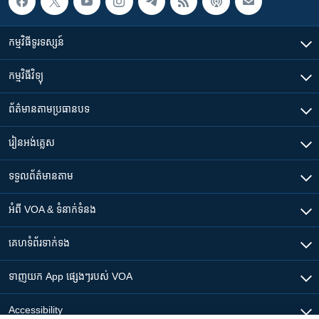
កម្មវិធី​ទូរទស្សន៍
កម្មវិធី​វិទ្យុ
ព័ត៌មាន​តាមប្រធានបទ​
រៀន​​អង់គ្លេស
ទទួល​ព័ត៌មាន​តាម
អំពី​ VOA & ទំនាក់ទំនង
គេហទំព័រ​​ទាក់ទង
ទាញយក​ App ផ្សេងៗ​របស់​ VOA
Accessibility