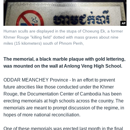
រចនា
សម្ព័ន្ធ​
Khmer English
រំលង​
និង​
បណ្តាញ​សង្គម
ចូល​
Human sculls are displayed in the stupa of Choeung Ek, a former
ទៅ​
Khmer Rouge "killing field" dotted with mass graves about nine
កាន់​
miles (15 kilometers) south of Phnom Penh,
ទំព័រ​
ភាសា
ស្វែង​
The memorial, a black marble plaque with gold lettering,
រក
was mounted on the wall at Anlong Veng High School.
ODDAR MEANCHEY Province - In an effort to prevent
future atrocities like those conducted under the Khmer
Rouge, the Documentation Center of Cambodia has been
erecting memorials at high schools across the country. The
memorials are meant to prompt discussion of the regime, in
hopes of more national reconciliation.
One of these memorials was erected last month in the final