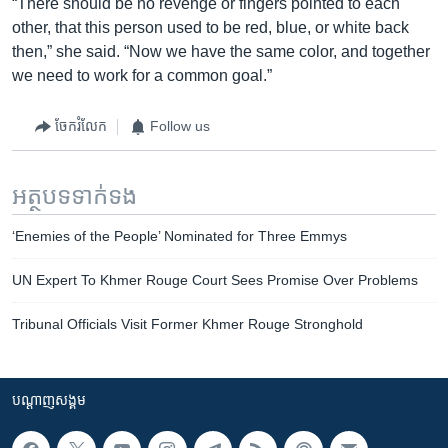
“There should be no revenge or fingers pointed to each
other, that this person used to be red, blue, or white back
then,” she said. “Now we have the same color, and together
we need to work for a common goal.”
ចែករំលែក
Follow us
អត្ថបទ​ទាក់ទង
‘Enemies of the People’ Nominated for Three Emmys
UN Expert To Khmer Rouge Court Sees Promise Over Problems
Tribunal Officials Visit Former Khmer Rouge Stronghold
បណ្តាញ​សង្គម