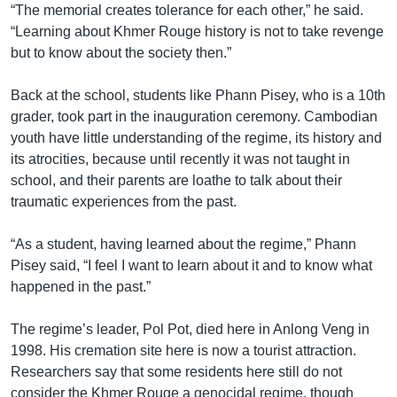
“The memorial creates tolerance for each other,” he said.
“Learning about Khmer Rouge history is not to take revenge
but to know about the society then.”
Back at the school, students like Phann Pisey, who is a 10th
grader, took part in the inauguration ceremony. Cambodian
youth have little understanding of the regime, its history and
its atrocities, because until recently it was not taught in
school, and their parents are loathe to talk about their
traumatic experiences from the past.
“As a student, having learned about the regime,” Phann
Pisey said, “I feel I want to learn about it and to know what
happened in the past.”
The regime’s leader, Pol Pot, died here in Anlong Veng in
1998. His cremation site here is now a tourist attraction.
Researchers say that some residents here still do not
consider the Khmer Rouge a genocidal regime, though