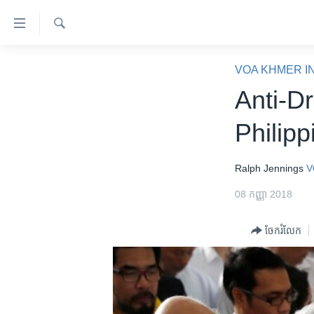
ភ្ជាប់​
ទៅ​
គេហទំព័រ​
ស្វែង​
កម្ពុជា
រក
VOA KHMER I
ទាក់ទង
អន្តរជាតិ
Anti-D
រំលង​
និង​
អាមេរិក
Philip
ចូល​
ចិន
ទៅ​​
ទំព័រ​
ហេឡូវីអូអេ
Ralph Jennings
V
ព័ត៌មាន​​
កម្ពុជាច្នៃប្រតិដ្ឋ
08 កញ្ញា 2018
តែ​
ម្តង
ព្រឹត្តិការណ៍ព័ត៌មាន
ចែករំលែក
រំលង​
ទូរទស្សន៍ / វីដេអូ​
និង​
ចូល​
វិទ្យុ / ផតខាសថ៍
ទៅ​
កម្មវិធីទាំងអស់
ទំព័រ​