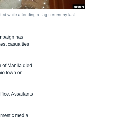
ated while attending a flag ceremony last
ampaign has
est casualties
h of Manila died
nio town on
fice. Assailants
domestic media