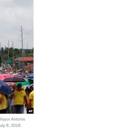
 Mayor Antonio
uly 8, 2018.