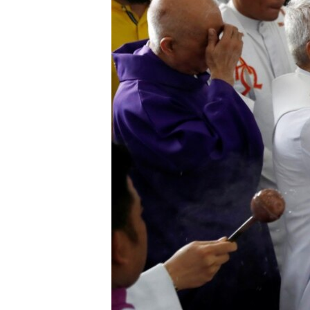
រចនា
សម្ព័ន្ធ​
រំលង​
និង​
ចូល​
ទៅ​
កាន់​
ទំព័រ​
ស្វែង​
រក