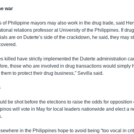
he war
 of Philippine mayors may also work in the drug trade, said Hene
ational relations professor at University of the Philippines. If dru
cials are on Duterte’s side of the crackdown, he said, they may stri
covered.
es killed have strictly implemented the Duterte administration c
ore, those who are involved in drug transactions would simply hi
r them to protect their drug business,” Sevilla said.
s
d be shot before the elections to raise the odds for opposition
lipinos will vote in May for local leaders nationwide and elect a
.
elsewhere in the Philippines hope to avoid being “too vocal in crit