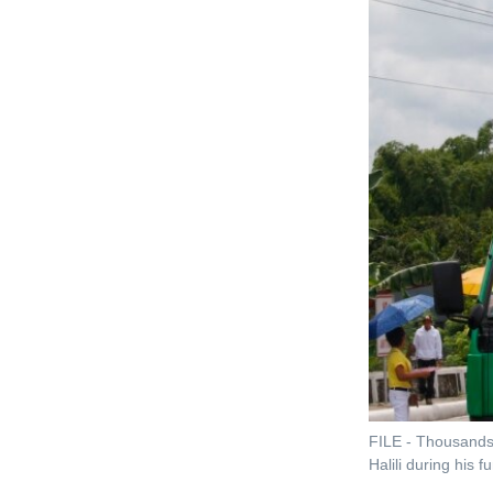
FILE - Thousands 
Halili during his 