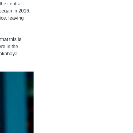
the central
 began in 2016,
ice, leaving
hat this is
re in the
Makabaya