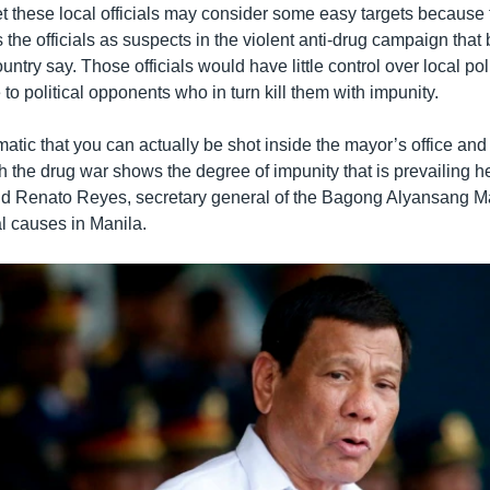
t these local officials may consider some easy targets because 
 the officials as suspects in the violent anti-drug campaign that
ountry say. Those officials would have little control over local pol
to political opponents who in turn kill them with impunity.
ematic that you can actually be shot inside the mayor’s office and t
h the drug war shows the degree of impunity that is prevailing he
aid Renato Reyes, secretary general of the Bagong Alyansang 
al causes in Manila.