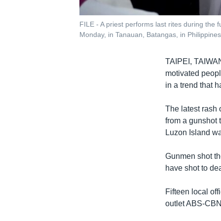
FILE - A priest performs last rites during th
Monday, in Tanauan, Batangas, in Philippines,
TAIPEI, TAIW
motivated peopl
in a trend that h
The latest rash
from a gunshot 
Luzon Island wa
Gunmen shot the
have shot to de
Fifteen local of
outlet ABS-CBN