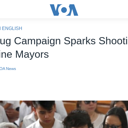
N ENGLISH
rug Campaign Sparks Shooti
pine Mayors
OA News