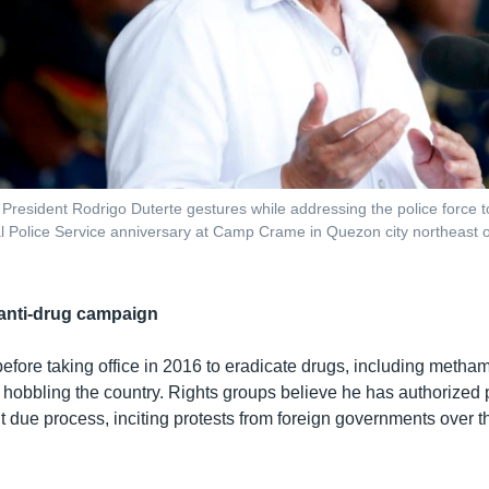
s President Rodrigo Duterte gestures while addressing the police force 
al Police Service anniversary at Camp Crame in Quezon city northeast o
 anti-drug campaign
efore taking office in 2016 to eradicate drugs, including meth
e hobbling the country. Rights groups believe he has authorized po
t due process, inciting protests from foreign governments over t