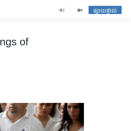
ផ្សាយផ្ទាល់
ngs of