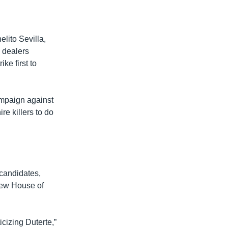
lito Sevilla,
g dealers
ke first to
ampaign against
re killers to do
 candidates,
 new House of
icizing Duterte,”