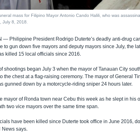
e funeral mass for Filipino Mayor Antonio Cando Halili, who was assassin
 July 8, 2018.
AN —
Philippine President Rodrigo Duterte’s deadly anti-drug c
e to gun down five mayors and deputy mayors since July, the lat
as killed 15 local officials since 2016.
 of shootings began July 3 when the mayor of Tanauan City sout
to the chest at a flag-raising ceremony. The mayor of General Ti
s gunned down by a motorcycle-riding sniper 24 hours later.
 mayor of Ronda town near Cebu this week as he slept in his of
ath two vice mayors over the same time span.
ficials have been killed since Duterte took office in June 2016, 
 News says.