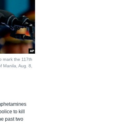
to mark the 117th
f Manila, Aug. 8,
amphetamines
lice to kill
he past two