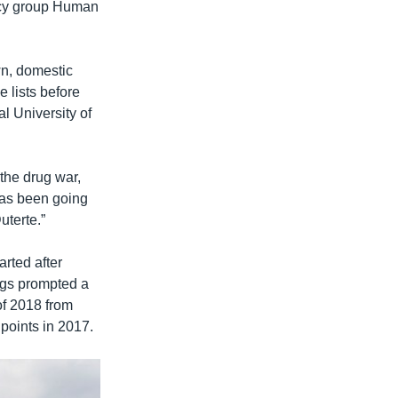
acy group Human
wn, domestic
 lists before
al University of
f the drug war,
 has been going
uterte.”
arted after
rugs prompted a
 of 2018 from
points in 2017.