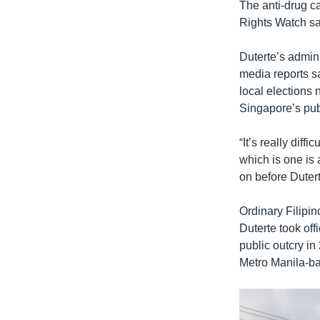
The anti-drug 
Rights Watch sa
Duterte’s admini
media reports s
local elections 
Singapore’s pub
“It’s really diff
which is one is 
on before Dutert
Ordinary Filipin
Duterte took off
public outcry in 
Metro Manila-ba