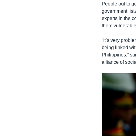
People out to ge
government lists
experts in the c
them vulnerable 
“It’s very probl
being linked wit
Philippines,” s
alliance of soci