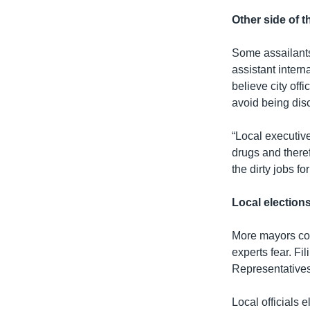
Other side of t
Some assailants
assistant intern
believe city offi
avoid being dis
“Local executiv
drugs and theref
the dirty jobs fo
Local election
More mayors coul
experts fear. Fi
Representatives
Local officials 