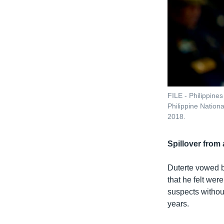
FILE - Philippine
Philippine Nation
2018.
Spillover from
Duterte vowed b
that he felt wer
suspects withou
years.