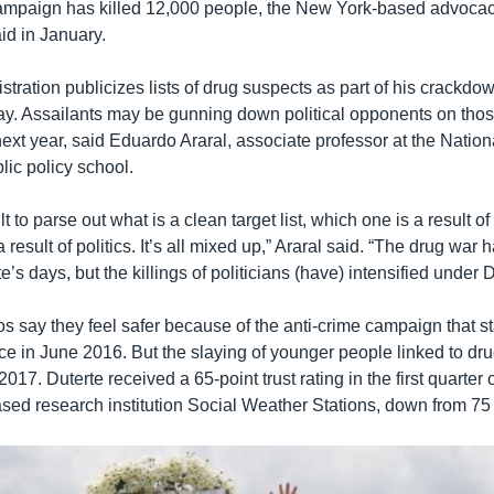
campaign has killed 12,000 people, the New York-based advoc
id in January.
stration publicizes lists of drug suspects as part of his crackdo
ay. Assailants may be gunning down political opponents on those
next year, said Eduardo Araral, associate professor at the Nation
lic policy school.
icult to parse out what is a clean target list, which one is a result o
a result of politics. It’s all mixed up,” Araral said. “The drug war
e’s days, but the killings of politicians (have) intensified under D
os say they feel safer because of the anti-crime campaign that st
ice in June 2016. But the slaying of younger people linked to d
2017. Duterte received a 65-point trust rating in the first quarter
sed research institution Social Weather Stations, down from 75 