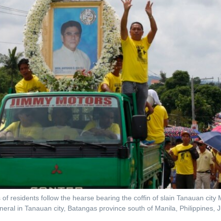
of residents follow the hearse bearing the coffin of slain Tanauan city
funeral in Tanauan city, Batangas province south of Manila, Philippines, J