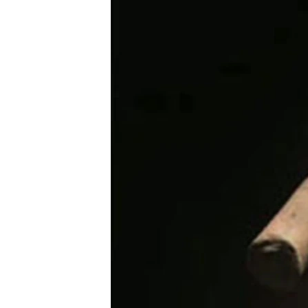
រចនា
សម្ព័ន្ធ​
រំលង​
និង​
ចូល​
ទៅ​
កាន់​
ទំព័រ​
ស្វែង​
រក