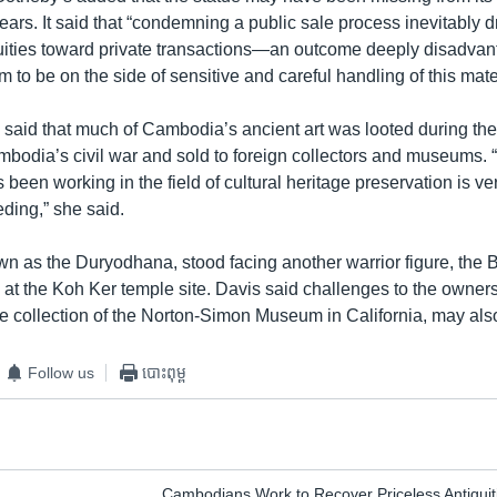
ars. It said that “condemning a public sale process inevitably d
uities toward private transactions—an outcome deeply disadvan
m to be on the side of sensitive and careful handling of this mater
 said that much of Cambodia’s ancient art was looted during th
bodia’s civil war and sold to foreign collectors and museums. “I
een working in the field of cultural heritage preservation is ve
eding,” she said.
wn as the Duryodhana, stood facing another warrior figure, the
 at the Koh Ker temple site. Davis said challenges to the owners
he collection of the Norton-Simon Museum in California, may als
Follow us
បោះពុម្ព
Cambodians Work to Recover Priceless Antiquit