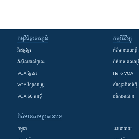
កម្មវិធី​ទូរទស្សន៍
កម្មវិធី​វិទ្យុ
វីដេអូ​ខ្មែរ
ព័ត៌មាន​ពេល​ព្រឹ
វ៉ាស៊ីនតោន​ថ្ងៃ​នេះ
ព័ត៌មាន​​ពេល​រាត្រ
VOA ថ្ងៃនេះ
Hello VOA
VOA ​វិទ្យាសាស្ត្រ
សំឡេង​ជំនាន់​ថ្មី
VOA 60 អាស៊ី
វេទិកា​អាស៊ាន
ព័ត៌មាន​តាមប្រធានបទ​
កម្ពុជា
នយោបាយ