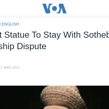
N ENGLISH
t Statue To Stay With Sotheb
hip Dispute
 12 មេសា 2012