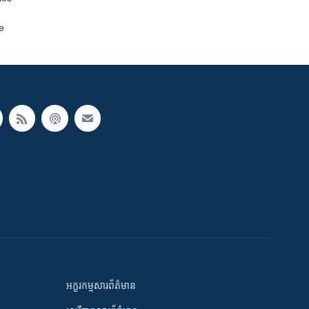
e
អក្ខរកម្មសារព័ត៌មាន