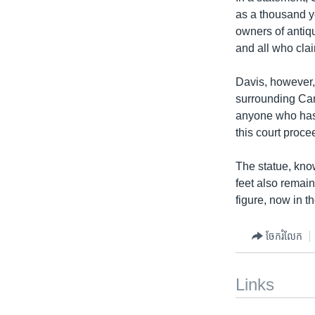
as a thousand ye
owners of antiq
and all who clai
Davis, however,
surrounding Cam
anyone who has b
this court proce
The statue, kno
feet also remain
figure, now in t
ចែករំលែក
Links