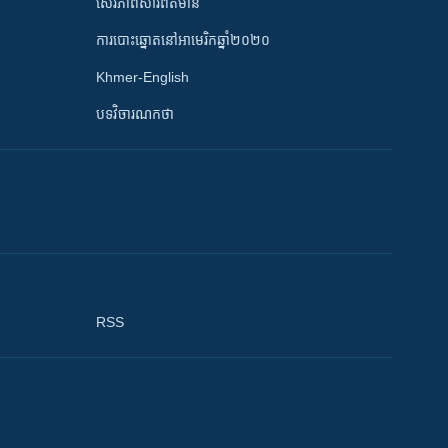
សេរីភាពសារព័ត៌មាន
ការបោះឆ្នោតនៅអាមេរិកឆ្នាំ២០២០
Khmer-English
បទវិចារណកថា
RSS