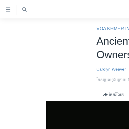
ភ្ជាប់​
ទៅ​
គេហទំព័រ​
ស្វែង​
កម្ពុជា
រក
VOA KHMER I
ទាក់ទង
អន្តរជាតិ
Ancien
រំលង​
និង​
អាមេរិក
Owners
ចូល​
ចិន
ទៅ​​
ទំព័រ​
ហេឡូវីអូអេ
Carolyn Weaver
ព័ត៌មាន​​
កម្ពុជាច្នៃប្រតិដ្ឋ
កែសម្រួល​ចុង​ក្រោយ
តែ​
ម្តង
ព្រឹត្តិការណ៍ព័ត៌មាន
ចែករំលែក
រំលង​
ទូរទស្សន៍ / វីដេអូ​
និង​
ចូល​
វិទ្យុ / ផតខាសថ៍
ទៅ​
កម្មវិធីទាំងអស់
ទំព័រ​