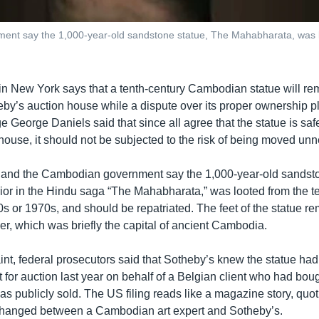
nt say the 1,000-year-old sandstone statue, The Mahabharata, was lo
 in New York says that a tenth-century Cambodian statue will rem
by’s auction house while a dispute over its proper ownership pla
e George Daniels said that since all agree that the statue is saf
ouse, it should not be subjected to the risk of being moved unn
 and the Cambodian government say the 1,000-year-old sandsto
rior in the Hindu saga “The Mahabharata,” was looted from the t
 or 1970s, and should be repatriated. The feet of the statue re
er, which was briefly the capital of ancient Cambodia.
aint, federal prosecutors said that Sotheby’s knew the statue ha
it for auction last year on behalf of a Belgian client who had boug
t was publicly sold. The US filing reads like a magazine story, quot
changed between a Cambodian art expert and Sotheby’s.