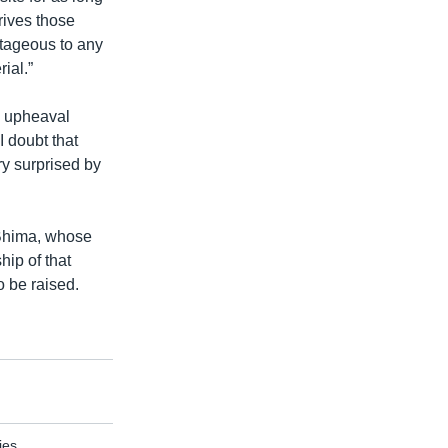
rives those
tageous to any
ial.”
e upheaval
 doubt that
ry surprised by
 Bhima, whose
hip of that
o be raised.
ies