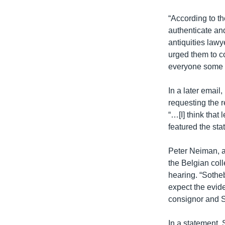
“According to th
authenticate and
antiquities law
urged them to c
everyone some 
In a later email
requesting the r
“…[I] think that
featured the stat
Peter Neiman, a
the Belgian coll
hearing. “Sotheb
expect the evide
consignor and So
In a statement, 