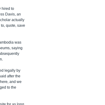
 hired to
Tess Davis, an
cholar actually
to, quote, save
t Cambodia was
useums, saying
 subsequently
n.
ed legally by
aid after the
s here, and we
nged to the
ite for as long