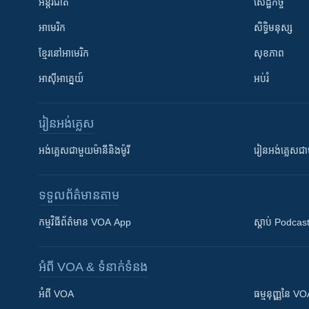
អន្តរជាតិ
សេដ្ឋកិច្ច
អាមេរិក
សិទ្ធិមនុស្ស
ខ្មែរ​នៅអាមេរិក
សុខភាព
អាស៊ីអាគ្នេយ៍
អប់រំ
រៀន​​អង់គ្លេស
អង់គ្លេស​ជាមួយ​ម៉ានី​និង​ម៉ូរី
រៀន​​​​​​អង់គ្លេ
ទទួល​ព័ត៌មាន​តាម
កម្មវិធី​ព័ត៌មាន VOA App
ស្តាប់ Podcas
អំពី​ VOA & ទំនាក់ទំនង
អំពី​ VOA
ធម្មនុញ្ញ​នៃ V