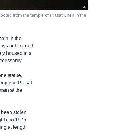
oted from the temple of Prasat Chen in the
ain in the
ys out in court.
ely housed in a
ecessarily.
ne statue,
emple of Prasat
main at the
d been stolen
ht it in 1975,
ing at length