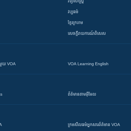
វិទ្យាសាស្រ្ត
វប្បធម៌
ខ្មែរក្រហម
សេចក្តីរាយការណ៍ពិសេស
ស​​ជាមួយ VOA
VOA Learning English
ts
ព័ត៌មាន​តាម​អ៊ីមែល
OA
ក្រម​​​សីលធម៌​​​អ្នក​​​សារព័ត៌មាន VOA