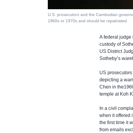
U.S. prosecutors and the Cambodian governme
1960s or 1970s and should be repatriated.
A federal judge
custody of Sothe
US District Judg
Sotheby’s wareh
US prosecutors
depicting a war
Chen in the1960s
temple at Koh K
In a civil compl
when it offered 
the first time i
from emails ex