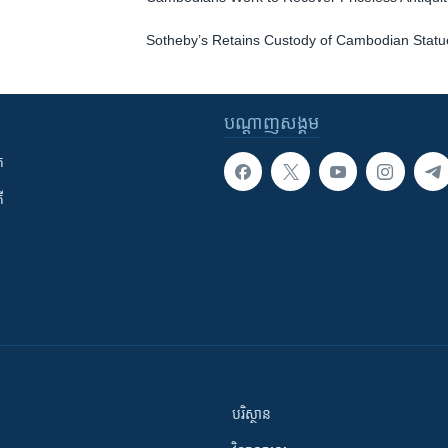
Sotheby’s Retains Custody of Cambodian Statu
បណ្តាញ​សង្គម
ក
ី
បរិស្ថាន