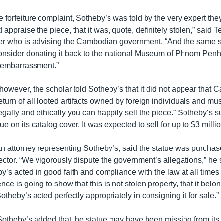
e forfeiture complaint, Sotheby’s was told by the very expert they
 appraise the piece, that it was, quote, definitely stolen,” said 
yer who is advising the Cambodian government. “And the same s
onsider donating it back to the national Museum of Phnom Penh 
embarrassment.”
, however, the scholar told Sotheby’s that it did not appear tha
eturn of all looted artifacts owned by foreign individuals and m
 legally and ethically you can happily sell the piece.” Sotheby’s
ue on its catalog cover. It was expected to sell for up to $3 millio
n attorney representing Sotheby’s, said the statue was purchas
ector. “We vigorously dispute the government’s allegations,” he s
y’s acted in good faith and compliance with the law at all time
nce is going to show that this is not stolen property, that it belo
theby’s acted perfectly appropriately in consigning it for sale.”
Sotheby’s added that the statue may have been missing from its s