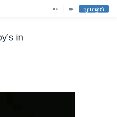
ផ្សាយផ្ទាល់
y’s in