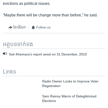
evictions as political issues.
“Maybe there will be change more than before,” he said.
ចែករំលែក
Follow us
អត្ថបទ​ទាក់ទង
Sok Khemara's report aired on 31 December, 2010
Links
Radio Owner Looks to Improve Voter
Registration
Sam Rainsy Warns of Delegitimized
Elections