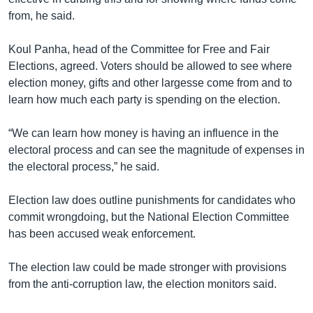
from, he said.
Koul Panha, head of the Committee for Free and Fair
Elections, agreed. Voters should be allowed to see where
election money, gifts and other largesse come from and to
learn how much each party is spending on the election.
“We can learn how money is having an influence in the
electoral process and can see the magnitude of expenses in
the electoral process,” he said.
Election law does outline punishments for candidates who
commit wrongdoing, but the National Election Committee
has been accused weak enforcement.
The election law could be made stronger with provisions
from the anti-corruption law, the election monitors said.