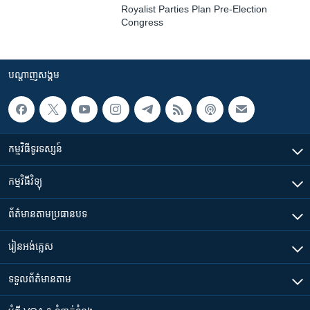
Royalist Parties Plan Pre-Election
Congress
បណ្តាញ​សង្គម
កម្មវិធី​ទូរទស្សន៍
កម្មវិធី​វិទ្យុ
ព័ត៌មាន​តាមប្រធានបទ​
រៀន​​អង់គ្លេស
ទទួល​ព័ត៌មាន​តាម