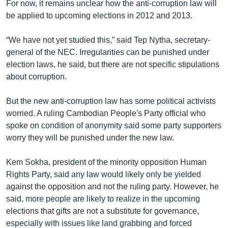
For now, it remains unclear how the anti-corruption law will
be applied to upcoming elections in 2012 and 2013.
“We have not yet studied this,” said Tep Nytha, secretary-
general of the NEC. Irregularities can be punished under
election laws, he said, but there are not specific stipulations
about corruption.
But the new anti-corruption law has some political activists
worried. A ruling Cambodian People's Party official who
spoke on condition of anonymity said some party supporters
worry they will be punished under the new law.
Kem Sokha, president of the minority opposition Human
Rights Party, said any law would likely only be yielded
against the opposition and not the ruling party. However, he
said, more people are likely to realize in the upcoming
elections that gifts are not a substitute for governance,
especially with issues like land grabbing and forced