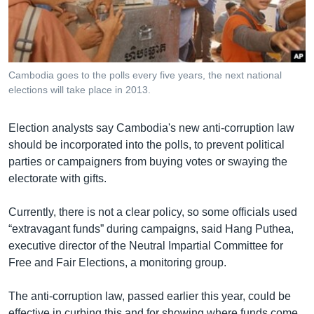
រចនា
សម្ព័ន្ធ​
Khmer English
រំលង​
និង​
បណ្តាញ​សង្គម
ចូល​
Cambodia goes to the polls every five years, the next national
ទៅ​
elections will take place in 2013.
កាន់​
ទំព័រ​
ភាសា
Election analysts say Cambodia's new anti-corruption law
ស្វែង​
should be incorporated into the polls, to prevent political
រក
parties or campaigners from buying votes or swaying the
electorate with gifts.
Currently, there is not a clear policy, so some officials used
“extravagant funds” during campaigns, said Hang Puthea,
executive director of the Neutral Impartial Committee for
Free and Fair Elections, a monitoring group.
The anti-corruption law, passed earlier this year, could be
effective in curbing this and for showing where funds come