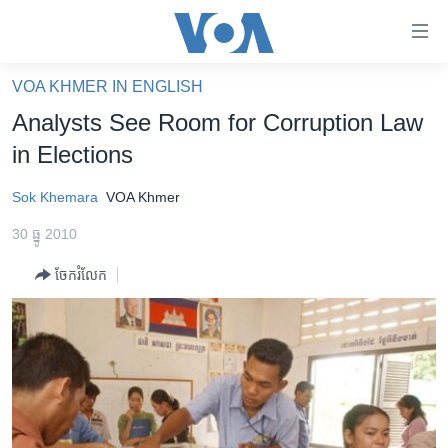
ភ្ជាប់​
ទៅ​
គេហទំព័រ​
VOA KHMER IN ENGLISH
កម្ពុជា
ទាក់ទង
Analysts See Room for Corruption Law
រំលង​
អន្តរជាតិ
in Elections
និង​
អាមេរិក
ចូល​
Sok Khemara
VOA Khmer
ទៅ​​
ចិន
ទំព័រ​
30 ធ្នូ 2010
ហេឡូវីអូអេ
ព័ត៌មាន​​
ចែករំលែក
តែ​
កម្ពុជាច្នៃប្រតិដ្ឋ
ម្តង
ព្រឹត្តិការណ៍ព័ត៌មាន
រំលង​
និង​
ទូរទស្សន៍ / វីដេអូ​
ចូល​
វិទ្យុ / ផតខាសថ៍
ទៅ​
ទំព័រ​
កម្មវិធីទាំងអស់