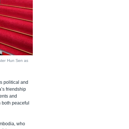
ster Hun Sen as
s political and
’s friendship
ents and
in both peaceful
mbodia, who