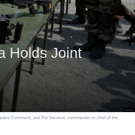
 Holds Joint
Theatre Command, and Pol Saroeun, commander-in-chief of the