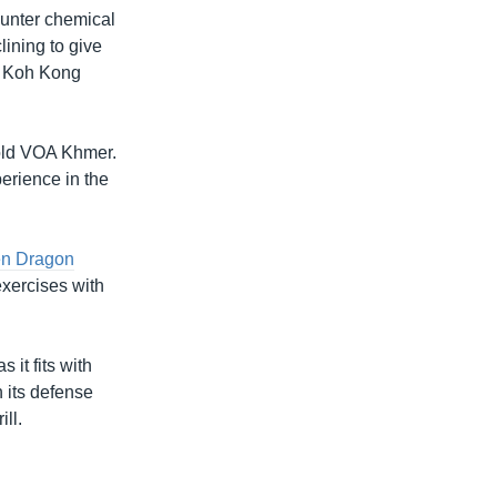
counter chemical
lining to give
in Koh Kong
told VOA Khmer.
erience in the
en Dragon
exercises with
 it fits with
h its defense
ll.