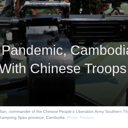
 Pandemic, Cambodia
s With Chinese Troops
 Jian, commander of the Chinese People's Liberation Army Southern 
 in Kampong Speu province, Cambodia.
Photo: Reuters