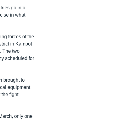
ies go into
cise in what
ng forces of the
trict in Kampot
h. The two
ony scheduled for
n brought to
dical equipment
the fight
 March, only one