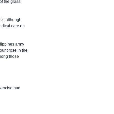
of the grass;
isk, although
edical care on
ilippines army
unt rose in the
among those
xercise had