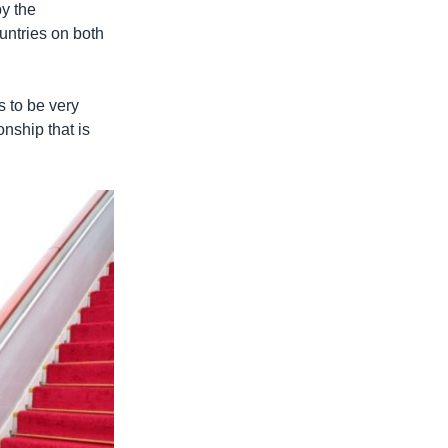
y the
untries on both
s to be very
onship that is