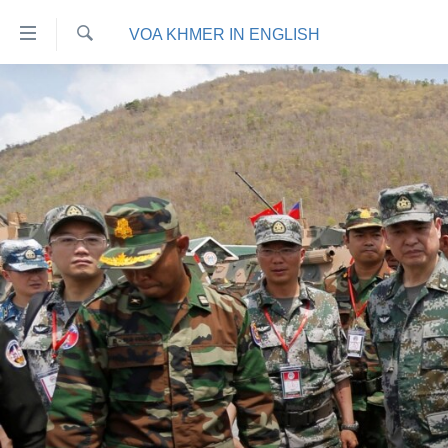
ភ្ជាប់​
VOA KHMER IN ENGLISH
ទៅ​
គេហទំព័រ​
ស្វែង​
កម្ពុជា
រក
ទាក់ទង
អន្តរជាតិ
រំលង​
និង​
អាមេរិក
ចូល​
ចិន
ទៅ​​
ទំព័រ​
ហេឡូវីអូអេ
ព័ត៌មាន​​
កម្ពុជាច្នៃប្រតិដ្ឋ
តែ​
ម្តង
ព្រឹត្តិការណ៍ព័ត៌មាន
រំលង​
ទូរទស្សន៍ / វីដេអូ​
និង​
ចូល​
វិទ្យុ / ផតខាសថ៍
ទៅ​
កម្មវិធីទាំងអស់
ទំព័រ​