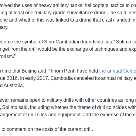
olved the uses of heavy artillery, tanks, helicopters, tactics to 
ng at least one “military-grade surveillance drone,” he said, dec
drone and whether this was linked to a drone that crash-landed 
ary.
 become the symbol of Sino-Cambodian friendship ties,” Solimo 
 get from the drill would be the exchange of techniques and exp
rorism.”
rth time that Beijing and Phnom Penh have held
the annual Gold
ate 2016. In early 2017, Cambodia canceled its annual military 
d Australia.
r, remains open to military drills with other countries as long as
, Solimo said, including whether the theme of drill coincides wit
rrangement of drill sites and equipment, and the expense of the dri
to comment on the costs of the current drill.