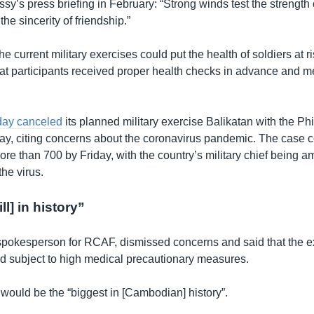
sy’s press briefing in February: “Strong winds test the strength 
the sincerity of friendship.”
he current military exercises could put the health of soldiers at r
that participants received proper health checks in advance and m
day canceled
its planned military exercise Balikatan with the Ph
ay, citing concerns about the coronavirus pandemic. The case co
ore than 700 by Friday, with the country’s military chief being 
he virus.
ll] in history”
pokesperson for RCAF, dismissed concerns and said that the e
 subject to high medical precautionary measures.
l would be the “biggest in [Cambodian] history”.