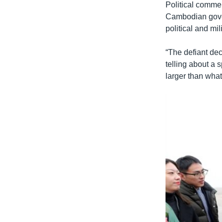
Political comme
Cambodian gover
political and mili
“The defiant dec
telling about a 
larger than what