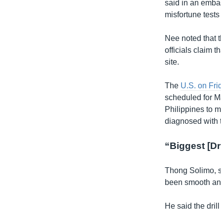
said in an embas
misfortune tests 
Nee noted that t
officials claim 
site.
The
U.S. on Fri
scheduled for M
Philippines to m
diagnosed with t
“Biggest [Dri
Thong Solimo, s
been smooth and
He said the dril