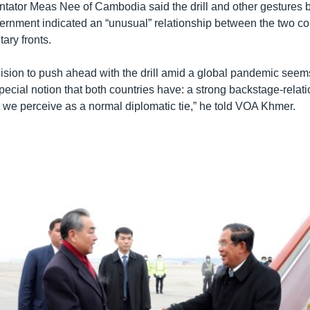
ntator Meas Nee of Cambodia said the drill and other gestures b
nment indicated an “unusual” relationship between the two co
tary fronts.
ision to push ahead with the drill amid a global pandemic seem
special notion that both countries have: a strong backstage-relati
 we perceive as a normal diplomatic tie,” he told VOA Khmer.