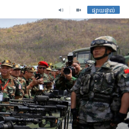
ផ្សាយផ្ទាល់