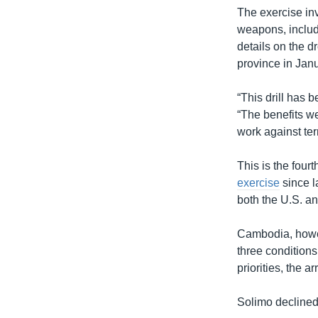
The exercise inv
weapons, includi
details on the 
province in Janu
“This drill has
“The benefits we
work against ter
This is the fou
exercise
since l
both the U.S. an
Cambodia, howeve
three conditions
priorities, the a
Solimo declined 