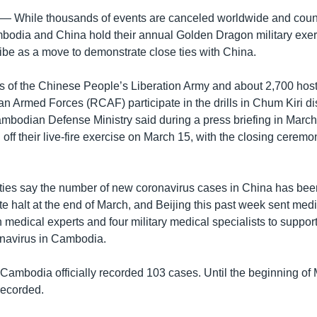
hile thousands of events are canceled worldwide and countr
odia and China hold their annual Golden Dragon military exer
ibe as a move to demonstrate close ties with China.
 of the Chinese People’s Liberation Army and about 2,700 hosti
 Armed Forces (RCAF) participate in the drills in Chum Kiri dis
ambodian Defense Ministry said during a press briefing in Marc
 off their live-fire exercise on March 15, with the closing cerem
ties say the number of new coronavirus cases in China has bee
e halt at the end of March, and Beijing this past week sent me
medical experts and four military medical specialists to support 
onavirus in Cambodia.
 Cambodia officially recorded 103 cases. Until the beginning of
recorded.