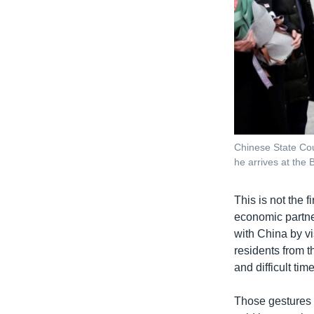
Chinese State Co
he arrives at the 
This is not the 
economic partner
with China by vi
residents from t
and difficult time
Those gestures