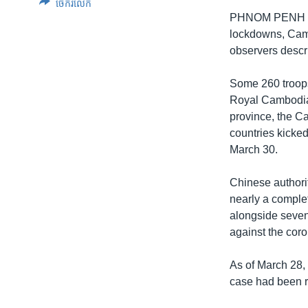
ចែករំលែក
PHNOM PENH — W
lockdowns, Camb
observers descr
Some 260 troops
Royal Cambodian
province, the C
countries kicked
March 30.
Chinese authori
nearly a complet
alongside seven 
against the cor
As of March 28,
case had been 