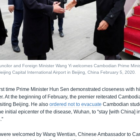
uncilor and Foreign Minister Wang Yi welcomes Cambodian Prime Mini
Beijing Capital International Airport in Beijing, China February 5, 2020.
first time Prime Minister Hun Sen demonstrated closeness with hi
. At the beginning of February, the premier reiterated Cambodia
siting Beijing. He also
ordered not to evacuate
Cambodian stud
he initial epicenter of the disease, Wuhan, to “stay [with China] 
.”
 were welcomed by Wang Wentian, Chinese Ambassador to Ca