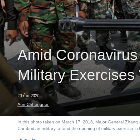
រចនា
សម្ព័ន្ធ​
រំលង​
និង​
ចូល​
ទៅ​
កាន់​
Amid Coronavirus
ទំព័រ​
ស្វែង​
រក
Military Exercise
29 មីនា 2020
Aun Chhengpor
In this photo taken on March 17, 2018, Major General Zhang
Cambodian military, attend the opening of military exercise