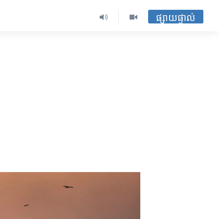
ផ្សាយផ្ទាល់