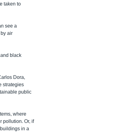
e taken to
an see a
 by air
s and black
Carlos Dora,
e strategies
tainable public
ystems, where
pollution. Or, if
buildings in a