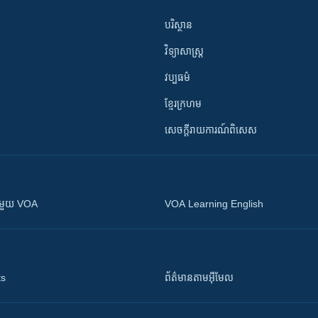
បរិស្ថាន
វិទ្យាសាស្រ្ត
វប្បធម៌
ខ្មែរក្រហម
សេចក្តីរាយការណ៍ពិសេស
ស​​ជាមួយ VOA
VOA Learning English
ts
ព័ត៌មាន​តាម​អ៊ីមែល