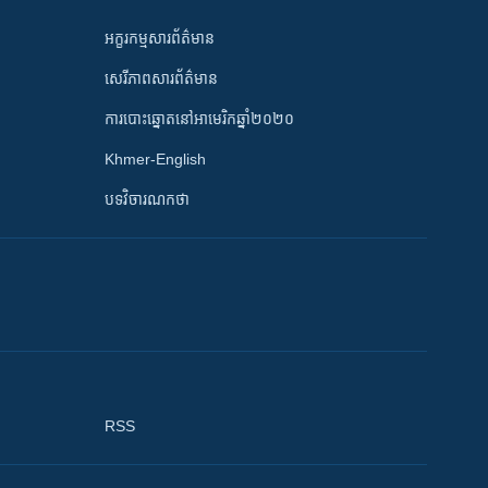
អក្ខរកម្មសារព័ត៌មាន
សេរីភាពសារព័ត៌មាន
ការបោះឆ្នោតនៅអាមេរិកឆ្នាំ២០២០
Khmer-English
បទវិចារណកថា
RSS