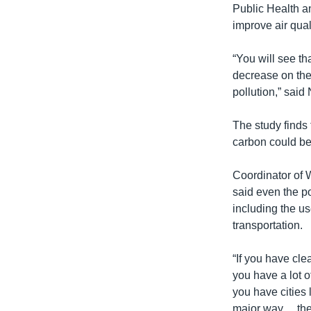
Public Health a
improve air qual
“You will see t
decrease on the 
pollution,” said 
The study finds 
carbon could be
Coordinator of 
said even the po
including the u
transportation.
“If you have cle
you have a lot o
you have cities 
major way… then