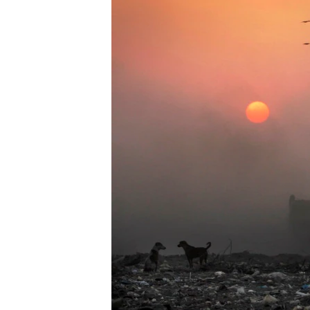
រចនា
សម្ព័ន្ធ​
រំលង​
និង​
ចូល​
ទៅ​
កាន់​
ទំព័រ​
ស្វែង​
រក