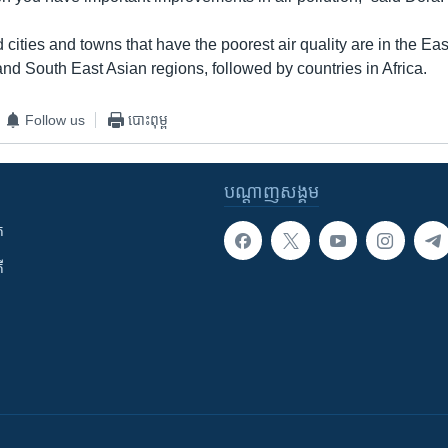
 cities and towns that have the poorest air quality are in the Ea
nd South East Asian regions, followed by countries in Africa.
Follow us
បោះពុម្ព
បណ្តាញ​សង្គម
ក
ី