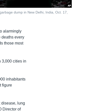
 garbage dump in New Delhi, India, Oct. 17,
to alarmingly
re deaths every
nds those most
 3,000 cities in
000 inhabitants
 figure
t disease, lung
 Director of