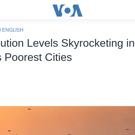
N ENGLISH
lution Levels Skyrocketing in
 Poorest Cities