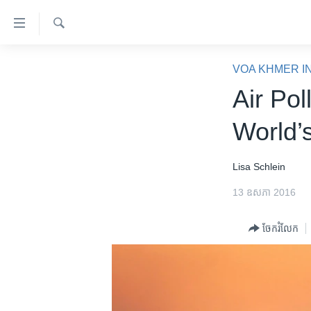
ភ្ជាប់​
ទៅ​
គេហទំព័រ​
ស្វែង​
កម្ពុជា
រក
VOA KHMER I
ទាក់ទង
អន្តរជាតិ
Air Pol
រំលង​
និង​
អាមេរិក
World’s
ចូល​
ចិន
ទៅ​​
ទំព័រ​
ហេឡូវីអូអេ
Lisa Schlein
ព័ត៌មាន​​
កម្ពុជាច្នៃប្រតិដ្ឋ
13 ឧសភា 2016
តែ​
ម្តង
ព្រឹត្តិការណ៍ព័ត៌មាន
ចែករំលែក
រំលង​
ទូរទស្សន៍ / វីដេអូ​
និង​
ចូល​
វិទ្យុ / ផតខាសថ៍
ទៅ​
កម្មវិធីទាំងអស់
ទំព័រ​