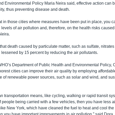
nd Environmental Policy Maria Neira said, effective action can b
ity, thus preventing disease and death.
hat in those cities where measures have been put in place, you c
levels of air pollution and, therefore, on the health risks caused
Neira.
that death caused by particulate matter, such as sulfate, nitrate
 lessened by 15 percent by reducing the air pollutants.
WHO’s Department of Public Health and Environmental Policy, 
orest cities can improve their air quality by employing affordabl
se of renewable power sources, such as solar and wind, and sus
an transportation means, like cycling, walking or rapid transit s
f people being carried with a few vehicles, then you have less air 
like New York, which have cleaned the fuel to heat and cool the 
 you have important improvements in air pollution,” said Dora.