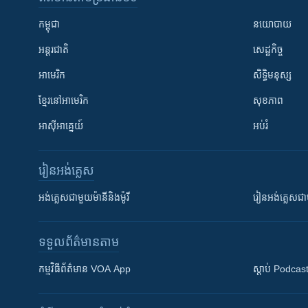
កម្ពុជា
នយោបាយ
អន្តរជាតិ
សេដ្ឋកិច្ច
អាមេរិក
សិទ្ធិមនុស្ស
ខ្មែរ​នៅអាមេរិក
សុខភាព
អាស៊ីអាគ្នេយ៍
អប់រំ
រៀន​​អង់គ្លេស
អង់គ្លេស​ជាមួយ​ម៉ានី​និង​ម៉ូរី
រៀន​​​​​​អង់គ្លេ
ទទួល​ព័ត៌មាន​តាម
កម្មវិធី​ព័ត៌មាន VOA App
ស្តាប់ Podcas