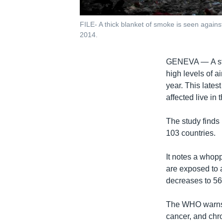
FILE- A thick blanket of smoke is seen agains
2014.
GENEVA —
A s
high levels of a
year. This lates
affected live in 
The study finds 
103 countries.
It notes a whopp
are exposed to 
decreases to 56 
The WHO warns de
cancer, and chr