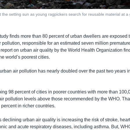
t the setting sun as young ragpickers search for reusable material at a
tudy finds more than 80 percent of urban dwellers are exposed 
ir pollution, responsible for an estimated seven million prematu
t report on urban air quality by the World Health Organization fi
the world’s poorest cities.
urban air pollution has nearly doubled over the past two years in
ing 98 percent of cities in poorer countries with more than 100,
air pollution levels above those recommended by the WHO. That
percent in richer countries.
clining urban air quality is increasing the risk of stroke, hear
onic and acute respiratory diseases, including asthma. But, WHO