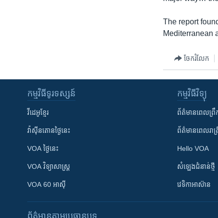
The report found
Mediterranean a
ចែករំលែក
កម្មវិធី​ទូរទស្សន៍
កម្មវិធី​វិទ្យុ
វីដេអូ​ខ្មែរ
ព័ត៌មាន​ពេល​ព្រឹ
វ៉ាស៊ីនតោន​ថ្ងៃ​នេះ
ព័ត៌មាន​​ពេល​រាត្រ
VOA ថ្ងៃនេះ
Hello VOA
VOA ​វិទ្យាសាស្ត្រ
សំឡេង​ជំនាន់​ថ្មី
VOA 60 អាស៊ី
វេទិកា​អាស៊ាន
ព័ត៌មាន​តាមប្រធានបទ​