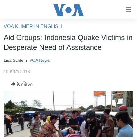
ភ្ជាប់​
ទៅ​
គេហទំព័រ​
VOA KHMER IN ENGLISH
កម្ពុជា
ទាក់ទង
Aid Groups: Indonesia Quake Victims in
រំលង​
អន្តរជាតិ
Desperate Need of Assistance
និង​
អាមេរិក
ចូល​
Lisa Schlein
VOA News
ទៅ​​
ចិន
ទំព័រ​
10 សីហា 2018
ហេឡូវីអូអេ
ព័ត៌មាន​​
ចែករំលែក
តែ​
កម្ពុជាច្នៃប្រតិដ្ឋ
ម្តង
ព្រឹត្តិការណ៍ព័ត៌មាន
រំលង​
និង​
ទូរទស្សន៍ / វីដេអូ​
ចូល​
វិទ្យុ / ផតខាសថ៍
ទៅ​
ទំព័រ​
កម្មវិធីទាំងអស់