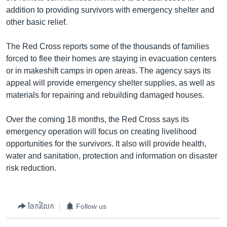
addition to providing survivors with emergency shelter and
other basic relief.
The Red Cross reports some of the thousands of families
forced to flee their homes are staying in evacuation centers
or in makeshift camps in open areas. The agency says its
appeal will provide emergency shelter supplies, as well as
materials for repairing and rebuilding damaged houses.
Over the coming 18 months, the Red Cross says its
emergency operation will focus on creating livelihood
opportunities for the survivors. It also will provide health,
water and sanitation, protection and information on disaster
risk reduction.
ចែករំលែក
Follow us