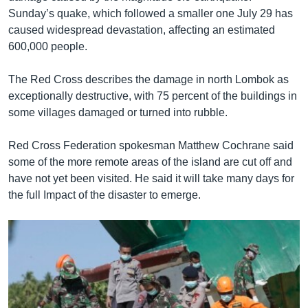
Sunday’s quake, which followed a smaller one July 29 has
caused widespread devastation, affecting an estimated
600,000 people.
The Red Cross describes the damage in north Lombok as
exceptionally destructive, with 75 percent of the buildings in
some villages damaged or turned into rubble.
Red Cross Federation spokesman Matthew Cochrane said
some of the more remote areas of the island are cut off and
have not yet been visited. He said it will take many days for
the full Impact of the disaster to emerge.