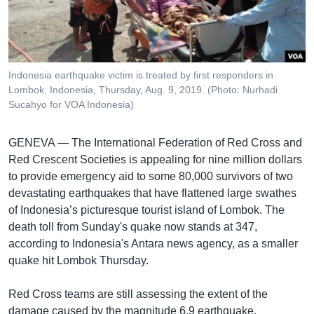
រចនា
សម្ព័ន្ធ​
Khmer English
រំលង​
និង​
បណ្តាញ​សង្គម
ចូល​
Indonesia earthquake victim is treated by first responders in
ទៅ​
Lombok, Indonesia, Thursday, Aug. 9, 2019. (Photo: Nurhadi
កាន់​
Sucahyo for VOA Indonesia)
ទំព័រ​
ភាសា
ស្វែង​
GENEVA —
The International Federation of Red Cross and
រក
Red Crescent Societies is appealing for nine million dollars
to provide emergency aid to some 80,000 survivors of two
devastating earthquakes that have flattened large swathes
of Indonesia’s picturesque tourist island of Lombok. The
death toll from Sunday's quake now stands at 347,
according to Indonesia's Antara news agency, as a smaller
quake hit Lombok Thursday.
Red Cross teams are still assessing the extent of the
damage caused by the magnitude 6.9 earthquake.