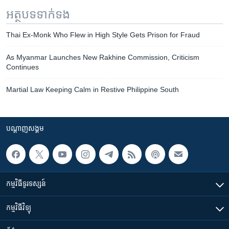
អត្ថបទ​ទាក់ទង
Thai Ex-Monk Who Flew in High Style Gets Prison for Fraud
As Myanmar Launches New Rakhine Commission, Criticism
Continues
Martial Law Keeping Calm in Restive Philippine South
បណ្តាញ​សង្គម
កម្មវិធី​ទូរទស្សន៍
កម្មវិធី​វិទ្យុ