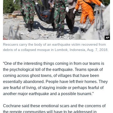
Rescuers carry the body of an earthquake victim recovered from
debris of a collapsed mosque in Lombok, Indonesia, Aug. 7, 2018.
“One of the interesting things coming in from our teams is
the psychological toll of the earthquake. Teams speak of
coming across ghost towns, of villages that have been
essentially abandoned. People have left their homes. They
are fearful of living, of staying inside or perhaps fearful of
another major earthquake and a possible tsunami.”
Cochrane said these emotional scars and the concerns of
the remote communities will have to be addressed in