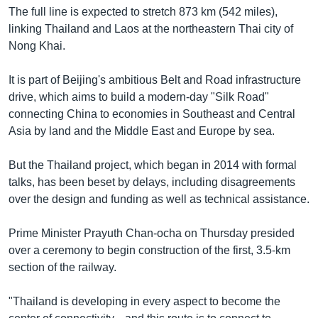
The full line is expected to stretch 873 km (542 miles),
linking Thailand and Laos at the northeastern Thai city of
Nong Khai.
It is part of Beijing's ambitious Belt and Road infrastructure
drive, which aims to build a modern-day "Silk Road"
connecting China to economies in Southeast and Central
Asia by land and the Middle East and Europe by sea.
But the Thailand project, which began in 2014 with formal
talks, has been beset by delays, including disagreements
over the design and funding as well as technical assistance.
Prime Minister Prayuth Chan-ocha on Thursday presided
over a ceremony to begin construction of the first, 3.5-km
section of the railway.
"Thailand is developing in every aspect to become the