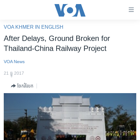
ភ្ជាប់​
ទៅ​
គេហទំព័រ​
VOA KHMER IN ENGLISH
កម្ពុជា
ទាក់ទង
After Delays, Ground Broken for
រំលង​
អន្តរជាតិ
Thailand-China Railway Project
និង​
អាមេរិក
ចូល​
VOA News
ទៅ​​
ចិន
ទំព័រ​
21 ធ្នូ 2017
ហេឡូវីអូអេ
ព័ត៌មាន​​
ចែករំលែក
តែ​
កម្ពុជាច្នៃប្រតិដ្ឋ
ម្តង
ព្រឹត្តិការណ៍ព័ត៌មាន
រំលង​
និង​
ទូរទស្សន៍ / វីដេអូ​
ចូល​
វិទ្យុ / ផតខាសថ៍
ទៅ​
ទំព័រ​
កម្មវិធីទាំងអស់