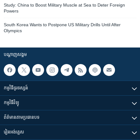
Study: China to Boost Military Muscle at Sea to Deter Foreign
Powers
South Korea Wants to Postpone US Military Drills Until After
Olympics
បណ្តាញ​សង្គម
កម្មវិធី​ទូរទស្សន៍
កម្មវិធី​វិទ្យុ
ព័ត៌មាន​តាមប្រធានបទ​
រៀន​​អង់គ្លេស