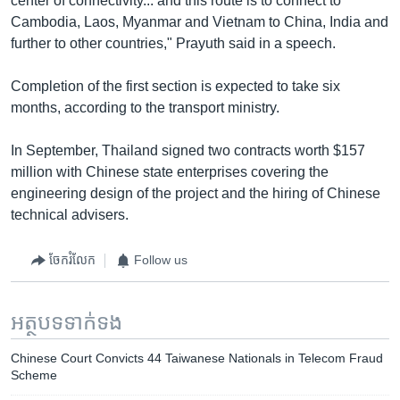
center of connectivity... and this route is to connect to
Cambodia, Laos, Myanmar and Vietnam to China, India and
further to other countries," Prayuth said in a speech.
Completion of the first section is expected to take six
months, according to the transport ministry.
In September, Thailand signed two contracts worth $157
million with Chinese state enterprises covering the
engineering design of the project and the hiring of Chinese
technical advisers.
ចែករំលែក
Follow us
អត្ថបទ​ទាក់ទង
Chinese Court Convicts 44 Taiwanese Nationals in Telecom Fraud
Scheme