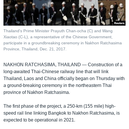
រចនា
សម្ព័ន្ធ​
Khmer English
រំលង​
និង​
បណ្តាញ​សង្គម
ចូល​
Thailand's Prime Minister Prayuth Chan-ocha (C) and Wang
ទៅ​
Xiaotao (C-L), a representative of the Chinese Government,
កាន់​
participate in a groundbreaking ceremony in Nakhon Ratchasima
Province, Thailand, Dec. 21, 2017.
ទំព័រ​
ភាសា
ស្វែង​
រក
NAKHON RATCHASIMA, THAILAND —
Construction of a
long-awaited Thai-Chinese railway line that will link
Thailand, Laos and China officially began on Thursday with
a ground-breaking ceremony in the northeastern Thai
province of Nakhon Ratchasima.
The first phase of the project, a 250-km (155 mile) high-
speed rail line linking Bangkok to Nakhon Ratchasima, is
expected to be operational in 2021.