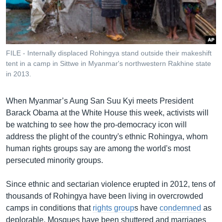
រចនា
សម្ព័ន្ធ​
Khmer English
រំលង​
និង​
បណ្តាញ​សង្គម
ចូល​
FILE - Internally displaced Rohingya stand outside their makeshift
ទៅ​
tent in a camp in Sittwe in Myanmar's northwestern Rakhine state
កាន់​
in 2013.
ទំព័រ​
ភាសា
ស្វែង​
When Myanmar’s Aung San Suu Kyi meets President
រក
Barack Obama at the White House this week, activists will
be watching to see how the pro-democracy icon will
address the plight of the country's ethnic Rohingya, whom
human rights groups say are among the world's most
persecuted minority groups.
Since ethnic and sectarian violence erupted in 2012, tens of
thousands of Rohingya have been living in overcrowded
camps in conditions that
rights group
s have
condemned
as
deplorable. Mosques have been shuttered and marriages