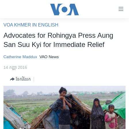
ភ្ជាប់​
ទៅ​
គេហទំព័រ​
VOA KHMER IN ENGLISH
កម្ពុជា
ទាក់ទង
Advocates for Rohingya Press Aung
រំលង​
អន្តរជាតិ
San Suu Kyi for Immediate Relief
និង​
អាមេរិក
ចូល​
Catherine Maddux
VAO News
ទៅ​​
ចិន
ទំព័រ​
14 កញ្ញា 2016
ហេឡូវីអូអេ
ព័ត៌មាន​​
ចែករំលែក
តែ​
កម្ពុជាច្នៃប្រតិដ្ឋ
ម្តង
ព្រឹត្តិការណ៍ព័ត៌មាន
រំលង​
និង​
ទូរទស្សន៍ / វីដេអូ​
ចូល​
វិទ្យុ / ផតខាសថ៍
ទៅ​
ទំព័រ​
កម្មវិធីទាំងអស់