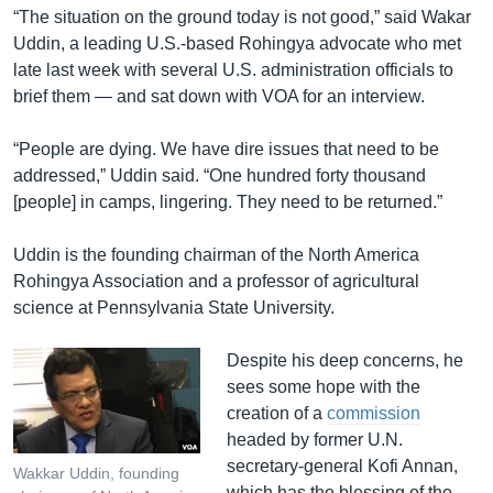
“The situation on the ground today is not good,” said Wakar
Uddin, a leading U.S.-based Rohingya advocate who met
late last week with several U.S. administration officials to
brief them — and sat down with VOA for an interview.
“People are dying. We have dire issues that need to be
addressed,” Uddin said. “One hundred forty thousand
[people] in camps, lingering. They need to be returned.”
Uddin is the founding chairman of the North America
Rohingya Association and a professor of agricultural
science at Pennsylvania State University.
Despite his deep concerns, he
sees some hope with the
creation of a
commission
headed by former U.N.
secretary-general Kofi Annan,
Wakkar Uddin, founding
which has the blessing of the