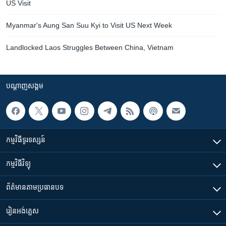
US Visit
Myanmar's Aung San Suu Kyi to Visit US Next Week
Landlocked Laos Struggles Between China, Vietnam
បណ្តាញ​សង្គម
កម្មវិធី​ទូរទស្សន៍
កម្មវិធី​វិទ្យុ
ព័ត៌មាន​តាមប្រធានបទ​
រៀន​​អង់គ្លេស