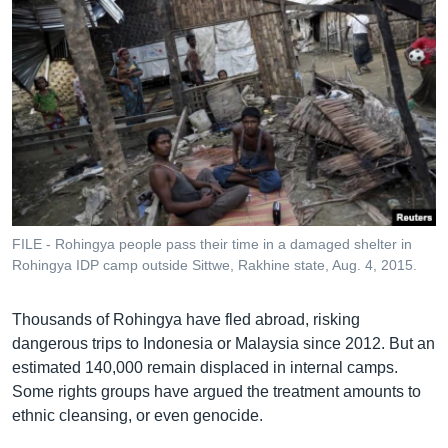
FILE - Rohingya people pass their time in a damaged shelter in
Rohingya IDP camp outside Sittwe, Rakhine state, Aug. 4, 2015.
Thousands of Rohingya have fled abroad, risking
dangerous trips to Indonesia or Malaysia since 2012. But an
estimated 140,000 remain displaced in internal camps.
Some rights groups have argued the treatment amounts to
ethnic cleansing, or even genocide.