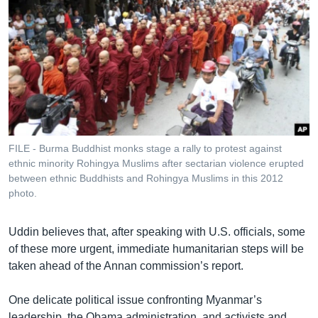
FILE - Burma Buddhist monks stage a rally to protest against
ethnic minority Rohingya Muslims after sectarian violence erupted
between ethnic Buddhists and Rohingya Muslims in this 2012
photo.
Uddin believes that, after speaking with U.S. officials, some
of these more urgent, immediate humanitarian steps will be
taken ahead of the Annan commission’s report.
One delicate political issue confronting Myanmar’s
leadership, the Obama administration, and activists and