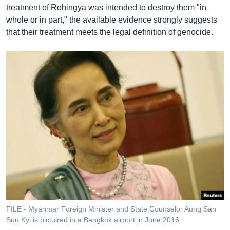
treatment of Rohingya was intended to destroy them "in
whole or in part," the available evidence strongly suggests
that their treatment meets the legal definition of genocide.
FILE - Myanmar Foreign Minister and State Counselor Aung San
Suu Kyi is pictuired in a Bangkok airport in June 2016.