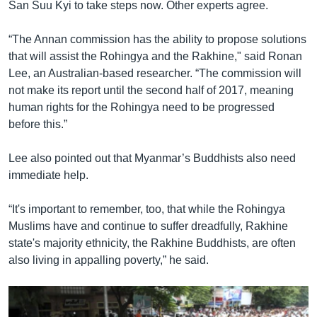
San Suu Kyi to take steps now. Other experts agree.
“The Annan commission has the ability to propose solutions
that will assist the Rohingya and the Rakhine," said Ronan
Lee, an Australian-based researcher. “The commission will
not make its report until the second half of 2017, meaning
human rights for the Rohingya need to be progressed
before this.”
Lee also pointed out that Myanmar’s Buddhists also need
immediate help.
“It's important to remember, too, that while the Rohingya
Muslims have and continue to suffer dreadfully, Rakhine
state's majority ethnicity, the Rakhine Buddhists, are often
also living in appalling poverty,” he said.