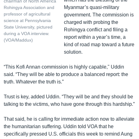
chairman of North America
Myanmar’s quasi-military
Rohingya Association and
professor of agricultural
government. The commission is
science at Pennsylvania
charged with probing the
State University, pictured
Rohingya conflict and filing a
during a VOA interview.
report within a year’s time, a
(VOA/Maddux)
kind of road map toward a future
solution.
“This Kofi Annan commission is highly capable," Uddin
said. “They will be able to produce a balanced report: the
truth. Whatever the truth is.”
Trust is key, added Uddin. “They will be and they should be
talking to the victims, who have gone through this hardship.”
That said, he is calling for immediate action now to alleviate
the humanitarian suffering. Uddin told VOA that he
specifically pressed U.S. officials this week to remind Aung