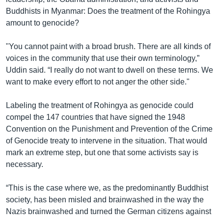
Buddhists in Myanmar: Does the treatment of the Rohingya
amount to genocide?
"You cannot paint with a broad brush. There are all kinds of
voices in the community that use their own terminology,”
Uddin said. “I really do not want to dwell on these terms. We
want to make every effort to not anger the other side."
Labeling the treatment of Rohingya as genocide could
compel the 147 countries that have signed the 1948
Convention on the Punishment and Prevention of the Crime
of Genocide treaty to intervene in the situation. That would
mark an extreme step, but one that some activists say is
necessary.
“This is the case where we, as the predominantly Buddhist
society, has been misled and brainwashed in the way the
Nazis brainwashed and turned the German citizens against