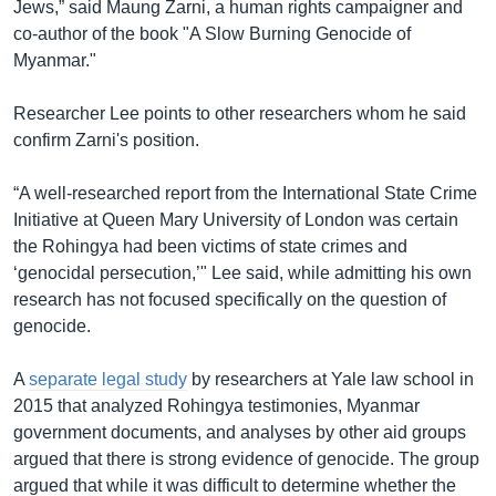
Jews,” said Maung Zarni, a human rights campaigner and
co-author of the book "A Slow Burning Genocide of
Myanmar."
Researcher Lee points to other researchers whom he said
confirm Zarni's position.
“A well-researched report from the International State Crime
Initiative at Queen Mary University of London was certain
the Rohingya had been victims of state crimes and
‘genocidal persecution,’" Lee said, while admitting his own
research has not focused specifically on the question of
genocide.
A
separate legal study
by researchers at Yale law school in
2015 that analyzed Rohingya testimonies, Myanmar
government documents, and analyses by other aid groups
argued that there is strong evidence of genocide. The group
argued that while it was difficult to determine whether the