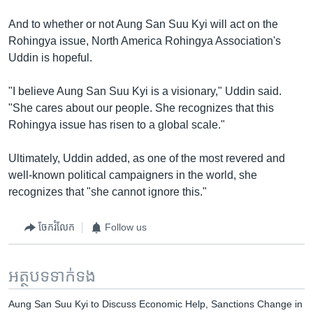
And to whether or not Aung San Suu Kyi will act on the
Rohingya issue, North America Rohingya Association's
Uddin is hopeful.
"I believe Aung San Suu Kyi is a visionary," Uddin said.
"She cares about our people. She recognizes that this
Rohingya issue has risen to a global scale."
Ultimately, Uddin added, as one of the most revered and
well-known political campaigners in the world, she
recognizes that "she cannot ignore this."
ចែករំលែក
Follow us
អត្ថបទ​ទាក់ទង
Aung San Suu Kyi to Discuss Economic Help, Sanctions Change in