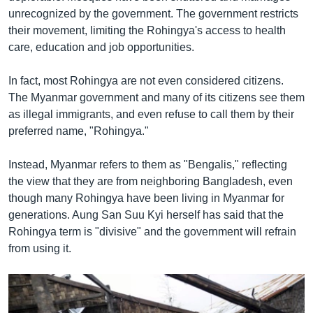
unrecognized by the government. The government restricts
their movement, limiting the Rohingya's access to health
care, education and job opportunities.
In fact, most Rohingya are not even considered citizens.
The Myanmar government and many of its citizens see them
as illegal immigrants, and even refuse to call them by their
preferred name, "Rohingya."
Instead, Myanmar refers to them as "Bengalis," reflecting
the view that they are from neighboring Bangladesh, even
though many Rohingya have been living in Myanmar for
generations. Aung San Suu Kyi herself has said that the
Rohingya term is "divisive" and the government will refrain
from using it.