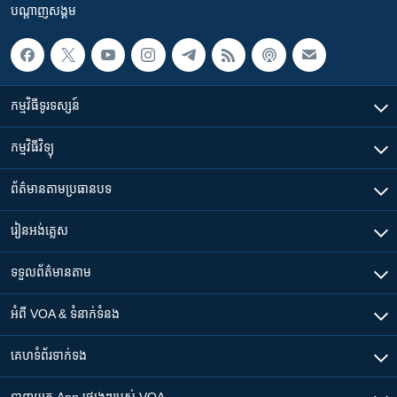
បណ្តាញ​សង្គម
កម្មវិធី​ទូរទស្សន៍
កម្មវិធី​វិទ្យុ
ព័ត៌មាន​តាមប្រធានបទ​
រៀន​​អង់គ្លេស
ទទួល​ព័ត៌មាន​តាម
អំពី​ VOA & ទំនាក់ទំនង
គេហទំព័រ​​ទាក់ទង
ទាញយក​ App ផ្សេងៗ​របស់​ VOA