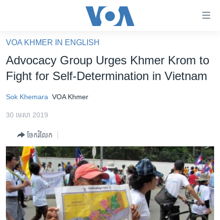
ភ្ជាប់​
ទៅ​
គេហទំព័រ​
VOA KHMER IN ENGLISH
កម្ពុជា
ទាក់ទង
Advocacy Group Urges Khmer Krom to
រំលង​
អន្តរជាតិ
Fight for Self-Determination in Vietnam
និង​
អាមេរិក
ចូល​
Sok Khemara
VOA Khmer
ទៅ​​
ចិន
ទំព័រ​
30 មេសា 2019
ហេឡូវីអូអេ
ព័ត៌មាន​​
ចែករំលែក
តែ​
កម្ពុជាច្នៃប្រតិដ្ឋ
ម្តង
ព្រឹត្តិការណ៍ព័ត៌មាន
រំលង​
និង​
ទូរទស្សន៍ / វីដេអូ​
ចូល​
វិទ្យុ / ផតខាសថ៍
ទៅ​
ទំព័រ​
កម្មវិធីទាំងអស់