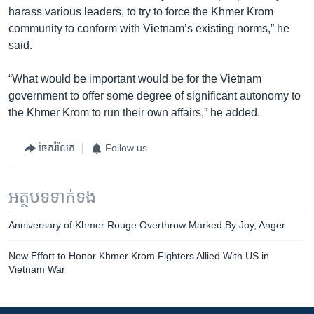
harass various leaders, to try to force the Khmer Krom
community to conform with Vietnam’s existing norms,” he
said.
“What would be important would be for the Vietnam
government to offer some degree of significant autonomy to
the Khmer Krom to run their own affairs,” he added.
ចែករំលែក
Follow us
អត្ថបទ​ទាក់ទង
Anniversary of Khmer Rouge Overthrow Marked By Joy, Anger
New Effort to Honor Khmer Krom Fighters Allied With US in
Vietnam War