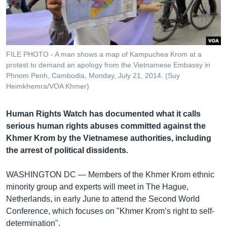
រចនា
សម្ព័ន្ធ​
Khmer English
រំលង​
និង​
បណ្តាញ​សង្គម
ចូល​
FILE PHOTO - A man shows a map of Kampuchea Krom at a
ទៅ​
protest to demand an apology from the Vietnamese Embassy in
កាន់​
Phnom Penh, Cambodia, Monday, July 21, 2014. (Suy
Heimkhemra/VOA Khmer)
ទំព័រ​
ភាសា
ស្វែង​
រក
Human Rights Watch has documented what it calls
serious human rights abuses committed against the
Khmer Krom by the Vietnamese authorities, including
the arrest of political dissidents.
WASHINGTON DC —
Members of the Khmer Krom ethnic
minority group and experts will meet in The Hague,
Netherlands, in early June to attend the Second World
Conference, which focuses on "Khmer Krom’s right to self-
determination".