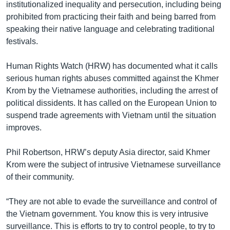
institutionalized inequality and persecution, including being
prohibited from practicing their faith and being barred from
speaking their native language and celebrating traditional
festivals.
Human Rights Watch (HRW) has documented what it calls
serious human rights abuses committed against the Khmer
Krom by the Vietnamese authorities, including the arrest of
political dissidents. It has called on the European Union to
suspend trade agreements with Vietnam until the situation
improves.
Phil Robertson, HRW’s deputy Asia director, said Khmer
Krom were the subject of intrusive Vietnamese surveillance
of their community.
“They are not able to evade the surveillance and control of
the Vietnam government. You know this is very intrusive
surveillance. This is efforts to try to control people, to try to