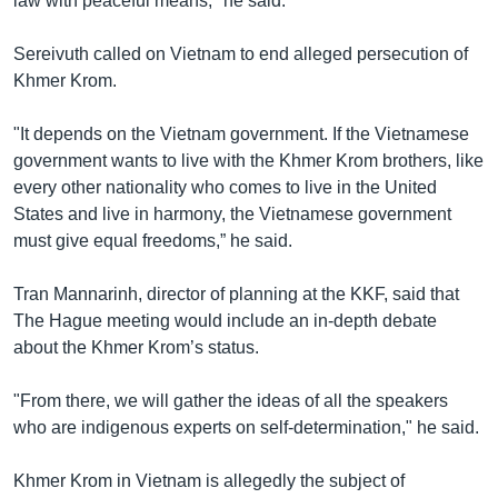
law with peaceful means," he said.
Sereivuth called on Vietnam to end alleged persecution of
Khmer Krom.
"It depends on the Vietnam government. If the Vietnamese
government wants to live with the Khmer Krom brothers, like
every other nationality who comes to live in the United
States and live in harmony, the Vietnamese government
must give equal freedoms,” he said.
Tran Mannarinh, director of planning at the KKF, said that
The Hague meeting would include an in-depth debate
about the Khmer Krom’s status.
"From there, we will gather the ideas of all the speakers
who are indigenous experts on self-determination," he said.
Khmer Krom in Vietnam is allegedly the subject of