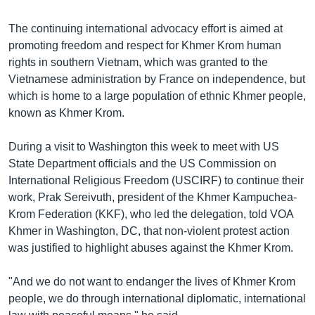
The continuing international advocacy effort is aimed at
promoting freedom and respect for Khmer Krom human
rights in southern Vietnam, which was granted to the
Vietnamese administration by France on independence, but
which is home to a large population of ethnic Khmer people,
known as Khmer Krom.
During a visit to Washington this week to meet with US
State Department officials and the US Commission on
International Religious Freedom (USCIRF) to continue their
work, Prak Sereivuth, president of the Khmer Kampuchea-
Krom Federation (KKF), who led the delegation, told VOA
Khmer in Washington, DC, that non-violent protest action
was justified to highlight abuses against the Khmer Krom.
"And we do not want to endanger the lives of Khmer Krom
people, we do through international diplomatic, international