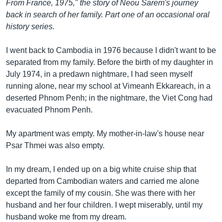
រចនា
From France, 1975," the story of Neou Sarem's journey
សម្ព័ន្ធ​
back in search of her family. Part one of an occasional oral
Khmer English
រំលង​
history series.
និង​
បណ្តាញ​សង្គម
ចូល​
I went back to Cambodia in 1976 because I didn't want to be
ទៅ​
separated from my family. Before the birth of my daughter in
កាន់​
July 1974, in a predawn nightmare, I had seen myself
ទំព័រ​
running alone, near my school at Vimeanh Ekkareach, in a
ភាសា
ស្វែង​
deserted Phnom Penh; in the nightmare, the Viet Cong had
រក
evacuated Phnom Penh.
My apartment was empty. My mother-in-law's house near
Psar Thmei was also empty.
In my dream, I ended up on a big white cruise ship that
departed from Cambodian waters and carried me alone
except the family of my cousin. She was there with her
husband and her four children. I wept miserably, until my
husband woke me from my dream.