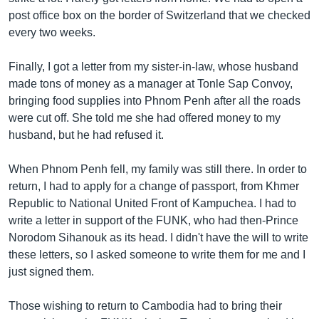
post office box on the border of Switzerland that we checked
every two weeks.
Finally, I got a letter from my sister-in-law, whose husband
made tons of money as a manager at Tonle Sap Convoy,
bringing food supplies into Phnom Penh after all the roads
were cut off. She told me she had offered money to my
husband, but he had refused it.
When Phnom Penh fell, my family was still there. In order to
return, I had to apply for a change of passport, from Khmer
Republic to National United Front of Kampuchea. I had to
write a letter in support of the FUNK, who had then-Prince
Norodom Sihanouk as its head. I didn't have the will to write
these letters, so I asked someone to write them for me and I
just signed them.
Those wishing to return to Cambodia had to bring their