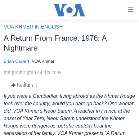
ភ្ជាប់​
ទៅ​
គេហទំព័រ​
VOA KHMER IN ENGLISH
កម្ពុជា
ទាក់ទង
A Return From France, 1976: A
រំលង​
អន្តរជាតិ
Nightmare
និង​
អាមេរិក
ចូល​
Brian Calvert
VOA Khmer
ទៅ​​
ចិន
ទំព័រ​
កែសម្រួល​ចុង​ក្រោយ 04 មីនា 2008
ហេឡូវីអូអេ
ព័ត៌មាន​​
ចែករំលែក
តែ​
កម្ពុជាច្នៃប្រតិដ្ឋ
ម្តង
If you were a Cambodian living abroad as the Khmer Rouge
ព្រឹត្តិការណ៍ព័ត៌មាន
រំលង​
took over the country, would you dare go back? One woman
និង​
ទូរទស្សន៍ / វីដេអូ​
did: VOA Khmer's Neou Sarem. A teacher in France at the
ចូល​
onset of Year Zero, Neou Sarem understood the Khmer
វិទ្យុ / ផតខាសថ៍
ទៅ​
Rouge were dangerous, but she couldn't bear the
ទំព័រ​
កម្មវិធីទាំងអស់
separation of her family. VOA Khmer presents "A Return