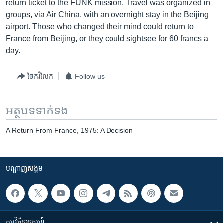
return ticket to the FUNK mission. Travel was organized in
groups, via Air China, with an overnight stay in the Beijing
airport. Those who changed their mind could return to
France from Beijing, or they could sightsee for 60 francs a
day.
ចែករំលែក
Follow us
អត្ថបទ​ទាក់ទង
A Return From France, 1975: A Decision
បណ្តាញ​សង្គម
កម្មវិធី​ទូរទស្សន៍