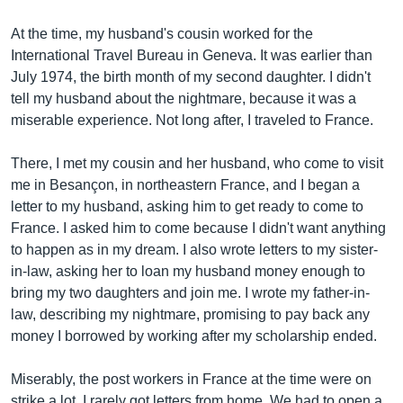
At the time, my husband's cousin worked for the
International Travel Bureau in Geneva. It was earlier than
July 1974, the birth month of my second daughter. I didn't
tell my husband about the nightmare, because it was a
miserable experience. Not long after, I traveled to France.
There, I met my cousin and her husband, who come to visit
me in Besançon, in northeastern France, and I began a
letter to my husband, asking him to get ready to come to
France. I asked him to come because I didn't want anything
to happen as in my dream. I also wrote letters to my sister-
in-law, asking her to loan my husband money enough to
bring my two daughters and join me. I wrote my father-in-
law, describing my nightmare, promising to pay back any
money I borrowed by working after my scholarship ended.
Miserably, the post workers in France at the time were on
strike a lot. I rarely got letters from home. We had to open a