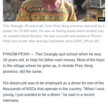
រចនា
សម្ព័ន្ធ​
Khmer English
រំលង​
និង​
បណ្តាញ​សង្គម
ចូល​
Thin Seangly, 29 years old, from Prey Veng province was sold by a
ទៅ​
broker for 25,000 baht. He was on fishing boats which landed only
កាន់​
on isolated island Benjina. He was rescued and landed in Phnom
Penh last month after leaving Cambodia since 2009. (Phorn Bo
ទំព័រ​
ភាសា
ស្វែង​
រក
PHNOM PENH —
Thin Seangly quit school when he was
16 years old, to help his father earn money. Most of the boys
in the village where he grew up, in remote Prey Veng
province, did the same.
His dream job was to be employed as a driver for one of the
thousands of NGOs that operate in the country. “When I was
young, I just wanted to be a driver,” he said in a recent
interview.