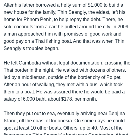
After his father borrowed a hefty sum of $1,000 to build a
new house for the family, Thin Seangly, the eldest, left his
home for Phnom Penh, to help repay the debt. There, he
sold coconuts from a cart he pulled around the city. In 2009,
a man approached him with promises of good work and
good pay on a Thai fishing boat. And that was when Thin
Seangly’s troubles began.
He left Cambodia without legal documentation, crossing the
Thai border in the night. He walked with dozens of others,
led by a middleman, outside of the border city of Poipet.
After an hour of walking, they met with a bus, which took
them to a boat. He was assured there he would be paid a
salary of 6,000 baht, about $178, per month.
Then they put out to sea, eventually arriving near Benjina
Island, off the coast of Indonesia. On some days he could
spot at least 10 other boats. Others, up to 40. Most of the