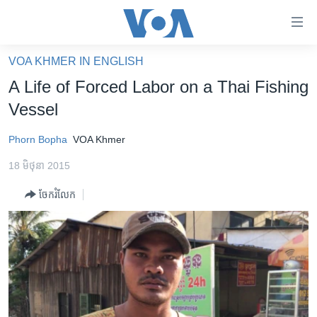
ភ្ជាប់​
ទៅ​
គេហទំព័រ​
VOA KHMER IN ENGLISH
កម្ពុជា
ទាក់ទង
A Life of Forced Labor on a Thai Fishing
រំលង​
អន្តរជាតិ
Vessel
និង​
អាមេរិក
ចូល​
Phorn Bopha
VOA Khmer
ទៅ​​
ចិន
ទំព័រ​
18 មិថុនា 2015
ហេឡូវីអូអេ
ព័ត៌មាន​​
ចែករំលែក
តែ​
កម្ពុជាច្នៃប្រតិដ្ឋ
ម្តង
ព្រឹត្តិការណ៍ព័ត៌មាន
រំលង​
និង​
ទូរទស្សន៍ / វីដេអូ​
ចូល​
វិទ្យុ / ផតខាសថ៍
ទៅ​
ទំព័រ​
កម្មវិធីទាំងអស់