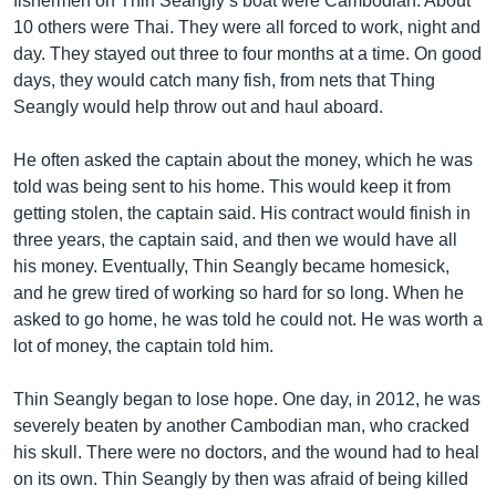
fishermen on Thin Seangly’s boat were Cambodian. About
10 others were Thai. They were all forced to work, night and
day. They stayed out three to four months at a time. On good
days, they would catch many fish, from nets that Thing
Seangly would help throw out and haul aboard.
He often asked the captain about the money, which he was
told was being sent to his home. This would keep it from
getting stolen, the captain said. His contract would finish in
three years, the captain said, and then we would have all
his money. Eventually, Thin Seangly became homesick,
and he grew tired of working so hard for so long. When he
asked to go home, he was told he could not. He was worth a
lot of money, the captain told him.
Thin Seangly began to lose hope. One day, in 2012, he was
severely beaten by another Cambodian man, who cracked
his skull. There were no doctors, and the wound had to heal
on its own. Thin Seangly by then was afraid of being killed