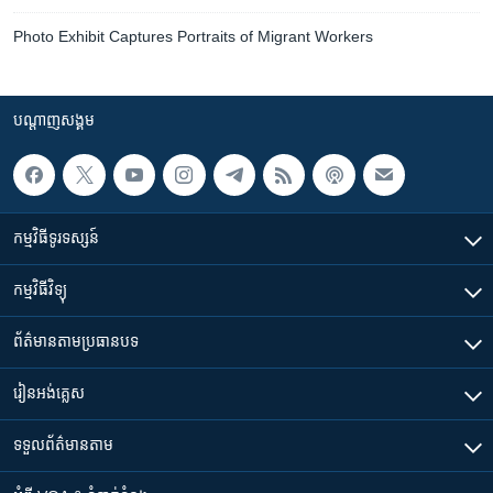
Photo Exhibit Captures Portraits of Migrant Workers
បណ្តាញ​សង្គម
កម្មវិធី​ទូរទស្សន៍
កម្មវិធី​វិទ្យុ
ព័ត៌មាន​តាមប្រធានបទ​
រៀន​​អង់គ្លេស
ទទួល​ព័ត៌មាន​តាម