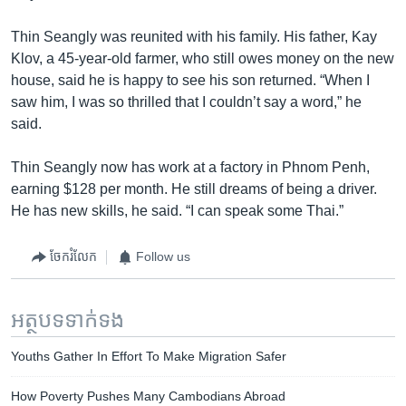
Thin Seangly was reunited with his family. His father, Kay
Klov, a 45-year-old farmer, who still owes money on the new
house, said he is happy to see his son returned. “When I
saw him, I was so thrilled that I couldn’t say a word,” he
said.
Thin Seangly now has work at a factory in Phnom Penh,
earning $128 per month. He still dreams of being a driver.
He has new skills, he said. “I can speak some Thai.”
ចែករំលែក
Follow us
អត្ថបទ​ទាក់ទង
Youths Gather In Effort To Make Migration Safer
How Poverty Pushes Many Cambodians Abroad