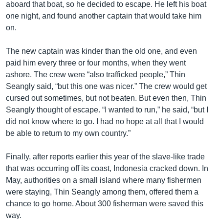
aboard that boat, so he decided to escape. He left his boat
one night, and found another captain that would take him
on.
The new captain was kinder than the old one, and even
paid him every three or four months, when they went
ashore. The crew were “also trafficked people,” Thin
Seangly said, “but this one was nicer.” The crew would get
cursed out sometimes, but not beaten. But even then, Thin
Seangly thought of escape. “I wanted to run,” he said, “but I
did not know where to go. I had no hope at all that I would
be able to return to my own country.”
Finally, after reports earlier this year of the slave-like trade
that was occurring off its coast, Indonesia cracked down. In
May, authorities on a small island where many fishermen
were staying, Thin Seangly among them, offered them a
chance to go home. About 300 fisherman were saved this
way.