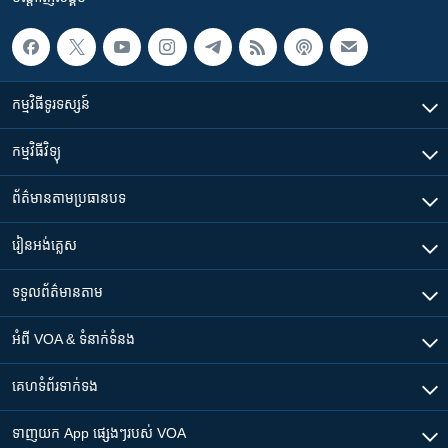
កម្មវិធី​ទូរទស្សន៍
កម្មវិធី​វិទ្យុ
ព័ត៌មាន​តាមប្រធានបទ​
រៀន​​អង់គ្លេស
ទទួល​ព័ត៌មាន​តាម
អំពី​ VOA & ទំនាក់ទំនង
គេហទំព័រ​​ទាក់ទង
ទាញយក​ App ផ្សេងៗ​របស់​ VOA