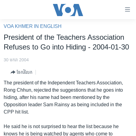
ភ្ជាប់​
ទៅ​
គេហទំព័រ​
VOA KHMER IN ENGLISH
កម្ពុជា
ទាក់ទង
President of the Teachers Association
រំលង​
អន្តរជាតិ
Refuses to Go into Hiding - 2004-01-30
និង​
អាមេរិក
ចូល​
30 មករា 2004
ទៅ​​
ចិន
ទំព័រ​
ចែករំលែក
ហេឡូវីអូអេ
ព័ត៌មាន​​
The president of the Independent Teachers Association,
តែ​
កម្ពុជាច្នៃប្រតិដ្ឋ
Rong Chhun, rejected the suggestions that he goes into
ម្តង
hiding, after his name had been mentioned by the
ព្រឹត្តិការណ៍ព័ត៌មាន
រំលង​
Opposition leader Sam Rainsy as being included in the
និង​
ទូរទស្សន៍ / វីដេអូ​
CPP hit list.
ចូល​
វិទ្យុ / ផតខាសថ៍
ទៅ​
He said he is not surprised to hear the list because he
ទំព័រ​
កម្មវិធីទាំងអស់
knows he is being watched by agents who come to