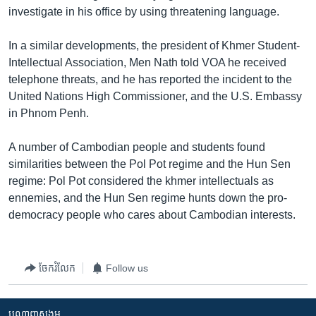
រចនា
investigate in his office by using threatening language.
សម្ព័ន្ធ​
Khmer English
រំលង​
In a similar developments, the president of Khmer Student-
និង​
បណ្តាញ​សង្គម
Intellectual Association, Men Nath told VOA he received
ចូល​
telephone threats, and he has reported the incident to the
ទៅ​
United Nations High Commissioner, and the U.S. Embassy
កាន់​
in Phnom Penh.
ទំព័រ​
ភាសា
ស្វែង​
A number of Cambodian people and students found
រក
similarities between the Pol Pot regime and the Hun Sen
regime: Pol Pot considered the khmer intellectuals as
ennemies, and the Hun Sen regime hunts down the pro-
democracy people who cares about Cambodian interests.
ចែករំលែក
Follow us
បណ្តាញ​សង្គម