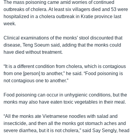
The mass poisoning came amid worries of continued
outbreaks of cholera. At least six villagers died and 53 were
hospitalized in a cholera outbreak in Kratie province last
week.
Clinical examinations of the monks’ stool discounted that
disease, Teng Soeurn said, adding that the monks could
have died without treatment.
“It is a different condition from cholera, which is contagious
from one [person] to another,” he said. “Food poisoning is
not contagious one to another.”
Food poisoning can occur in unhygienic conditions, but the
monks may also have eaten toxic vegetables in their meal.
“All the monks ate Vietnamese noodles with salad and
insecticide, and then all the monks got stomach aches and
severe diarrhea, but it is not cholera,” said Say Sengly, head