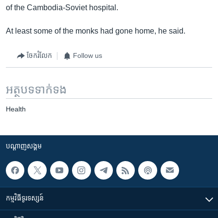
of the Cambodia-Soviet hospital.
At least some of the monks had gone home, he said.
ចែករំលែក
Follow us
អត្ថបទ​ទាក់ទង
Health
បណ្តាញ​សង្គម
កម្មវិធី​ទូរទស្សន៍