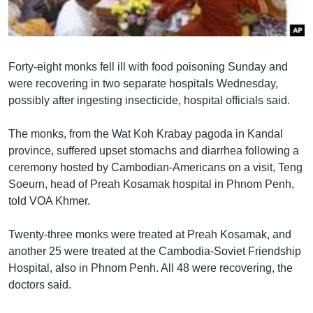
រចនា
សម្ព័ន្ធ​
Khmer English
រំលង​
និង​
បណ្តាញ​សង្គម
Forty-eight monks fell ill with food poisoning Sunday and
ចូល​
were recovering in two separate hospitals Wednesday,
ទៅ​
possibly after ingesting insecticide, hospital officials said.
កាន់​
ទំព័រ​
ភាសា
The monks, from the Wat Koh Krabay pagoda in Kandal
ស្វែង​
province, suffered upset stomachs and diarrhea following a
រក
ceremony hosted by Cambodian-Americans on a visit, Teng
Soeurn, head of Preah Kosamak hospital in Phnom Penh,
told VOA Khmer.
Twenty-three monks were treated at Preah Kosamak, and
another 25 were treated at the Cambodia-Soviet Friendship
Hospital, also in Phnom Penh. All 48 were recovering, the
doctors said.