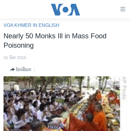
ភ្ជាប់​
ទៅ​
គេហទំព័រ​
VOA KHMER IN ENGLISH
កម្ពុជា
ទាក់ទង
Nearly 50 Monks Ill in Mass Food
រំលង​
អន្តរជាតិ
Poisoning
និង​
អាមេរិក
ចូល​
31 មីនា 2010
ទៅ​​
ចិន
ទំព័រ​
ចែករំលែក
ហេឡូវីអូអេ
ព័ត៌មាន​​
តែ​
កម្ពុជាច្នៃប្រតិដ្ឋ
ម្តង
ព្រឹត្តិការណ៍ព័ត៌មាន
រំលង​
និង​
ទូរទស្សន៍ / វីដេអូ​
ចូល​
វិទ្យុ / ផតខាសថ៍
ទៅ​
ទំព័រ​
កម្មវិធីទាំងអស់