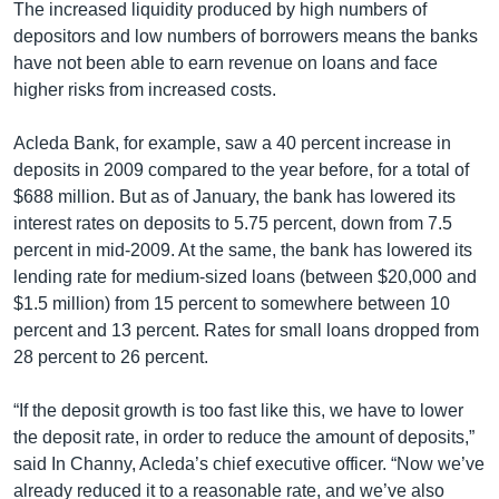
រចនា
The increased liquidity produced by high numbers of
សម្ព័ន្ធ​
depositors and low numbers of borrowers means the banks
Khmer English
រំលង​
have not been able to earn revenue on loans and face
និង​
higher risks from increased costs.
បណ្តាញ​សង្គម
ចូល​
ទៅ​
Acleda Bank, for example, saw a 40 percent increase in
កាន់​
deposits in 2009 compared to the year before, for a total of
ទំព័រ​
$688 million. But as of January, the bank has lowered its
ភាសា
ស្វែង​
interest rates on deposits to 5.75 percent, down from 7.5
រក
percent in mid-2009. At the same, the bank has lowered its
lending rate for medium-sized loans (between $20,000 and
$1.5 million) from 15 percent to somewhere between 10
percent and 13 percent. Rates for small loans dropped from
28 percent to 26 percent.
“If the deposit growth is too fast like this, we have to lower
the deposit rate, in order to reduce the amount of deposits,”
said In Channy, Acleda’s chief executive officer. “Now we’ve
already reduced it to a reasonable rate, and we’ve also