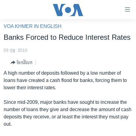
ភ្ជាប់​
ទៅ​
គេហទំព័រ​
VOA KHMER IN ENGLISH
កម្ពុជា
ទាក់ទង
Banks Forced to Reduce Interest Rates
រំលង​
អន្តរជាតិ
និង​
03 កុម្ភៈ 2010
អាមេរិក
ចូល​
ចែករំលែក
ទៅ​​
ចិន
ទំព័រ​
A high number of deposits followed by a low number of
ហេឡូវីអូអេ
ព័ត៌មាន​​
loans have created a cash flood for banks, forcing them to
តែ​
កម្ពុជាច្នៃប្រតិដ្ឋ
lower their interest rates.
ម្តង
ព្រឹត្តិការណ៍ព័ត៌មាន
រំលង​
Since mid-2009, major banks have sought to increase the
និង​
ទូរទស្សន៍ / វីដេអូ​
number of loans they give and decrease the amount of cash
ចូល​
deposits they receive, or at least the interest they must pay
វិទ្យុ / ផតខាសថ៍
ទៅ​
out.
ទំព័រ​
កម្មវិធីទាំងអស់