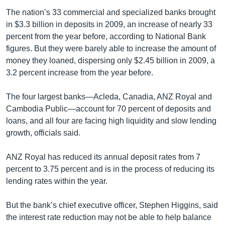
The nation’s 33 commercial and specialized banks brought
in $3.3 billion in deposits in 2009, an increase of nearly 33
percent from the year before, according to National Bank
figures. But they were barely able to increase the amount of
money they loaned, dispersing only $2.45 billion in 2009, a
3.2 percent increase from the year before.
The four largest banks—Acleda, Canadia, ANZ Royal and
Cambodia Public—account for 70 percent of deposits and
loans, and all four are facing high liquidity and slow lending
growth, officials said.
ANZ Royal has reduced its annual deposit rates from 7
percent to 3.75 percent and is in the process of reducing its
lending rates within the year.
But the bank’s chief executive officer, Stephen Higgins, said
the interest rate reduction may not be able to help balance