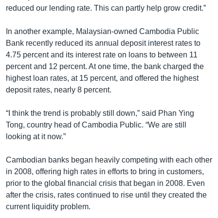
reduced our lending rate. This can partly help grow credit.”
In another example, Malaysian-owned Cambodia Public
Bank recently reduced its annual deposit interest rates to
4.75 percent and its interest rate on loans to between 11
percent and 12 percent. At one time, the bank charged the
highest loan rates, at 15 percent, and offered the highest
deposit rates, nearly 8 percent.
“I think the trend is probably still down,” said Phan Ying
Tong, country head of Cambodia Public. “We are still
looking at it now.”
Cambodian banks began heavily competing with each other
in 2008, offering high rates in efforts to bring in customers,
prior to the global financial crisis that began in 2008. Even
after the crisis, rates continued to rise until they created the
current liquidity problem.