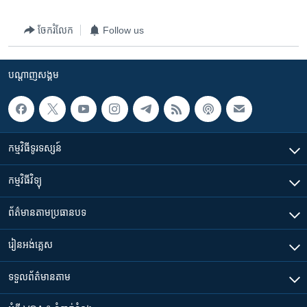
ចែករំលែក
Follow us
បណ្តាញ​សង្គម
កម្មវិធី​ទូរទស្សន៍
កម្មវិធី​វិទ្យុ
ព័ត៌មាន​តាមប្រធានបទ​
រៀន​​អង់គ្លេស
ទទួល​ព័ត៌មាន​តាម