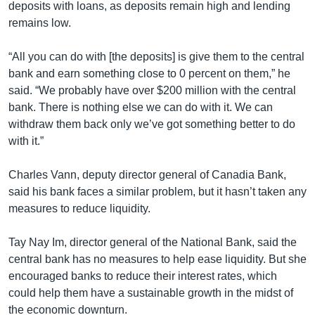
deposits with loans, as deposits remain high and lending
remains low.
“All you can do with [the deposits] is give them to the central
bank and earn something close to 0 percent on them,” he
said. “We probably have over $200 million with the central
bank. There is nothing else we can do with it. We can
withdraw them back only we’ve got something better to do
with it.”
Charles Vann, deputy director general of Canadia Bank,
said his bank faces a similar problem, but it hasn’t taken any
measures to reduce liquidity.
Tay Nay Im, director general of the National Bank, said the
central bank has no measures to help ease liquidity. But she
encouraged banks to reduce their interest rates, which
could help them have a sustainable growth in the midst of
the economic downturn.