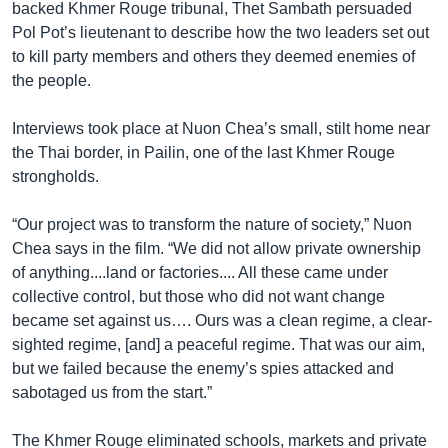
backed Khmer Rouge tribunal, Thet Sambath persuaded
Pol Pot’s lieutenant to describe how the two leaders set out
to kill party members and others they deemed enemies of
the people.
Interviews took place at Nuon Chea’s small, stilt home near
the Thai border, in Pailin, one of the last Khmer Rouge
strongholds.
“Our project was to transform the nature of society,” Nuon
Chea says in the film. “We did not allow private ownership
of anything....land or factories.... All these came under
collective control, but those who did not want change
became set against us…. Ours was a clean regime, a clear-
sighted regime, [and] a peaceful regime. That was our aim,
but we failed because the enemy’s spies attacked and
sabotaged us from the start.”
The Khmer Rouge eliminated schools, markets and private