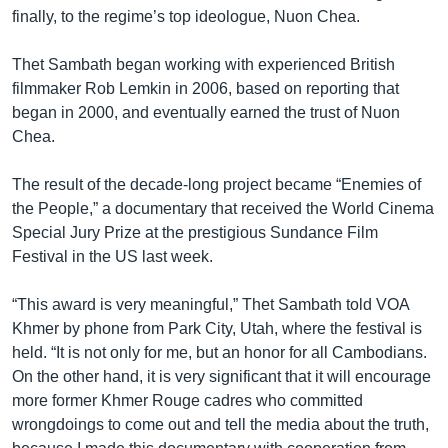
រចនា
finally, to the regime’s top ideologue, Nuon Chea.
សម្ព័ន្ធ​
Khmer English
រំលង​
Thet Sambath began working with experienced British
និង​
បណ្តាញ​សង្គម
filmmaker Rob Lemkin in 2006, based on reporting that
ចូល​
began in 2000, and eventually earned the trust of Nuon
ទៅ​
Chea.
កាន់​
ទំព័រ​
ភាសា
The result of the decade-long project became “Enemies of
ស្វែង​
the People,” a documentary that received the World Cinema
រក
Special Jury Prize at the prestigious Sundance Film
Festival in the US last week.
“This award is very meaningful,” Thet Sambath told VOA
Khmer by phone from Park City, Utah, where the festival is
held. “It is not only for me, but an honor for all Cambodians.
On the other hand, it is very significant that it will encourage
more former Khmer Rouge cadres who committed
wrongdoings to come out and tell the media about the truth,