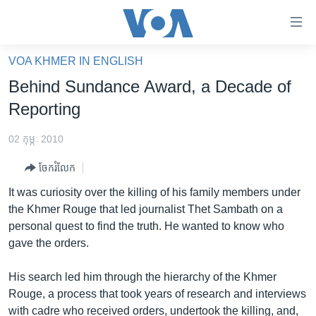
ភ្ជាប់​
ទៅ​
គេហទំព័រ​
VOA KHMER IN ENGLISH
កម្ពុជា
ទាក់ទង
Behind Sundance Award, a Decade of
រំលង​
អន្តរជាតិ
Reporting
និង​
អាមេរិក
ចូល​
02 កុម្ភៈ 2010
ទៅ​​
ចិន
ទំព័រ​
ចែករំលែក
ហេឡូវីអូអេ
ព័ត៌មាន​​
It was curiosity over the killing of his family members under
តែ​
កម្ពុជាច្នៃប្រតិដ្ឋ
the Khmer Rouge that led journalist Thet Sambath on a
ម្តង
personal quest to find the truth. He wanted to know who
ព្រឹត្តិការណ៍ព័ត៌មាន
រំលង​
gave the orders.
និង​
ទូរទស្សន៍ / វីដេអូ​
ចូល​
His search led him through the hierarchy of the Khmer
វិទ្យុ / ផតខាសថ៍
ទៅ​
Rouge, a process that took years of research and interviews
ទំព័រ​
កម្មវិធីទាំងអស់
with cadre who received orders, undertook the killing, and,