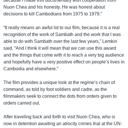
because I made this documentary with cooperation from
Nuon Chea and his honesty. He was honest about
decisions to kill Cambodians from 1975 to 1979.”
“It really means an awful lot to our film, because it is a real
recognition of the work of Sambath and the work that I was
able to do with Sambath over the last few years,” Lemkin
said. “And I think it will mean that we can use this award
and the things that come with it to reach a very big audience
and hopefully have a very positive effect on people’s lives in
Cambodia and elsewhere.”
The film provides a unique look at the regime’s chain of
command, as told by foot soldiers and cadre, as the
filmmakers seek to connect the dots from orders given to
orders carried out.
After traveling back and forth to visit Nuon Chea, who is
now in detention awaiting an atrocity crimes trial at the UN-