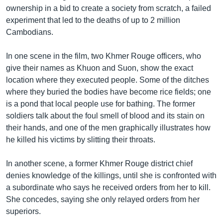
ownership in a bid to create a society from scratch, a failed
experiment that led to the deaths of up to 2 million
Cambodians.
In one scene in the film, two Khmer Rouge officers, who
give their names as Khuon and Suon, show the exact
location where they executed people. Some of the ditches
where they buried the bodies have become rice fields; one
is a pond that local people use for bathing. The former
soldiers talk about the foul smell of blood and its stain on
their hands, and one of the men graphically illustrates how
he killed his victims by slitting their throats.
In another scene, a former Khmer Rouge district chief
denies knowledge of the killings, until she is confronted with
a subordinate who says he received orders from her to kill.
She concedes, saying she only relayed orders from her
superiors.