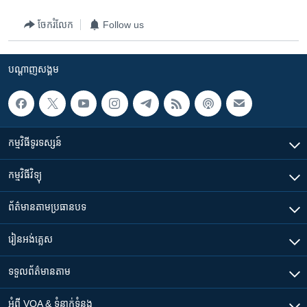
ចែករំលែក
Follow us
បណ្តាញ​សង្គម
កម្មវិធី​ទូរទស្សន៍
កម្មវិធី​វិទ្យុ
ព័ត៌មាន​តាមប្រធានបទ​
រៀន​​អង់គ្លេស
ទទួល​ព័ត៌មាន​តាម
អំពី​ VOA & ទំនាក់ទំនង