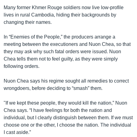
Many former Khmer Rouge soldiers now live low-profile
lives in rural Cambodia, hiding their backgrounds by
changing their names.
In “Enemies of the People,” the producers arrange a
meeting between the executioners and Nuon Chea, so that
they may ask why such fatal orders were issued. Nuon
Chea tells them not to feel guilty, as they were simply
following orders.
Nuon Chea says his regime sought all remedies to correct
wrongdoers, before deciding to “smash” them.
"If we kept these people, they would kill the nation,” Nuon
Chea says. “I have feelings for both the nation and
individual, but I clearly distinguish between them. If we must
choose one or the other, I choose the nation. The individual
I cast aside.”