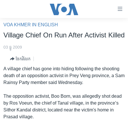
ភ្ជាប់​
ទៅ​
គេហទំព័រ​
VOA KHMER IN ENGLISH
កម្ពុជា
ទាក់ទង
Village Chief On Run After Activist Killed
រំលង​
អន្តរជាតិ
និង​
03 ធ្នូ 2009
អាមេរិក
ចូល​
ចែករំលែក
ទៅ​​
ចិន
ទំព័រ​
A village chief has gone into hiding following the shooting
ហេឡូវីអូអេ
ព័ត៌មាន​​
death of an opposition activist in Prey Veng province, a Sam
តែ​
កម្ពុជាច្នៃប្រតិដ្ឋ
Rainsy Party member said Wednesday.
ម្តង
ព្រឹត្តិការណ៍ព័ត៌មាន
រំលង​
The opposition activist, Boo Born, was allegedly shot dead
និង​
ទូរទស្សន៍ / វីដេអូ​
by Ros Voeun, the chief of Tanal village, in the province’s
ចូល​
Sithor Kandal district, located near the victim's home in
វិទ្យុ / ផតខាសថ៍
ទៅ​
Prasad village.
ទំព័រ​
កម្មវិធីទាំងអស់