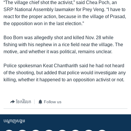
រចនា
“The village chief shot the activist,” said Chea Poch, an
សម្ព័ន្ធ​
SRP National Assembly lawmaker for Prey Veng. “I have to
Khmer English
រំលង​
react for the proper action, because in the village of Prasad,
និង​
the opposition won in the last election.”
បណ្តាញ​សង្គម
ចូល​
ទៅ​
Boo Born was allegedly shot and killed Nov. 28 while
កាន់​
fishing with his nephew in a rice field near the village. The
ទំព័រ​
motive, and whether it was political, remains unclear.
ភាសា
ស្វែង​
រក
Police spokesman Keat Chantharith said he had not heard
of the shooting, but added that police would investigate any
killing, whether it happened to an opposition activist or not.
ចែករំលែក
Follow us
បណ្តាញ​សង្គម