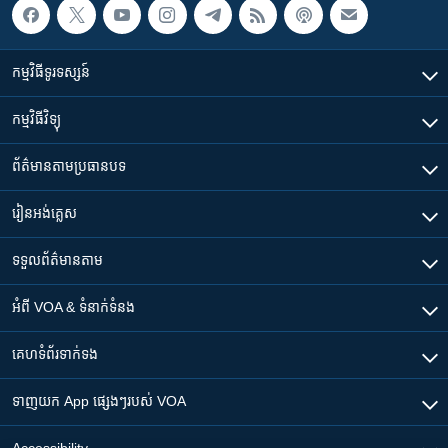
កម្មវិធី​ទូរទស្សន៍
កម្មវិធី​វិទ្យុ
ព័ត៌មាន​តាមប្រធានបទ​
រៀន​​អង់គ្លេស
ទទួល​ព័ត៌មាន​តាម
អំពី​ VOA & ទំនាក់ទំនង
គេហទំព័រ​​ទាក់ទង
ទាញយក​ App ផ្សេងៗ​របស់​ VOA