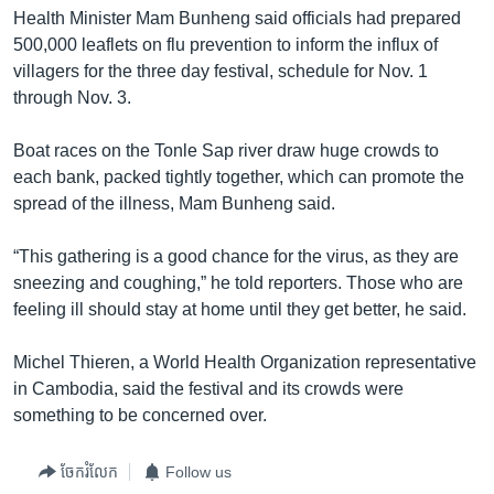
រចនា
Health Minister Mam Bunheng said officials had prepared
សម្ព័ន្ធ​
Khmer English
500,000 leaflets on flu prevention to inform the influx of
រំលង​
villagers for the three day festival, schedule for Nov. 1
និង​
បណ្តាញ​សង្គម
through Nov. 3.
ចូល​
ទៅ​
Boat races on the Tonle Sap river draw huge crowds to
កាន់​
each bank, packed tightly together, which can promote the
ទំព័រ​
ភាសា
spread of the illness, Mam Bunheng said.
ស្វែង​
រក
“This gathering is a good chance for the virus, as they are
sneezing and coughing,” he told reporters. Those who are
feeling ill should stay at home until they get better, he said.
Michel Thieren, a World Health Organization representative
in Cambodia, said the festival and its crowds were
something to be concerned over.
ចែករំលែក
Follow us