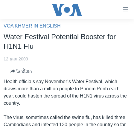
ភ្ជាប់​
ទៅ​
គេហទំព័រ​
VOA KHMER IN ENGLISH
កម្ពុជា
ទាក់ទង
Water Festival Potential Booster for
រំលង​
អន្តរជាតិ
H1N1 Flu
និង​
អាមេរិក
ចូល​
12 តុលា 2009
ទៅ​​
ចិន
ទំព័រ​
ចែករំលែក
ហេឡូវីអូអេ
ព័ត៌មាន​​
Health officials say November’s Water Festival, which
តែ​
កម្ពុជាច្នៃប្រតិដ្ឋ
draws more than a million people to Phnom Penh each
ម្តង
year, could hasten the spread of the H1N1 virus across the
ព្រឹត្តិការណ៍ព័ត៌មាន
រំលង​
country.
និង​
ទូរទស្សន៍ / វីដេអូ​
ចូល​
The virus, sometimes called the swine flu, has killed three
វិទ្យុ / ផតខាសថ៍
ទៅ​
Cambodians and infected 130 people in the country so far.
ទំព័រ​
កម្មវិធីទាំងអស់