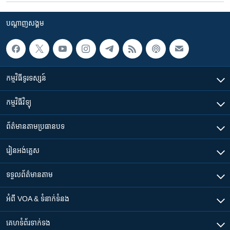
បណ្តាញ​សង្គម
កម្មវិធី​ទូរទស្សន៍
កម្មវិធី​វិទ្យុ
ព័ត៌មាន​តាមប្រធានបទ​
រៀន​​អង់គ្លេស
ទទួល​ព័ត៌មាន​តាម
អំពី​ VOA & ទំនាក់ទំនង
គេហទំព័រ​​ទាក់ទង