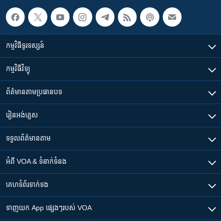
កម្មវិធី​ទូរទស្សន៍
កម្មវិធី​វិទ្យុ
ព័ត៌មាន​តាមប្រធានបទ​
រៀន​​អង់គ្លេស
ទទួល​ព័ត៌មាន​តាម
អំពី​ VOA & ទំនាក់ទំនង
គេហទំព័រ​​ទាក់ទង
ទាញយក​ App ផ្សេងៗ​របស់​ VOA