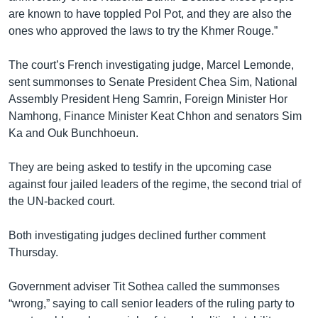
រចនា
are known to have toppled Pol Pot, and they are also the
សម្ព័ន្ធ​
Khmer English
ones who approved the laws to try the Khmer Rouge.”
រំលង​
និង​
បណ្តាញ​សង្គម
The court’s French investigating judge, Marcel Lemonde,
ចូល​
sent summonses to Senate President Chea Sim, National
ទៅ​
Assembly President Heng Samrin, Foreign Minister Hor
កាន់​
Namhong, Finance Minister Keat Chhon and senators Sim
ទំព័រ​
ភាសា
Ka and Ouk Bunchhoeun.
ស្វែង​
រក
They are being asked to testify in the upcoming case
against four jailed leaders of the regime, the second trial of
the UN-backed court.
Both investigating judges declined further comment
Thursday.
Government adviser Tit Sothea called the summonses
“wrong,” saying to call senior leaders of the ruling party to