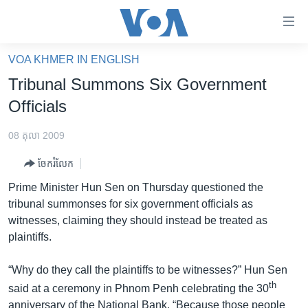
ភ្ជាប់​
ទៅ​
គេហទំព័រ​
VOA KHMER IN ENGLISH
កម្ពុជា
ទាក់ទង
Tribunal Summons Six Government
រំលង​
អន្តរជាតិ
Officials
និង​
អាមេរិក
ចូល​
08 តុលា 2009
ទៅ​​
ចិន
ទំព័រ​
ចែករំលែក
ហេឡូវីអូអេ
ព័ត៌មាន​​
Prime Minister Hun Sen on Thursday questioned the
តែ​
កម្ពុជាច្នៃប្រតិដ្ឋ
tribunal summonses for six government officials as
ម្តង
witnesses, claiming they should instead be treated as
ព្រឹត្តិការណ៍ព័ត៌មាន
រំលង​
plaintiffs.
និង​
ទូរទស្សន៍ / វីដេអូ​
ចូល​
“Why do they call the plaintiffs to be witnesses?” Hun Sen
វិទ្យុ / ផតខាសថ៍
ទៅ​
th
said at a ceremony in Phnom Penh celebrating the 30
ទំព័រ​
កម្មវិធីទាំងអស់
anniversary of the National Bank. “Because those people