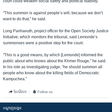
court could weaken social safety and political stability.
“This summon is against people’s will, because we don’t
want to do that,” he said.
Long Panhavuth, project officer for the Open Society Justice
Initiative, which monitors the tribunal, said Lemonde’s
summonses were a positive step for the court.
“This is a good means, by which [Lemonde] informed the
public about who knows about the Khmer Rouge,” he said.
In his role as investigating judge, “he should summon all
people who know about the killing fields of Democratic
Kampuchea.”
ចែករំលែក
Follow us
បណ្តាញ​សង្គម