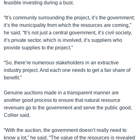
feasible investing during a bust.
“It’s community surrounding the project, it’s the government;
it’s the municipality from which the resources are coming,”
he said. “It’s not just a central government, it’s civil society,
it’s private sector, which is involved, it’s suppliers who
provide supplies to the project.”
“So, there’re numerous stakeholders in an extractive
industry project. And each one needs to get a fair share of
benefit.”
Genuine auctions made in a transparent manner are
another good process to ensure that natural resource
revenues go to the government and serve the public good,
Collier said.
“With the auction, the government doesn’t really need to
know a lot,” he said. “The value of the resources is revealed