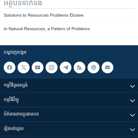
អត្ថបទ​ទាក់ទង
Solutions to Resources Problems Elusive
In Natural Resources, a Pattern of Problems
បណ្តាញ​សង្គម
កម្មវិធី​ទូរទស្សន៍
កម្មវិធី​វិទ្យុ
ព័ត៌មាន​តាមប្រធានបទ​
រៀន​​អង់គ្លេស