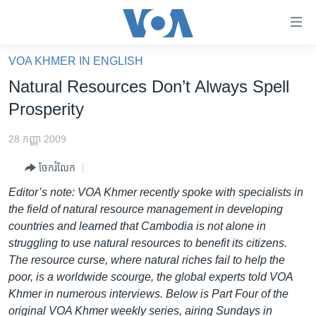
ភ្ជាប់​
ទៅ​
គេហទំព័រ​
VOA KHMER IN ENGLISH
កម្ពុជា
ទាក់ទង
Natural Resources Don’t Always Spell
រំលង​
អន្តរជាតិ
Prosperity
និង​
អាមេរិក
ចូល​
28 កញ្ញា 2009
ទៅ​​
ចិន
ទំព័រ​
ចែករំលែក
ហេឡូវីអូអេ
ព័ត៌មាន​​
Editor’s note: VOA Khmer recently spoke with specialists in
តែ​
កម្ពុជាច្នៃប្រតិដ្ឋ
the field of natural resource management in developing
ម្តង
countries and learned that Cambodia is not alone in
ព្រឹត្តិការណ៍ព័ត៌មាន
រំលង​
struggling to use natural resources to benefit its citizens.
និង​
ទូរទស្សន៍ / វីដេអូ​
The resource curse, where natural riches fail to help the
ចូល​
poor, is a worldwide scourge, the global experts told VOA
វិទ្យុ / ផតខាសថ៍
ទៅ​
Khmer in numerous interviews. Below is Part Four of the
ទំព័រ​
កម្មវិធីទាំងអស់
original VOA Khmer weekly series, airing Sundays in