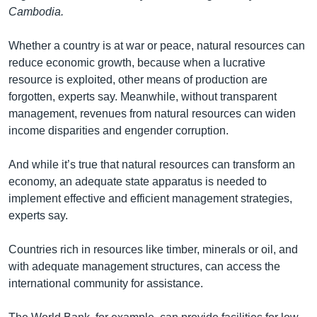
រចនា
Cambodia.
សម្ព័ន្ធ​
Khmer English
រំលង​
Whether a country is at war or peace, natural resources can
និង​
បណ្តាញ​សង្គម
reduce economic growth, because when a lucrative
ចូល​
resource is exploited, other means of production are
ទៅ​
forgotten, experts say. Meanwhile, without transparent
កាន់​
management, revenues from natural resources can widen
ទំព័រ​
ភាសា
income disparities and engender corruption.
ស្វែង​
រក
And while it’s true that natural resources can transform an
economy, an adequate state apparatus is needed to
implement effective and efficient management strategies,
experts say.
Countries rich in resources like timber, minerals or oil, and
with adequate management structures, can access the
international community for assistance.