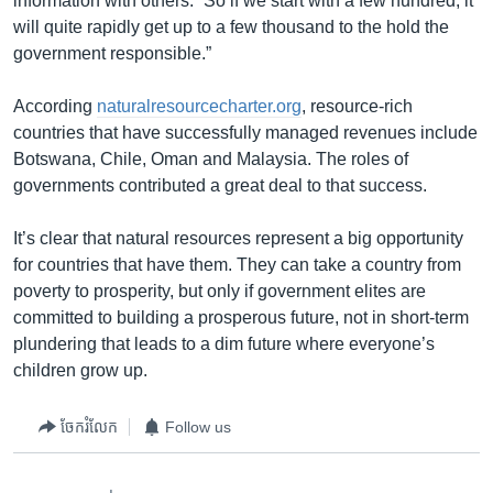
information with others. “So if we start with a few hundred, it
will quite rapidly get up to a few thousand to the hold the
government responsible.”
According
naturalresourcecharter.org
, resource-rich
countries that have successfully managed revenues include
Botswana, Chile, Oman and Malaysia. The roles of
governments contributed a great deal to that success.
It’s clear that natural resources represent a big opportunity
for countries that have them. They can take a country from
poverty to prosperity, but only if government elites are
committed to building a prosperous future, not in short-term
plundering that leads to a dim future where everyone’s
children grow up.
ចែករំលែក
Follow us