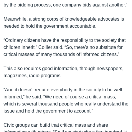
by the bidding process, one company bids against another.”
Meanwhile, a strong corps of knowledgeable advocates is
needed to hold the government accountable.
“Ordinary citizens have the responsibility to the society that
children inherit,” Collier said. “So, there’s no substitute for
critical masses of many thousands of informed citizens.”
This also requires good information, through newspapers,
magazines, radio programs.
“And it doesn’t require everybody in the society to be well
informed,” he said. “We need of course a critical mass,
which is several thousand people who really understand the
issue and hold the government to account.”
Civic groups can build that critical mass and share