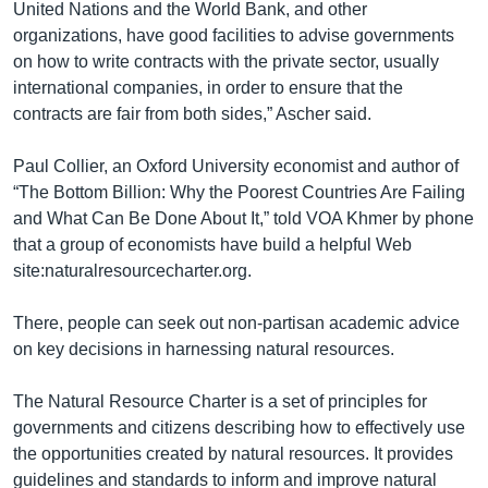
United Nations and the World Bank, and other
organizations, have good facilities to advise governments
on how to write contracts with the private sector, usually
international companies, in order to ensure that the
contracts are fair from both sides,” Ascher said.
Paul Collier, an Oxford University economist and author of
“The Bottom Billion: Why the Poorest Countries Are Failing
and What Can Be Done About It,” told VOA Khmer by phone
that a group of economists have build a helpful Web
site:naturalresourcecharter.org.
There, people can seek out non-partisan academic advice
on key decisions in harnessing natural resources.
The Natural Resource Charter is a set of principles for
governments and citizens describing how to effectively use
the opportunities created by natural resources. It provides
guidelines and standards to inform and improve natural