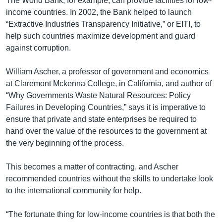
The World Bank, for example, can provide facilities for low-
income countries. In 2002, the Bank helped to launch
“Extractive Industries Transparency Initiative,” or EITI, to
help such countries maximize development and guard
against corruption.
William Ascher, a professor of government and economics
at Claremont Mckenna College, in California, and author of
“Why Governments Waste Natural Resources: Policy
Failures in Developing Countries,” says it is imperative to
ensure that private and state enterprises be required to
hand over the value of the resources to the government at
the very beginning of the process.
This becomes a matter of contracting, and Ascher
recommended countries without the skills to undertake look
to the international community for help.
“The fortunate thing for low-income countries is that both the