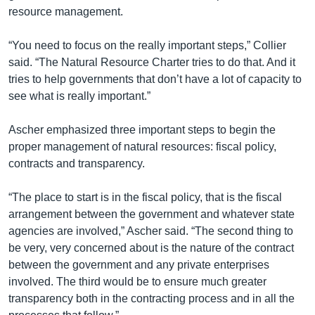
resource management.
“You need to focus on the really important steps,” Collier
said. “The Natural Resource Charter tries to do that. And it
tries to help governments that don’t have a lot of capacity to
see what is really important.”
Ascher emphasized three important steps to begin the
proper management of natural resources: fiscal policy,
contracts and transparency.
“The place to start is in the fiscal policy, that is the fiscal
arrangement between the government and whatever state
agencies are involved,” Ascher said. “The second thing to
be very, very concerned about is the nature of the contract
between the government and any private enterprises
involved. The third would be to ensure much greater
transparency both in the contracting process and in all the