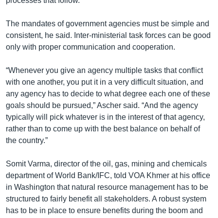
processes that follow.”
The mandates of government agencies must be simple and
consistent, he said. Inter-ministerial task forces can be good
only with proper communication and cooperation.
“Whenever you give an agency multiple tasks that conflict
with one another, you put it in a very difficult situation, and
any agency has to decide to what degree each one of these
goals should be pursued,” Ascher said. “And the agency
typically will pick whatever is in the interest of that agency,
rather than to come up with the best balance on behalf of
the country.”
Somit Varma, director of the oil, gas, mining and chemicals
department of World Bank/IFC, told VOA Khmer at his office
in Washington that natural resource management has to be
structured to fairly benefit all stakeholders. A robust system
has to be in place to ensure benefits during the boom and