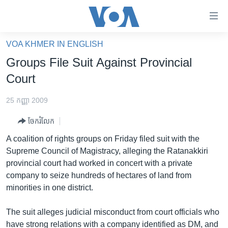
ភ្ជាប់​
ទៅ​
គេហទំព័រ​
VOA KHMER IN ENGLISH
កម្ពុជា
ទាក់ទង
Groups File Suit Against Provincial
រំលង​
អន្តរជាតិ
Court
និង​
អាមេរិក
ចូល​
25 កញ្ញា 2009
ទៅ​​
ចិន
ទំព័រ​
ចែករំលែក
ហេឡូវីអូអេ
ព័ត៌មាន​​
A coalition of rights groups on Friday filed suit with the
តែ​
កម្ពុជាច្នៃប្រតិដ្ឋ
Supreme Council of Magistracy, alleging the Ratanakkiri
ម្តង
provincial court had worked in concert with a private
ព្រឹត្តិការណ៍ព័ត៌មាន
រំលង​
company to seize hundreds of hectares of land from
និង​
ទូរទស្សន៍ / វីដេអូ​
minorities in one district.
ចូល​
វិទ្យុ / ផតខាសថ៍
ទៅ​
The suit alleges judicial misconduct from court officials who
ទំព័រ​
កម្មវិធីទាំងអស់
have strong relations with a company identified as DM, and