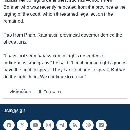
harassment of rights defenders, such as Adhoc’s Pen
Bonnar, who was recently relocated from the province at the
urging of the court, which threatened legal action if he
remained.
Pao Ham Phan, Ratanakiri provincial governor denied the
allegations.
“I have not seen harassment of rights defenders or
indigenous land grabs,” he said. “Local human rights groups
have the right to speak. They can continue to speak. But we
do the right thing. We continue to do so.”
ចែករំលែក
Follow us
បណ្តាញ​សង្គម