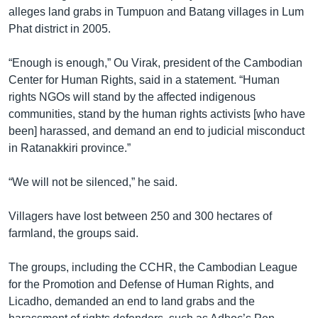
រចនា
alleges land grabs in Tumpuon and Batang villages in Lum
សម្ព័ន្ធ​
Khmer English
Phat district in 2005.
រំលង​
និង​
បណ្តាញ​សង្គម
“Enough is enough,” Ou Virak, president of the Cambodian
ចូល​
Center for Human Rights, said in a statement. “Human
ទៅ​
rights NGOs will stand by the affected indigenous
កាន់​
communities, stand by the human rights activists [who have
ទំព័រ​
ភាសា
been] harassed, and demand an end to judicial misconduct
ស្វែង​
in Ratanakkiri province.”
រក
“We will not be silenced,” he said.
Villagers have lost between 250 and 300 hectares of
farmland, the groups said.
The groups, including the CCHR, the Cambodian League
for the Promotion and Defense of Human Rights, and
Licadho, demanded an end to land grabs and the