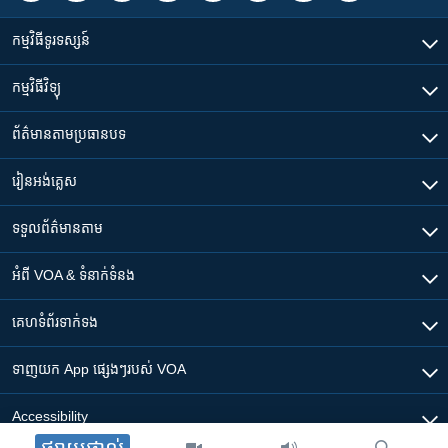
កម្មវិធី​ទូរទស្សន៍
កម្មវិធី​វិទ្យុ
ព័ត៌មាន​តាមប្រធានបទ​
រៀន​​អង់គ្លេស
ទទួល​ព័ត៌មាន​តាម
អំពី​ VOA & ទំនាក់ទំនង
គេហទំព័រ​​ទាក់ទង
ទាញយក​ App ផ្សេងៗ​របស់​ VOA
Accessibility
ផ្សាយផ្ទាល់