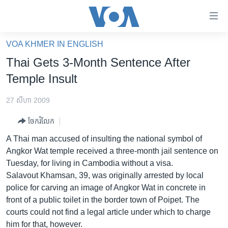
ភ្ជាប់​
ទៅ​
គេហទំព័រ​
VOA KHMER IN ENGLISH
កម្ពុជា
ទាក់ទង
Thai Gets 3-Month Sentence After
រំលង​
អន្តរជាតិ
Temple Insult
និង​
អាមេរិក
ចូល​
27 សីហា 2009
ទៅ​​
ចិន
ទំព័រ​
ចែករំលែក
ហេឡូវីអូអេ
ព័ត៌មាន​​
A Thai man accused of insulting the national symbol of
តែ​
កម្ពុជាច្នៃប្រតិដ្ឋ
Angkor Wat temple received a three-month jail sentence on
ម្តង
Tuesday, for living in Cambodia without a visa.
ព្រឹត្តិការណ៍ព័ត៌មាន
រំលង​
Salavout Khamsan, 39, was originally arrested by local
និង​
ទូរទស្សន៍ / វីដេអូ​
police for carving an image of Angkor Wat in concrete in
ចូល​
front of a public toilet in the border town of Poipet. The
វិទ្យុ / ផតខាសថ៍
ទៅ​
courts could not find a legal article under which to charge
ទំព័រ​
កម្មវិធីទាំងអស់
him for that, however.