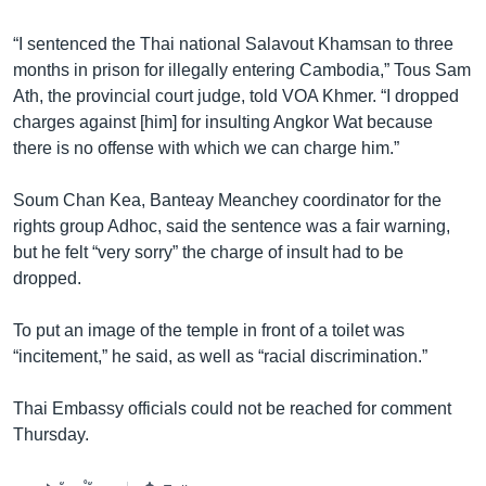
រចនា
សម្ព័ន្ធ​
Khmer English
“I sentenced the Thai national Salavout Khamsan to three
រំលង​
months in prison for illegally entering Cambodia,” Tous Sam
និង​
បណ្តាញ​សង្គម
Ath, the provincial court judge, told VOA Khmer. “I dropped
ចូល​
charges against [him] for insulting Angkor Wat because
ទៅ​
there is no offense with which we can charge him.”
កាន់​
ទំព័រ​
ភាសា
Soum Chan Kea, Banteay Meanchey coordinator for the
ស្វែង​
rights group Adhoc, said the sentence was a fair warning,
រក
but he felt “very sorry” the charge of insult had to be
dropped.
To put an image of the temple in front of a toilet was
“incitement,” he said, as well as “racial discrimination.”
Thai Embassy officials could not be reached for comment
Thursday.