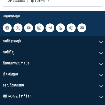
ចែករំលែក
Follow us
បណ្តាញ​សង្គម
កម្មវិធី​ទូរទស្សន៍
កម្មវិធី​វិទ្យុ
ព័ត៌មាន​តាមប្រធានបទ​
រៀន​​អង់គ្លេស
ទទួល​ព័ត៌មាន​តាម
អំពី​ VOA & ទំនាក់ទំនង