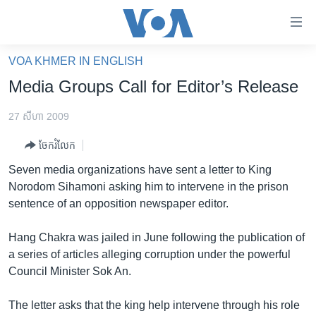
ភ្ជាប់​
ទៅ​
គេហទំព័រ​
VOA KHMER IN ENGLISH
កម្ពុជា
ទាក់ទង
Media Groups Call for Editor’s Release
រំលង​
អន្តរជាតិ
និង​
27 សីហា 2009
អាមេរិក
ចូល​
ចែករំលែក
ទៅ​​
ចិន
ទំព័រ​
Seven media organizations have sent a letter to King
ហេឡូវីអូអេ
ព័ត៌មាន​​
Norodom Sihamoni asking him to intervene in the prison
តែ​
កម្ពុជាច្នៃប្រតិដ្ឋ
sentence of an opposition newspaper editor.
ម្តង
ព្រឹត្តិការណ៍ព័ត៌មាន
រំលង​
Hang Chakra was jailed in June following the publication of
និង​
ទូរទស្សន៍ / វីដេអូ​
a series of articles alleging corruption under the powerful
ចូល​
Council Minister Sok An.
វិទ្យុ / ផតខាសថ៍
ទៅ​
ទំព័រ​
កម្មវិធីទាំងអស់
The letter asks that the king help intervene through his role