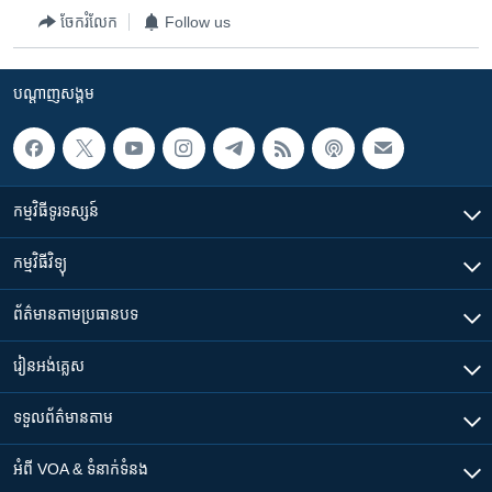
ចែករំលែក
Follow us
បណ្តាញ​សង្គម
កម្មវិធី​ទូរទស្សន៍
កម្មវិធី​វិទ្យុ
ព័ត៌មាន​តាមប្រធានបទ​
រៀន​​អង់គ្លេស
ទទួល​ព័ត៌មាន​តាម
អំពី​ VOA & ទំនាក់ទំនង