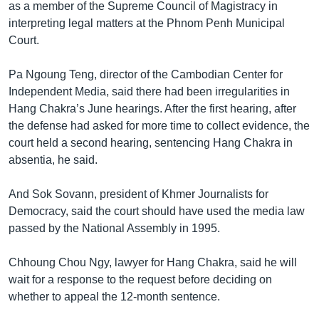
រចនា
as a member of the Supreme Council of Magistracy in
សម្ព័ន្ធ​
interpreting legal matters at the Phnom Penh Municipal
Khmer English
រំលង​
Court.
និង​
បណ្តាញ​សង្គម
ចូល​
Pa Ngoung Teng, director of the Cambodian Center for
ទៅ​
Independent Media, said there had been irregularities in
កាន់​
Hang Chakra’s June hearings. After the first hearing, after
ទំព័រ​
the defense had asked for more time to collect evidence, the
ភាសា
ស្វែង​
court held a second hearing, sentencing Hang Chakra in
រក
absentia, he said.
And Sok Sovann, president of Khmer Journalists for
Democracy, said the court should have used the media law
passed by the National Assembly in 1995.
Chhoung Chou Ngy, lawyer for Hang Chakra, said he will
wait for a response to the request before deciding on
whether to appeal the 12-month sentence.