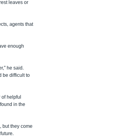
rest leaves or
ects, agents that
 have enough
r,” he said.
e difficult to
of helpful
found in the
, but they come
future.