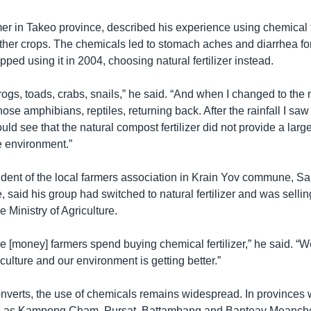
r in Takeo province, described his experience using chemical fer
 other crops. The chemicals led to stomach aches and diarrhea fo
opped using it in 2004, choosing natural fertilizer instead.
of frogs, toads, crabs, snails,” he said. “And when I changed to th
 those amphibians, reptiles, returning back. After the rainfall I sa
ould see that the natural compost fertilizer did not provide a larg
 environment.”
dent of the local farmers association in Krain Yov commune, Sa’
 said his group had switched to natural fertilizer and was selling
 Ministry of Agriculture.
he [money] farmers spend buying chemical fertilizer,” he said. “
culture and our environment is getting better.”
nverts, the use of chemicals remains widespread. In provinces w
h as Kampong Cham, Pursat, Battambang and Banteay Meanchey