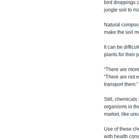
bird droppings c
jungle soil to ma
Natural compost 
make the soil m
It can be diffi
plants for their
“There are more 
“There are not e
transport them.”
Still, chemicals
organisms in the
market, like ur
Use of these ch
with health cons