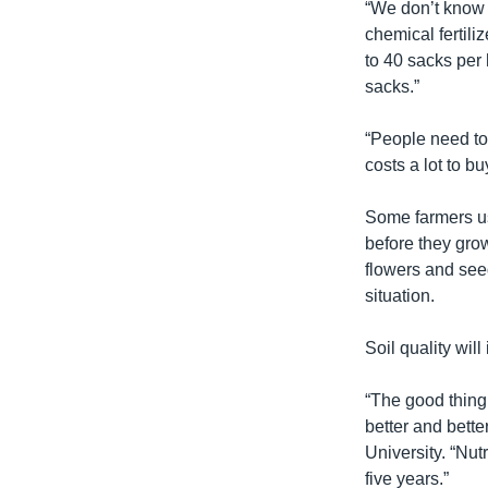
“We don’t know 
chemical fertili
to 40 sacks per 
sacks.”
“People need to 
costs a lot to bu
Some farmers use
before they grow
flowers and see
situation.
Soil quality will
“The good thing 
better and bette
University. “Nut
five years.”