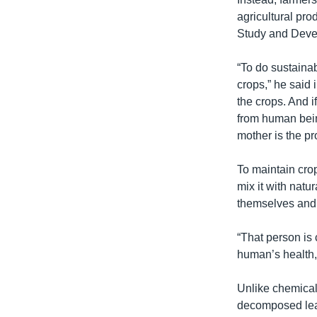
រចនា
agricultural pr
សម្ព័ន្ធ​
Study and Devel
រំលង​
និង​
“To do sustainabl
ចូល​
crops,” he said 
ទៅ​
the crops. And if
កាន់​
from human bein
ទំព័រ​
mother is the pr
ស្វែង​
រក
To maintain crop
mix it with natu
themselves and t
“That person is 
human’s health,”
Unlike chemical
decomposed lea