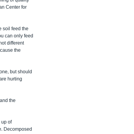
an Center for
e soil feed the
you can only feed
not different
ecause the
lone, but should
are hurting
 and the
 up of
ure. Decomposed