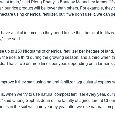
what to do,” said Pleng Phany, a Banteay Meanchey farmer. “If 
zer, our rice product will be lower than others. For example, they
hectare using chemical fertilizer, but if we don’t use it, we can g
have a lot of income, so they need to use the chemical fertilizer
y,” she said.
 up to 150 kilograms of chemical fertilizer per hectare of land, a 
 the rice, a third during the growing season, and a third when t
ds. That’s two or three times per year, depending on a farmer’s
 improve if they start using natural fertilizer, agricultural experts s
is, when we try to use natural compost fertilizer every year, our s
r,” said Chong Sophal, dean of the faculty of agriculture at Ch
rients in the soil will gain year by year after we use natural compo