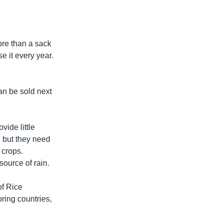
more than a sack
e it every year.
can be sold next
vide little
, but they need
 crops.
source of rain.
of Rice
ring countries,