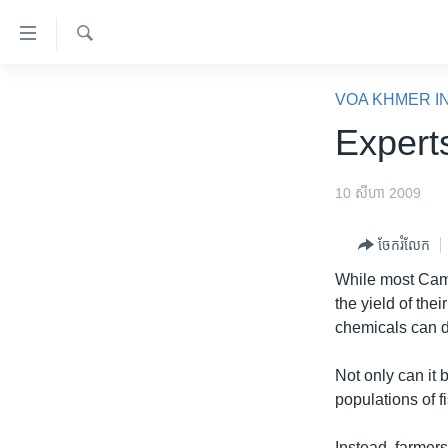
ភ្ជាប់​
ទៅ​
គេហទំព័រ​
ស្វែង​
កម្ពុជា
រក
VOA KHMER I
ទាក់ទង
អន្តរជាតិ
Expert
រំលង​
និង​
អាមេរិក
ចូល​
10 សីហា 2009
ចិន
ទៅ​​
ទំព័រ​
ហេឡូវីអូអេ
ចែករំលែក
ព័ត៌មាន​​
កម្ពុជាច្នៃប្រតិដ្ឋ
While most Cambo
តែ​
the yield of thei
ម្តង
ព្រឹត្តិការណ៍ព័ត៌មាន
chemicals can da
រំលង​
ទូរទស្សន៍ / វីដេអូ​
និង​
Not only can it 
ចូល​
វិទ្យុ / ផតខាសថ៍
populations of f
ទៅ​
កម្មវិធីទាំងអស់
ទំព័រ​
Instead, farmers 