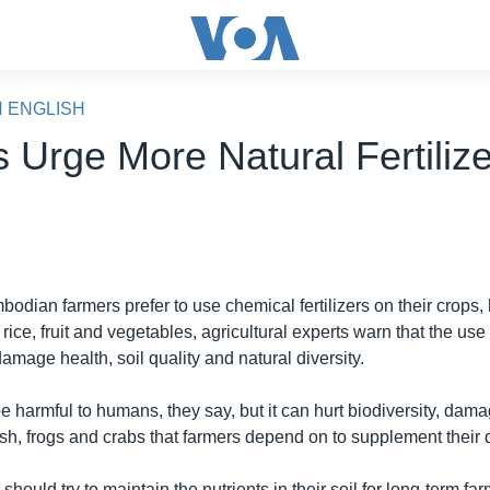
N ENGLISH
s Urge More Natural Fertiliz
dian farmers prefer to use chemical fertilizers on their crops,
r rice, fruit and vegetables, agricultural experts warn that the use
mage health, soil quality and natural diversity.
be harmful to humans, they say, but it can hurt biodiversity, dam
ish, frogs and crabs that farmers depend on to supplement their d
should try to maintain the nutrients in their soil for long-term far