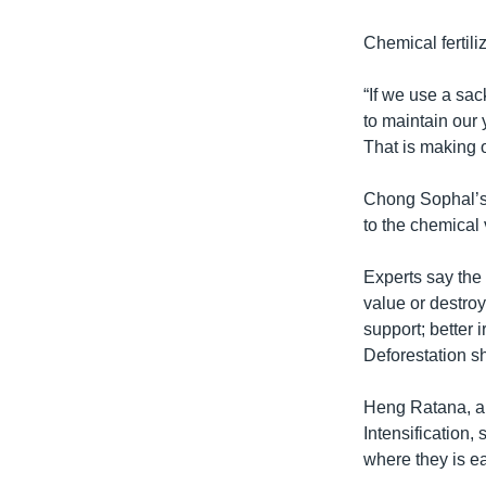
Chemical fertili
“If we use a sac
to maintain our 
That is making o
Chong Sophal’s f
to the chemical 
Experts say the 
value or destroy
support; better 
Deforestation sh
Heng Ratana, an 
Intensification,
where they is e