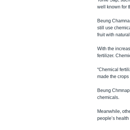
well known for t
Beung Chamnap,
still use chemica
fruit with natur
With the increas
fertilizer. Chemi
“Chemical fertil
made the crops 
Beung Chmnap sa
chemicals.
Meanwhile, othe
people’s health 