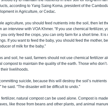
oducts, according to Yang Saing Koma, president of the Cambodi
opment in Agriculture, or Cedac.
e agriculture, you should feed nutrients into the soil, then let th
in an interview with VOA Khmer. “If you use chemical fertilizer, 
 you only feed the crops, you can only farm for a short time. It is 
gs. If you want to feed the baby, you should feed the mother, b
oducer of milk for the baby.”
s and soil, he said, farmers should not use chemical fertilizer a
ral compost to maintain the quality of the earth. Those who don’t 
heir livelihoods.
committing suicide, because this will destroy the soil’s nutrients
 he said. “The disaster will be difficult to undo.”
 fertilizer, natural compost can be used alone. Compost is made
ves, like those from beans and other plants, and animal man