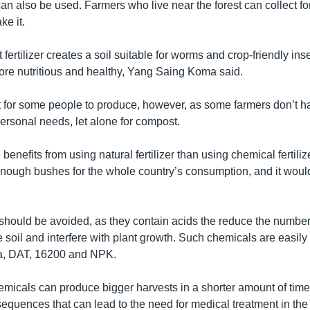
an also be used. Farmers who live near the forest can collect fo
ke it.
fertilizer creates a soil suitable for worms and crop-friendly ins
ore nutritious and healthy, Yang Saing Koma said.
cult for some people to produce, however, as some farmers don’t
 personal needs, let alone for compost.
benefits from using natural fertilizer than using chemical fertilize
nough bushes for the whole country’s consumption, and it would b
 should be avoided, as they contain acids the reduce the number 
 soil and interfere with plant growth. Such chemicals are easily 
ea, DAT, 16200 and NPK.
emicals can produce bigger harvests in a shorter amount of time
equences that can lead to the need for medical treatment in the 