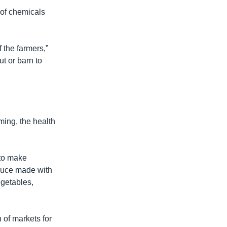
 of chemicals
f the farmers,”
t or barn to
ing, the health
 to make
oduce made with
egetables,
 of markets for