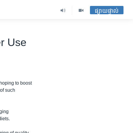
ផ្សាយផ្ទាល់
er Use
 hoping to boost
 of such
aging
iets.
ming of quality