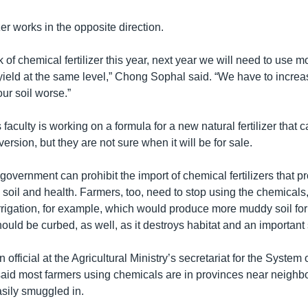
zer works in the opposite direction.
k of chemical fertilizer this year, next year we will need to use 
yield at the same level,” Chong Sophal said. “We have to increas
ur soil worse.”
aculty is working on a formula for a new natural fertilizer that 
version, but they are not sure when it will be for sale.
government can prohibit the import of chemical fertilizers that pro
 soil and health. Farmers, too, need to stop using the chemicals
irrigation, for example, which would produce more muddy soil for
ould be curbed, as well, as it destroys habitat and an important 
official at the Agricultural Ministry’s secretariat for the System 
 said most farmers using chemicals are in provinces near neighbo
asily smuggled in.