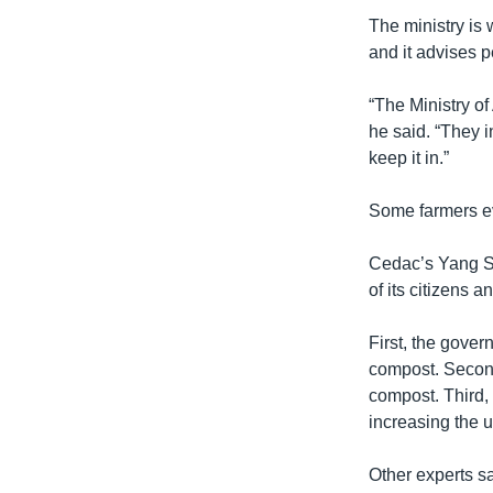
The ministry is
and it advises 
“The Ministry of
he said. “They i
keep it in.”
Some farmers ev
Cedac’s Yang Sa
of its citizens a
First, the gove
compost. Second
compost. Third,
increasing the 
Other experts sa