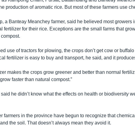
he production of aromatic rice. But most of these farmers use ch
 a Banteay Meanchey farmer, said he believed most growers in
l fertilizer for their rice. Exceptions are the small farms that gr
al compost.
ed use of tractors for plowing, the crops don’t get cow or buffal
cal fertilizer is easy to buy and transport, he said, and it produc
izer makes the crops grow greener and better than normal fertilizer
grow faster than natural compost.”
id he didn’t know what the effects on health or biodiversity we
r farmers in the province have begun to recognize that chemica
and the soil. That doesn’t always mean they avoid it.