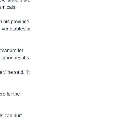
emicals.
 his province
ow vegetables or
o manure for
es good results.
,” he said. “It
re for the
ls can hurt