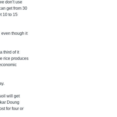
we don’t use
 can get from 30
et 10 to 15
, even though it
third of it
he rice produces
 economic
ay.
oil will get
omkar Doung
st for four or