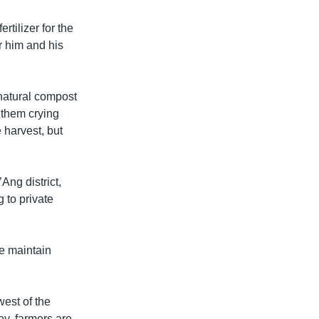
tilizer for the
r him and his
e natural compost
w them crying
e harvest, but
Ang district,
 to private
We maintain
est of the
, farmers are