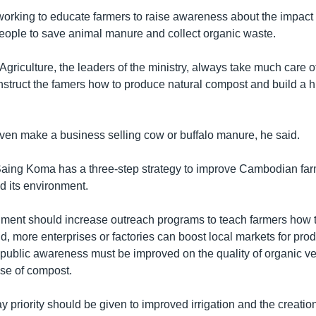
 working to educate farmers to raise awareness about the impact
people to save animal manure and collect organic waste.
 Agriculture, the leaders of the ministry, always take much care o
nstruct the famers how to produce natural compost and build a hu
en make a business selling cow or buffalo manure, he said.
ing Koma has a three-step strategy to improve Cambodian farm
nd its environment.
rnment should increase outreach programs to teach farmers how
, more enterprises or factories can boost local markets for pr
 public awareness must be improved on the quality of organic v
use of compost.
y priority should be given to improved irrigation and the creation