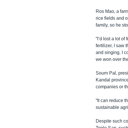
Ros Mao, a farme
rice fields and
family, so he st
“I’d lost a lot 
fertilizer, I saw
and singing. I c
we won over the
Sourn Pal, presi
Kandal province,
companies or the
“It can reduce t
sustainable agri
Despite such co
Tonle Sap, suc