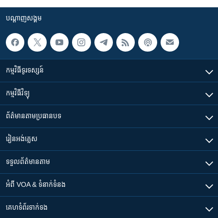
បណ្តាញ​សង្គម
កម្មវិធី​ទូរទស្សន៍
កម្មវិធី​វិទ្យុ
ព័ត៌មាន​តាមប្រធានបទ​
រៀន​​អង់គ្លេស
ទទួល​ព័ត៌មាន​តាម
អំពី​ VOA & ទំនាក់ទំនង
គេហទំព័រ​​ទាក់ទង