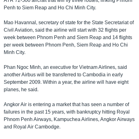
ATR 72-500 aircraft that will fly three routes, linking Phnom
Penh to Siem Reap and Ho Chi Minh City.
Mao Havannal, secretary of state for the State Secretariat of
Civil Aviation, said the airline will start with 32 flights per
week between Phnom Penh and Siem Reap and 14 flights
per week between Phnom Penh, Siem Reap and Ho Chi
Minh City.
Phan Ngoc Minh, an executive for Vietnam Airlines, said
another Airbus will be transferred to Cambodia in early
September 2009. Within a year, the airline will have eight
planes, he said.
Angkor Air is entering a market that has seen a number of
failures in the past 15 years, with bankruptcy hitting Royal
Phnom Penh Airways, Kampuchea Airlines, Angkor Airways
and Royal Air Cambodge.