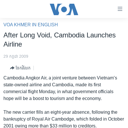
ភ្ជាប់​
ទៅ​
គេហទំព័រ​
VOA KHMER IN ENGLISH
កម្ពុជា
ទាក់ទង
After Long Void, Cambodia Launches
រំលង​
អន្តរជាតិ
Airline
និង​
អាមេរិក
ចូល​
29 កក្កដា 2009
ទៅ​​
ចិន
ទំព័រ​
ចែករំលែក
ហេឡូវីអូអេ
ព័ត៌មាន​​
Cambodia Angkor Air, a joint venture between Vietnam’s
តែ​
កម្ពុជាច្នៃប្រតិដ្ឋ
state-owned airline and Cambodia, made its first
ម្តង
commercial flight Monday, in what government officials
ព្រឹត្តិការណ៍ព័ត៌មាន
រំលង​
hope will be a boost to tourism and the economy.
និង​
ទូរទស្សន៍ / វីដេអូ​
ចូល​
The new carrier fills an eight-year absence, following the
វិទ្យុ / ផតខាសថ៍
ទៅ​
bankruptcy of Royal Air Cambodge, which folded in October
ទំព័រ​
កម្មវិធីទាំងអស់
2001 owing more than $33 million to creditors.