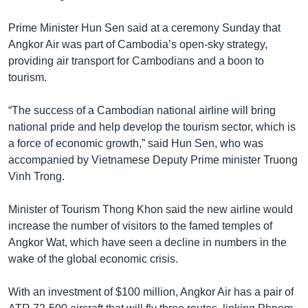
រចនា
សម្ព័ន្ធ​
Khmer English
Prime Minister Hun Sen said at a ceremony Sunday that
រំលង​
Angkor Air was part of Cambodia’s open-sky strategy,
និង​
បណ្តាញ​សង្គម
providing air transport for Cambodians and a boon to
ចូល​
tourism.
ទៅ​
កាន់​
“The success of a Cambodian national airline will bring
ទំព័រ​
ភាសា
national pride and help develop the tourism sector, which is
ស្វែង​
a force of economic growth,” said Hun Sen, who was
រក
accompanied by Vietnamese Deputy Prime minister Truong
Vinh Trong.
Minister of Tourism Thong Khon said the new airline would
increase the number of visitors to the famed temples of
Angkor Wat, which have seen a decline in numbers in the
wake of the global economic crisis.
With an investment of $100 million, Angkor Air has a pair of