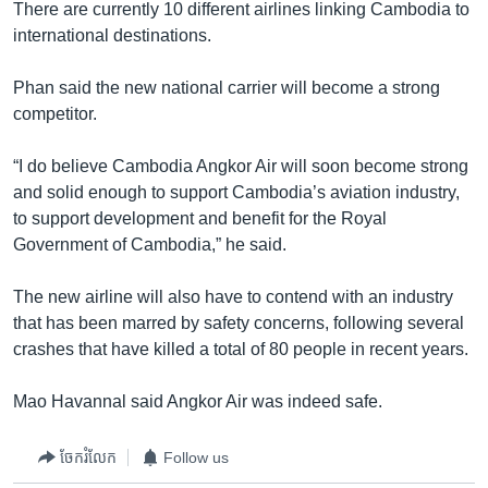
There are currently 10 different airlines linking Cambodia to
international destinations.
Phan said the new national carrier will become a strong
competitor.
“I do believe Cambodia Angkor Air will soon become strong
and solid enough to support Cambodia’s aviation industry,
to support development and benefit for the Royal
Government of Cambodia,” he said.
The new airline will also have to contend with an industry
that has been marred by safety concerns, following several
crashes that have killed a total of 80 people in recent years.
Mao Havannal said Angkor Air was indeed safe.
ចែករំលែក
Follow us