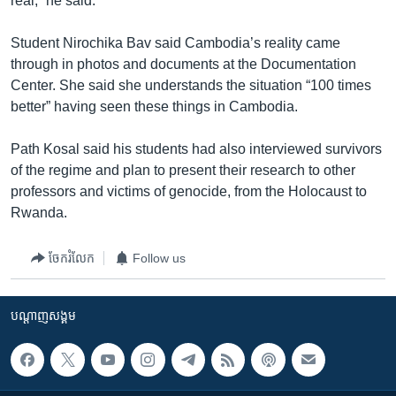
real,” he said.
Student Nirochika Bav said Cambodia’s reality came
through in photos and documents at the Documentation
Center. She said she understands the situation “100 times
better” having seen these things in Cambodia.
Path Kosal said his students had also interviewed survivors
of the regime and plan to present their research to other
professors and victims of genocide, from the Holocaust to
Rwanda.
ចែករំលែក
Follow us
បណ្តាញ​សង្គម