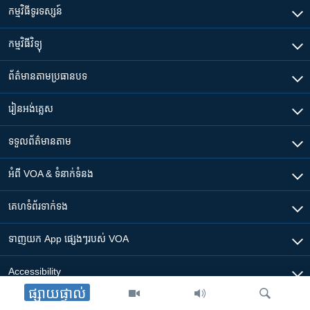
កម្មវិធី​ទូរទស្សន៍
កម្មវិធី​វិទ្យុ
ព័ត៌មាន​តាមប្រធានបទ​
រៀន​​អង់គ្លេស
ទទួល​ព័ត៌មាន​តាម
អំពី​ VOA & ទំនាក់ទំនង
គេហទំព័រ​​ទាក់ទង
ទាញយក​ App ផ្សេងៗ​របស់​ VOA
Accessibility
ផ្សាយផ្ទាល់