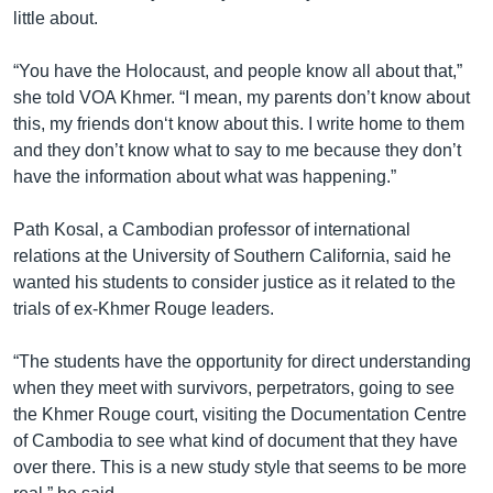
រចនា
little about.
សម្ព័ន្ធ​
Khmer English
រំលង​
“You have the Holocaust, and people know all about that,”
និង​
បណ្តាញ​សង្គម
she told VOA Khmer. “I mean, my parents don’t know about
ចូល​
this, my friends don‘t know about this. I write home to them
ទៅ​
and they don’t know what to say to me because they don’t
កាន់​
have the information about what was happening.”
ទំព័រ​
ភាសា
ស្វែង​
Path Kosal, a Cambodian professor of international
រក
relations at the University of Southern California, said he
wanted his students to consider justice as it related to the
trials of ex-Khmer Rouge leaders.
“The students have the opportunity for direct understanding
when they meet with survivors, perpetrators, going to see
the Khmer Rouge court, visiting the Documentation Centre
of Cambodia to see what kind of document that they have
over there. This is a new study style that seems to be more