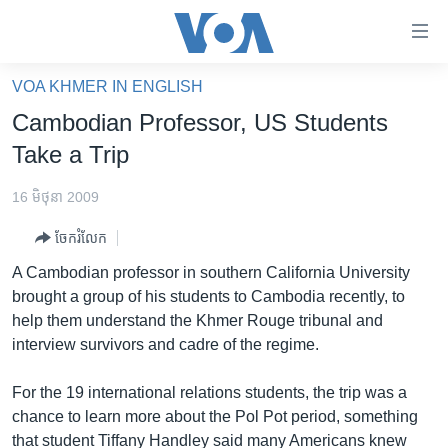
ភ្ជាប់​
ទៅ​
គេហទំព័រ​
VOA KHMER IN ENGLISH
កម្ពុជា
ទាក់ទង
Cambodian Professor, US Students
រំលង​
អន្តរជាតិ
Take a Trip
និង​
អាមេរិក
ចូល​
16 មិថុនា 2009
ទៅ​​
ចិន
ទំព័រ​
ចែករំលែក
ហេឡូវីអូអេ
ព័ត៌មាន​​
A Cambodian professor in southern California University
តែ​
កម្ពុជាច្នៃប្រតិដ្ឋ
brought a group of his students to Cambodia recently, to
ម្តង
help them understand the Khmer Rouge tribunal and
ព្រឹត្តិការណ៍ព័ត៌មាន
រំលង​
interview survivors and cadre of the regime.
និង​
ទូរទស្សន៍ / វីដេអូ​
ចូល​
For the 19 international relations students, the trip was a
វិទ្យុ / ផតខាសថ៍
ទៅ​
chance to learn more about the Pol Pot period, something
ទំព័រ​
កម្មវិធីទាំងអស់
that student Tiffany Handley said many Americans knew