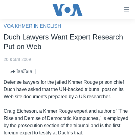
ភ្ជាប់​
ទៅ​
គេហទំព័រ​
VOA KHMER IN ENGLISH
កម្ពុជា
ទាក់ទង
Duch Lawyers Want Expert Research
រំលង​
អន្តរជាតិ
Put on Web
និង​
អាមេរិក
ចូល​
20 ឧសភា 2009
ទៅ​​
ចិន
ទំព័រ​
ចែករំលែក
ហេឡូវីអូអេ
ព័ត៌មាន​​
Defense lawyers for the jailed Khmer Rouge prison chief
តែ​
កម្ពុជាច្នៃប្រតិដ្ឋ
Duch have asked that the UN-backed tribunal post on its
ម្តង
Web site documents prepared by a US researcher.
ព្រឹត្តិការណ៍ព័ត៌មាន
រំលង​
និង​
ទូរទស្សន៍ / វីដេអូ​
Craig Etcheson, a Khmer Rouge expert and author of “The
ចូល​
Rise and Demise of Democratic Kampuchea,” is employed
វិទ្យុ / ផតខាសថ៍
ទៅ​
by the prosecution section of the tribunal and is the first
ទំព័រ​
កម្មវិធីទាំងអស់
foreign expert to testify at Duch’s trial.