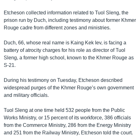
រចនា
សម្ព័ន្ធ​
Khmer English
Etcheson collected information related to Tuol Sleng, the
រំលង​
prison run by Duch, including testimony about former Khmer
និង​
បណ្តាញ​សង្គម
Rouge cadre from different zones and ministries.
ចូល​
ទៅ​
Duch, 66, whose real name is Kaing Kek Iev, is facing a
កាន់​
battery of atrocity charges for his role as director of Tuol
ទំព័រ​
ភាសា
Sleng, a former high school, known to the Khmer Rouge as
ស្វែង​
S-21.
រក
During his testimony on Tuesday, Etcheson described
widespread purges of the Khmer Rouge’s own government
and military officials.
Tuol Sleng at one time held 532 people from the Public
Works Ministry, or 15 percent of its workforce, 386 officials
from the Commerce Ministry, 286 from the Energy Ministry
and 251 from the Railway Ministry, Etcheson told the court.