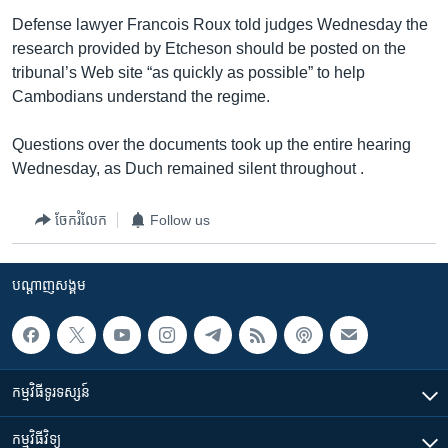
Defense lawyer Francois Roux told judges Wednesday the
research provided by Etcheson should be posted on the
tribunal’s Web site “as quickly as possible” to help
Cambodians understand the regime.
Questions over the documents took up the entire hearing
Wednesday, as Duch remained silent throughout .
ចែករំលែក
Follow us
បណ្តាញ​សង្គម
កម្មវិធី​ទូរទស្សន៍
កម្មវិធី​វិទ្យុ