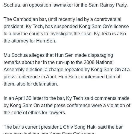
រចនា
Sochua, an opposition lawmaker for the Sam Rainsy Party.
សម្ព័ន្ធ​
Khmer English
រំលង​
The Cambodian bar, until recently led by a controversial
និង​
បណ្តាញ​សង្គម
president, Ky Tech, has suspended Kong Sam On’s license
ចូល​
to allow the court’s to investigate the case. Ky Tech is also
ទៅ​
the attorney for Hun Sen.
កាន់​
ទំព័រ​
ភាសា
Mu Sochua alleges that Hun Sen made disparaging
ស្វែង​
remarks about her in the run-up to the 2008 National
រក
Assembly election, a charge repeated by Kong Sam On at a
press conference in April. Hun Sen countersued both of
them, also for defamation.
In an April 30 letter to the bar, Ky Tech said comments made
by Kong Sam On at the press conference were a violation of
the code of ethics for lawyers.
The bar’s current president, Chiv Song Hak, said the bar