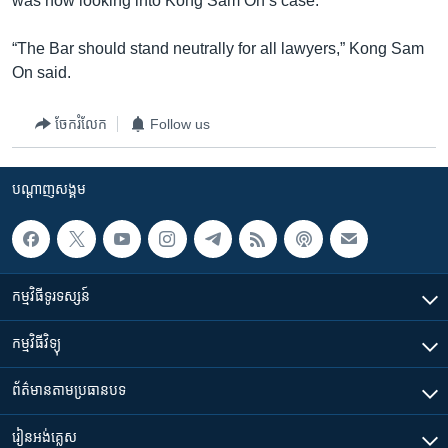
was now looking into Kong Sam On’s case.
“The Bar should stand neutrally for all lawyers,” Kong Sam
On said.
ចែករំលែក
Follow us
បណ្តាញ​សង្គម
កម្មវិធី​ទូរទស្សន៍
កម្មវិធី​វិទ្យុ
ព័ត៌មាន​តាមប្រធានបទ​
រៀន​​អង់គ្លេស