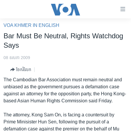
ភ្ជាប់​
ទៅ​
គេហទំព័រ​
VOA KHMER IN ENGLISH
កម្ពុជា
ទាក់ទង
Bar Must Be Neutral, Rights Watchdog
រំលង​
អន្តរជាតិ
Says
និង​
អាមេរិក
ចូល​
08 ឧសភា 2009
ទៅ​​
ចិន
ទំព័រ​
ចែករំលែក
ហេឡូវីអូអេ
ព័ត៌មាន​​
The Cambodian Bar Association must remain neutral and
តែ​
កម្ពុជាច្នៃប្រតិដ្ឋ
unbiased as the government pursues a defamation case
ម្តង
against an attorney for the opposition party, the Hong Kong-
ព្រឹត្តិការណ៍ព័ត៌មាន
រំលង​
based Asian Human Rights Commission said Friday.
និង​
ទូរទស្សន៍ / វីដេអូ​
ចូល​
The attorney, Kong Sam On, is facing a countersuit by
វិទ្យុ / ផតខាសថ៍
ទៅ​
Prime Minisister Hun Sen, following the pursuit of a
ទំព័រ​
កម្មវិធីទាំងអស់
defamation case against the premier on the behalf of Mu