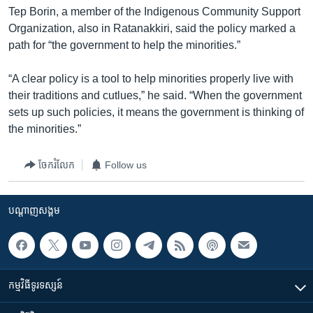
Tep Borin, a member of the Indigenous Community Support
Organization, also in Ratanakkiri, said the policy marked a
path for “the government to help the minorities.”
“A clear policy is a tool to help minorities properly live with
their traditions and cutlues,” he said. “When the government
sets up such policies, it means the government is thinking of
the minorities.”
ចែករំលែក
Follow us
បណ្តាញ​សង្គម
កម្មវិធី​ទូរទស្សន៍