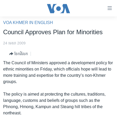
ភ្ជាប់​
ទៅ​
គេហទំព័រ​
VOA KHMER IN ENGLISH
កម្ពុជា
ទាក់ទង
Council Approves Plan for Minorities
រំលង​
អន្តរជាតិ
និង​
24 មេសា 2009
អាមេរិក
ចូល​
ចែករំលែក
ទៅ​​
ចិន
ទំព័រ​
The Council of Ministers approved a development policy for
ហេឡូវីអូអេ
ព័ត៌មាន​​
ethnic minorities on Friday, which officials hope will lead to
តែ​
កម្ពុជាច្នៃប្រតិដ្ឋ
more training and expertise for the country’s non-Khmer
ម្តង
groups.
ព្រឹត្តិការណ៍ព័ត៌មាន
រំលង​
និង​
ទូរទស្សន៍ / វីដេអូ​
The policy is aimed at protecting the cultures, traditions,
ចូល​
language, customs and beliefs of groups such as the
វិទ្យុ / ផតខាសថ៍
ទៅ​
Phnong, Hmong, Kampun and Steang hill tribes of the
ទំព័រ​
កម្មវិធីទាំងអស់
northeast.