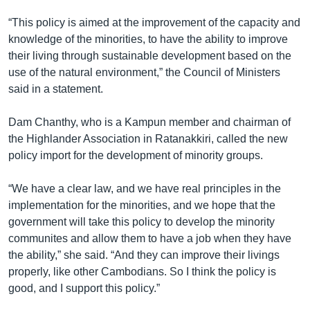
រចនា
សម្ព័ន្ធ​
“This policy is aimed at the improvement of the capacity and
Khmer English
រំលង​
knowledge of the minorities, to have the ability to improve
និង​
their living through sustainable development based on the
បណ្តាញ​សង្គម
ចូល​
use of the natural environment,” the Council of Ministers
ទៅ​
said in a statement.
កាន់​
ទំព័រ​
Dam Chanthy, who is a Kampun member and chairman of
ភាសា
ស្វែង​
the Highlander Association in Ratanakkiri, called the new
រក
policy import for the development of minority groups.
“We have a clear law, and we have real principles in the
implementation for the minorities, and we hope that the
government will take this policy to develop the minority
communites and allow them to have a job when they have
the ability,” she said. “And they can improve their livings
properly, like other Cambodians. So I think the policy is
good, and I support this policy.”