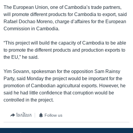
The European Union, one of Cambodia’s trade partners,
will promote different products for Cambodia to export, said
Rafael Dochao Moreno, charge d’affaires for the European
Commission in Cambodia.
“This project will build the capacity of Cambodia to be able
to promote the different products and production exports to
the EU,” he said.
Yim Sovann, spokesman for the opposition Sam Rainsy
Party, said Monday the project would be important for the
promotion of Cambodian agricultural exports. However, he
said he had little confidence that corruption would be
controlled in the project.
ចែករំលែក
Follow us