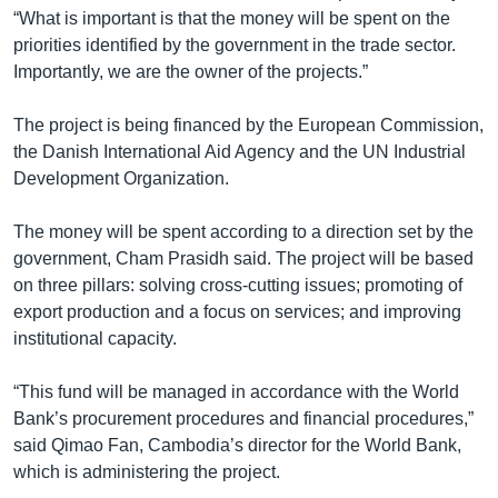
រចនា
“What is important is that the money will be spent on the
សម្ព័ន្ធ​
Khmer English
priorities identified by the government in the trade sector.
រំលង​
Importantly, we are the owner of the projects.”
និង​
បណ្តាញ​សង្គម
ចូល​
The project is being financed by the European Commission,
ទៅ​
the Danish International Aid Agency and the UN Industrial
កាន់​
Development Organization.
ទំព័រ​
ភាសា
ស្វែង​
The money will be spent according to a direction set by the
រក
government, Cham Prasidh said. The project will be based
on three pillars: solving cross-cutting issues; promoting of
export production and a focus on services; and improving
institutional capacity.
“This fund will be managed in accordance with the World
Bank’s procurement procedures and financial procedures,”
said Qimao Fan, Cambodia’s director for the World Bank,
which is administering the project.