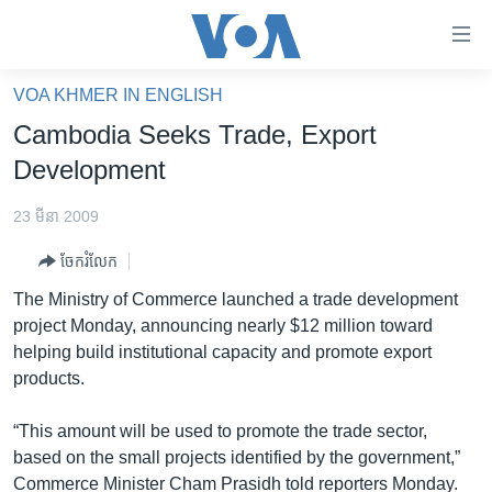
ភ្ជាប់​
ទៅ​
គេហទំព័រ​
VOA KHMER IN ENGLISH
កម្ពុជា
ទាក់ទង
Cambodia Seeks Trade, Export
រំលង​
អន្តរជាតិ
Development
និង​
អាមេរិក
ចូល​
23 មីនា 2009
ទៅ​​
ចិន
ទំព័រ​
ចែករំលែក
ហេឡូវីអូអេ
ព័ត៌មាន​​
The Ministry of Commerce launched a trade development
តែ​
កម្ពុជាច្នៃប្រតិដ្ឋ
project Monday, announcing nearly $12 million toward
ម្តង
helping build institutional capacity and promote export
ព្រឹត្តិការណ៍ព័ត៌មាន
រំលង​
products.
និង​
ទូរទស្សន៍ / វីដេអូ​
ចូល​
“This amount will be used to promote the trade sector,
វិទ្យុ / ផតខាសថ៍
ទៅ​
based on the small projects identified by the government,”
ទំព័រ​
កម្មវិធីទាំងអស់
Commerce Minister Cham Prasidh told reporters Monday.