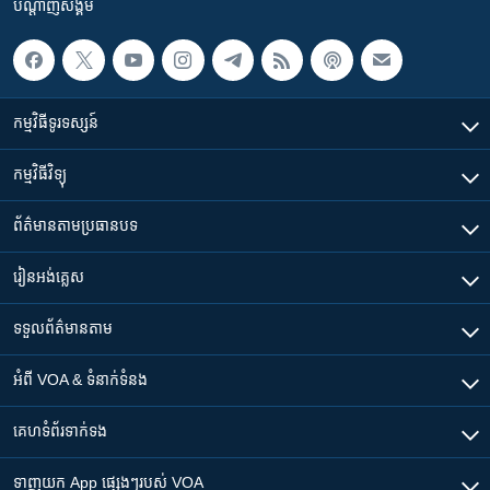
បណ្តាញ​សង្គម
កម្មវិធី​ទូរទស្សន៍
កម្មវិធី​វិទ្យុ
ព័ត៌មាន​តាមប្រធានបទ​
រៀន​​អង់គ្លេស
ទទួល​ព័ត៌មាន​តាម
អំពី​ VOA & ទំនាក់ទំនង
គេហទំព័រ​​ទាក់ទង
ទាញយក​ App ផ្សេងៗ​របស់​ VOA