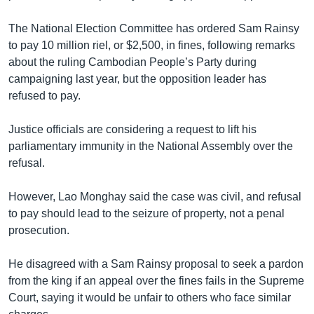
រចនា
សម្ព័ន្ធ​
Khmer English
The National Election Committee has ordered Sam Rainsy
រំលង​
to pay 10 million riel, or $2,500, in fines, following remarks
និង​
បណ្តាញ​សង្គម
about the ruling Cambodian People’s Party during
ចូល​
campaigning last year, but the opposition leader has
ទៅ​
refused to pay.
កាន់​
ទំព័រ​
ភាសា
Justice officials are considering a request to lift his
ស្វែង​
parliamentary immunity in the National Assembly over the
រក
refusal.
However, Lao Monghay said the case was civil, and refusal
to pay should lead to the seizure of property, not a penal
prosecution.
He disagreed with a Sam Rainsy proposal to seek a pardon
from the king if an appeal over the fines fails in the Supreme
Court, saying it would be unfair to others who face similar