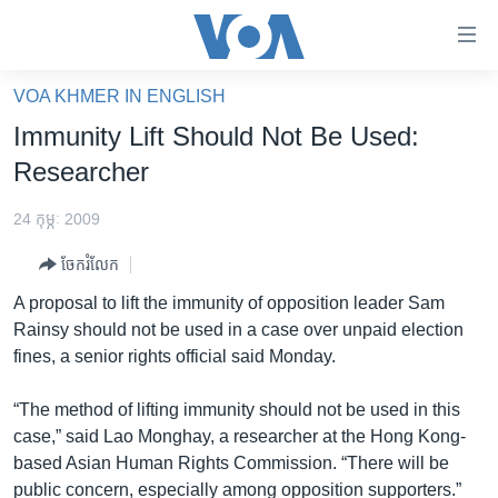
ភ្ជាប់​
ទៅ​
គេហទំព័រ​
VOA KHMER IN ENGLISH
កម្ពុជា
ទាក់ទង
Immunity Lift Should Not Be Used:
រំលង​
អន្តរជាតិ
Researcher
និង​
អាមេរិក
ចូល​
24 កុម្ភៈ 2009
ទៅ​​
ចិន
ទំព័រ​
ចែករំលែក
ហេឡូវីអូអេ
ព័ត៌មាន​​
A proposal to lift the immunity of opposition leader Sam
តែ​
កម្ពុជាច្នៃប្រតិដ្ឋ
Rainsy should not be used in a case over unpaid election
ម្តង
fines, a senior rights official said Monday.
ព្រឹត្តិការណ៍ព័ត៌មាន
រំលង​
និង​
ទូរទស្សន៍ / វីដេអូ​
“The method of lifting immunity should not be used in this
ចូល​
case,” said Lao Monghay, a researcher at the Hong Kong-
វិទ្យុ / ផតខាសថ៍
ទៅ​
based Asian Human Rights Commission. “There will be
ទំព័រ​
កម្មវិធីទាំងអស់
public concern, especially among opposition supporters.”