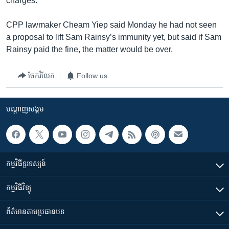
charges.
CPP lawmaker Cheam Yiep said Monday he had not seen
a proposal to lift Sam Rainsy’s immunity yet, but said if Sam
Rainsy paid the fine, the matter would be over.
ចែករំលែក
Follow us
បណ្តាញ​សង្គម
កម្មវិធី​ទូរទស្សន៍
កម្មវិធី​វិទ្យុ
ព័ត៌មាន​តាមប្រធានបទ​