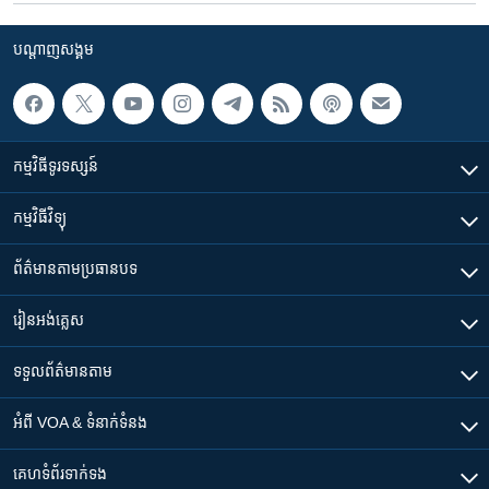
បណ្តាញ​សង្គម
កម្មវិធី​ទូរទស្សន៍
កម្មវិធី​វិទ្យុ
ព័ត៌មាន​តាមប្រធានបទ​
រៀន​​អង់គ្លេស
ទទួល​ព័ត៌មាន​តាម
អំពី​ VOA & ទំនាក់ទំនង
គេហទំព័រ​​ទាក់ទង