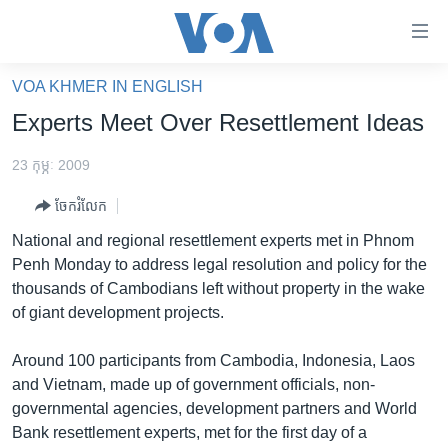
ភ្ជាប់​
ទៅ​
គេហទំព័រ​
VOA KHMER IN ENGLISH
កម្ពុជា
ទាក់ទង
Experts Meet Over Resettlement Ideas
រំលង​
អន្តរជាតិ
និង​
23 កុម្ភៈ 2009
អាមេរិក
ចូល​
ចែករំលែក
ទៅ​​
ចិន
ទំព័រ​
National and regional resettlement experts met in Phnom
ហេឡូវីអូអេ
ព័ត៌មាន​​
Penh Monday to address legal resolution and policy for the
តែ​
កម្ពុជាច្នៃប្រតិដ្ឋ
thousands of Cambodians left without property in the wake
ម្តង
of giant development projects.
ព្រឹត្តិការណ៍ព័ត៌មាន
រំលង​
និង​
ទូរទស្សន៍ / វីដេអូ​
Around 100 participants from Cambodia, Indonesia, Laos
ចូល​
and Vietnam, made up of government officials, non-
វិទ្យុ / ផតខាសថ៍
ទៅ​
governmental agencies, development partners and World
ទំព័រ​
កម្មវិធីទាំងអស់
Bank resettlement experts, met for the first day of a