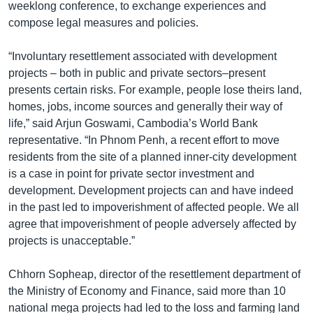
រចនា
weeklong conference, to exchange experiences and
សម្ព័ន្ធ​
compose legal measures and policies.
Khmer English
រំលង​
និង​
“Involuntary resettlement associated with development
បណ្តាញ​សង្គម
ចូល​
projects – both in public and private sectors–present
ទៅ​
presents certain risks. For example, people lose theirs land,
កាន់​
homes, jobs, income sources and generally their way of
ទំព័រ​
life,” said Arjun Goswami, Cambodia’s World Bank
ភាសា
ស្វែង​
representative. “In Phnom Penh, a recent effort to move
រក
residents from the site of a planned inner-city development
is a case in point for private sector investment and
development. Development projects can and have indeed
in the past led to impoverishment of affected people. We all
agree that impoverishment of people adversely affected by
projects is unacceptable.”
Chhorn Sopheap, director of the resettlement department of
the Ministry of Economy and Finance, said more than 10
national mega projects had led to the loss and farming land