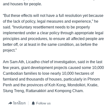
and houses for people.
“But these effects will not have a full resolution yet because
of the lack of policy, legal measures and experience,” he
said. “Involuntary resettlement needs to be properly
implemented under a clear policy through appropriate legal
principles and procedures, to ensure all affected people are
better off, or at least in the same condition, as before the
project.”
Am Sam Ath, Licadho chief of investigation, said in the last
few years, giant development projects caused some 10,000
Cambodian families to lose nearly 10,000 hectares of
farmland and thousands of houses, particularly in Phnom
Penh and the provinces of Koh Kong, Mondolkiri, Kratie,
Stung Treng, Rattanakkiri and Kompong Cham.
ចែករំលែក
Follow us