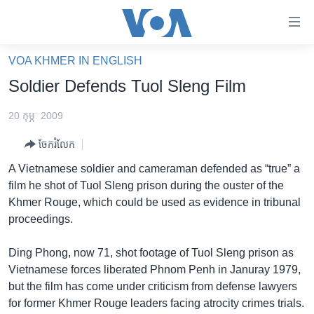
ភ្ជាប់​
ទៅ​
គេហទំព័រ​
VOA KHMER IN ENGLISH
កម្ពុជា
ទាក់ទង
Soldier Defends Tuol Sleng Film
រំលង​
អន្តរជាតិ
និង​
20 កុម្ភៈ 2009
អាមេរិក
ចូល​
ចែករំលែក
ទៅ​​
ចិន
ទំព័រ​
A Vietnamese soldier and cameraman defended as “true” a
ហេឡូវីអូអេ
ព័ត៌មាន​​
film he shot of Tuol Sleng prison during the ouster of the
តែ​
កម្ពុជាច្នៃប្រតិដ្ឋ
Khmer Rouge, which could be used as evidence in tribunal
ម្តង
proceedings.
ព្រឹត្តិការណ៍ព័ត៌មាន
រំលង​
និង​
ទូរទស្សន៍ / វីដេអូ​
Ding Phong, now 71, shot footage of Tuol Sleng prison as
ចូល​
Vietnamese forces liberated Phnom Penh in Januray 1979,
វិទ្យុ / ផតខាសថ៍
ទៅ​
but the film has come under criticism from defense lawyers
ទំព័រ​
កម្មវិធីទាំងអស់
for former Khmer Rouge leaders facing atrocity crimes trials.