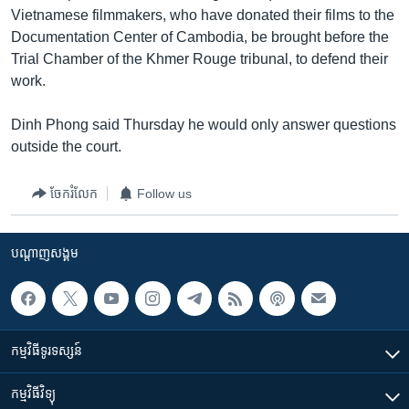
Vietnamese filmmakers, who have donated their films to the
Documentation Center of Cambodia, be brought before the
Trial Chamber of the Khmer Rouge tribunal, to defend their
work.
Dinh Phong said Thursday he would only answer questions
outside the court.
ចែករំលែក
Follow us
បណ្តាញ​សង្គម
កម្មវិធី​ទូរទស្សន៍
កម្មវិធី​វិទ្យុ