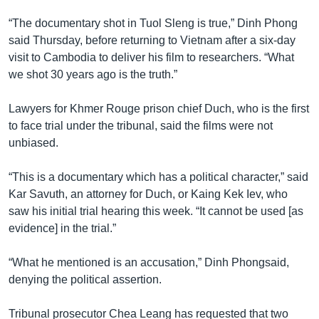
រចនា
សម្ព័ន្ធ​
“The documentary shot in Tuol Sleng is true,” Dinh Phong
Khmer English
រំលង​
said Thursday, before returning to Vietnam after a six-day
និង​
visit to Cambodia to deliver his film to researchers. “What
បណ្តាញ​សង្គម
ចូល​
we shot 30 years ago is the truth.”
ទៅ​
កាន់​
Lawyers for Khmer Rouge prison chief Duch, who is the first
ទំព័រ​
to face trial under the tribunal, said the films were not
ភាសា
ស្វែង​
unbiased.
រក
“This is a documentary which has a political character,” said
Kar Savuth, an attorney for Duch, or Kaing Kek Iev, who
saw his initial trial hearing this week. “It cannot be used [as
evidence] in the trial.”
“What he mentioned is an accusation,” Dinh Phongsaid,
denying the political assertion.
Tribunal prosecutor Chea Leang has requested that two