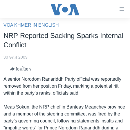
ភ្ជាប់​
ទៅ​
គេហទំព័រ​
VOA KHMER IN ENGLISH
កម្ពុជា
ទាក់ទង
NRP Reported Sacking Sparks Internal
រំលង​
អន្តរជាតិ
Conflict
និង​
អាមេរិក
ចូល​
30 មករា 2009
ទៅ​​
ចិន
ទំព័រ​
ចែករំលែក
ហេឡូវីអូអេ
ព័ត៌មាន​​
A senior Norodom Ranariddh Party official was reportedly
តែ​
កម្ពុជាច្នៃប្រតិដ្ឋ
removed from her position Friday, marking a potential rift
ម្តង
within the party’s ranks, officials said.
ព្រឹត្តិការណ៍ព័ត៌មាន
រំលង​
និង​
ទូរទស្សន៍ / វីដេអូ​
Meas Sokun, the NRP chief in Banteay Meanchey province
ចូល​
and a member of the steering committee, was fired by the
វិទ្យុ / ផតខាសថ៍
ទៅ​
party’s governing council, following statements insults and
ទំព័រ​
កម្មវិធីទាំងអស់
“impolite words” for Prince Norodom Ranariddh during a