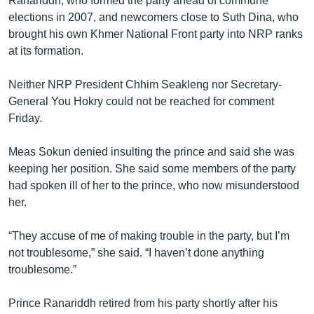
Ranariddh, who formed the party ahead of commune
elections in 2007, and newcomers close to Suth Dina, who
brought his own Khmer National Front party into NRP ranks
at its formation.
Neither NRP President Chhim Seakleng nor Secretary-
General You Hokry could not be reached for comment
Friday.
Meas Sokun denied insulting the prince and said she was
keeping her position. She said some members of the party
had spoken ill of her to the prince, who now misunderstood
her.
“They accuse of me of making trouble in the party, but I’m
not troublesome,” she said. “I haven’t done anything
troublesome.”
Prince Ranariddh retired from his party shortly after his