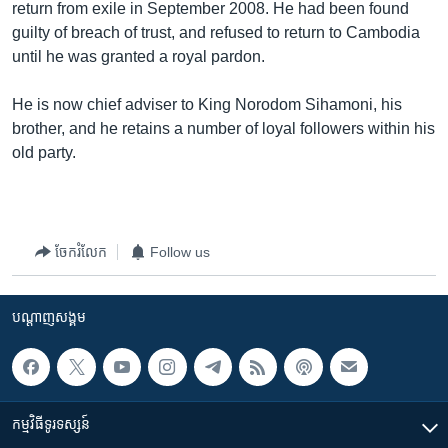
return from exile in September 2008. He had been found
guilty of breach of trust, and refused to return to Cambodia
until he was granted a royal pardon.
He is now chief adviser to King Norodom Sihamoni, his
brother, and he retains a number of loyal followers within his
old party.
ចែករំលែក
Follow us
បណ្តាញ​សង្គម
កម្មវិធី​ទូរទស្សន៍