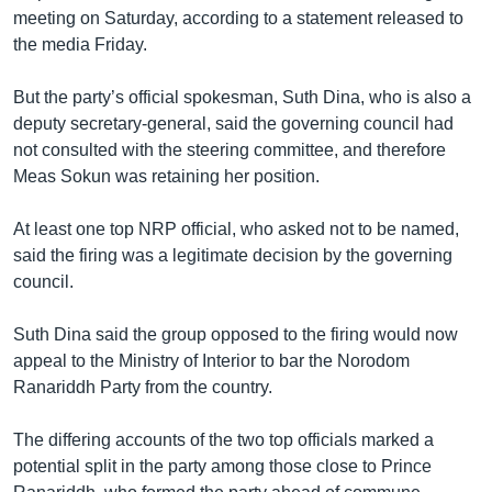
រចនា
meeting on Saturday, according to a statement released to
សម្ព័ន្ធ​
Khmer English
the media Friday.
រំលង​
និង​
បណ្តាញ​សង្គម
But the party’s official spokesman, Suth Dina, who is also a
ចូល​
deputy secretary-general, said the governing council had
ទៅ​
not consulted with the steering committee, and therefore
កាន់​
Meas Sokun was retaining her position.
ទំព័រ​
ភាសា
ស្វែង​
At least one top NRP official, who asked not to be named,
រក
said the firing was a legitimate decision by the governing
council.
Suth Dina said the group opposed to the firing would now
appeal to the Ministry of Interior to bar the Norodom
Ranariddh Party from the country.
The differing accounts of the two top officials marked a
potential split in the party among those close to Prince