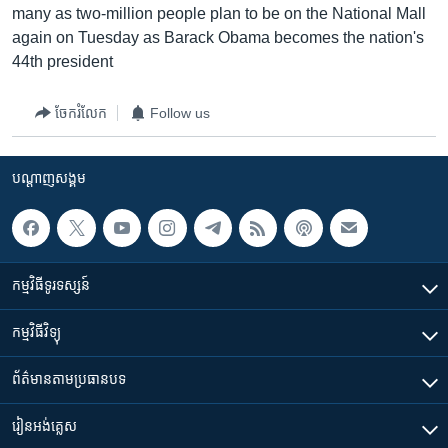
many as two-million people plan to be on the National Mall
again on Tuesday as Barack Obama becomes the nation's
44th president
ចែករំលែក
Follow us
បណ្តាញ​សង្គម
កម្មវិធី​ទូរទស្សន៍
កម្មវិធី​វិទ្យុ
ព័ត៌មាន​តាមប្រធានបទ​
រៀន​​អង់គ្លេស