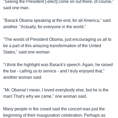
"Seeing the President [-elect] come on out there, of course,"
said one man.
"Barack Obama speaking at the end, for all America," said
another. "Actually, for everyone in the world."
"The words of President Obama, just encouraging us all to
be a part of this amazing transformation of the United
States," said one woman
"I think the highlight was Barack's speech. Again, he raised
the bar - calling us to service - and I truly enjoyed that,"
another woman said.
"Mr. Obama! I mean, I loved everybody else, but he is the
man! That's why we came," one woman said.
Many people in the crowd said the concert was just the
beginning of their inauguration celebration. Perhaps as