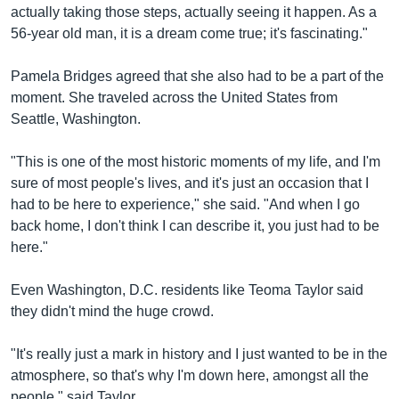
actually taking those steps, actually seeing it happen. As a
56-year old man, it is a dream come true; it's fascinating."
Pamela Bridges agreed that she also had to be a part of the
moment. She traveled across the United States from
Seattle, Washington.
"This is one of the most historic moments of my life, and I'm
sure of most people's lives, and it's just an occasion that I
had to be here to experience," she said. "And when I go
back home, I don't think I can describe it, you just had to be
here."
Even Washington, D.C. residents like Teoma Taylor said
they didn't mind the huge crowd.
"It's really just a mark in history and I just wanted to be in the
atmosphere, so that's why I'm down here, amongst all the
people," said Taylor.