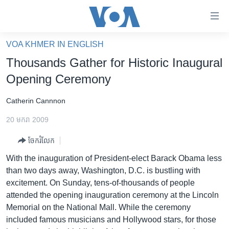
ភ្ជាប់​
ទៅ​
គេហទំព័រ​
VOA KHMER IN ENGLISH
កម្ពុជា
ទាក់ទង
Thousands Gather for Historic Inaugural
រំលង​
អន្តរជាតិ
Opening Ceremony
និង​
អាមេរិក
ចូល​
Catherin Cannnon
ទៅ​​
ចិន
ទំព័រ​
20 មករា 2009
ហេឡូវីអូអេ
ព័ត៌មាន​​
ចែករំលែក
តែ​
កម្ពុជាច្នៃប្រតិដ្ឋ
ម្តង
With the inauguration of President-elect Barack Obama less
ព្រឹត្តិការណ៍ព័ត៌មាន
រំលង​
than two days away, Washington, D.C. is bustling with
និង​
ទូរទស្សន៍ / វីដេអូ​
excitement. On Sunday, tens-of-thousands of people
ចូល​
attended the opening inauguration ceremony at the Lincoln
វិទ្យុ / ផតខាសថ៍
ទៅ​
Memorial on the National Mall. While the ceremony
ទំព័រ​
កម្មវិធីទាំងអស់
included famous musicians and Hollywood stars, for those