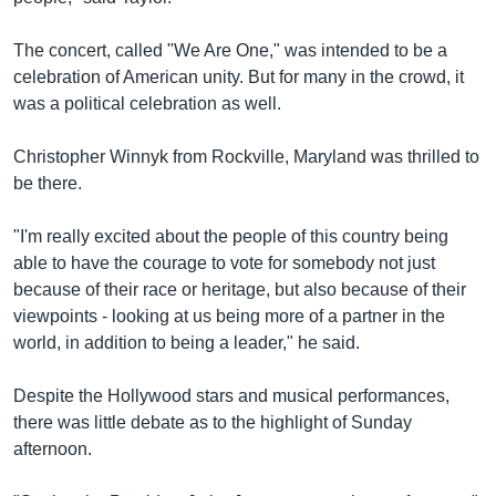
The concert, called "We Are One," was intended to be a
celebration of American unity. But for many in the crowd, it
was a political celebration as well.
Christopher Winnyk from Rockville, Maryland was thrilled to
be there.
"I'm really excited about the people of this country being
able to have the courage to vote for somebody not just
because of their race or heritage, but also because of their
viewpoints - looking at us being more of a partner in the
world, in addition to being a leader," he said.
Despite the Hollywood stars and musical performances,
there was little debate as to the highlight of Sunday
afternoon.