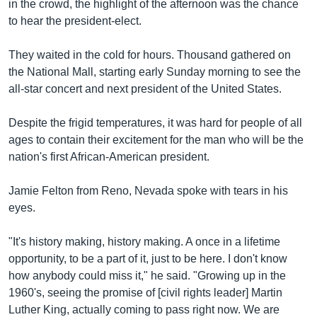
រចនា
in the crowd, the highlight of the afternoon was the chance
សម្ព័ន្ធ​
to hear the president-elect.
Khmer English
រំលង​
និង​
They waited in the cold for hours. Thousand gathered on
បណ្តាញ​សង្គម
ចូល​
the National Mall, starting early Sunday morning to see the
ទៅ​
all-star concert and next president of the United States.
កាន់​
ទំព័រ​
Despite the frigid temperatures, it was hard for people of all
ភាសា
ស្វែង​
ages to contain their excitement for the man who will be the
រក
nation's first African-American president.
Jamie Felton from Reno, Nevada spoke with tears in his
eyes.
"It's history making, history making. A once in a lifetime
opportunity, to be a part of it, just to be here. I don't know
how anybody could miss it," he said. "Growing up in the
1960's, seeing the promise of [civil rights leader] Martin
Luther King, actually coming to pass right now. We are