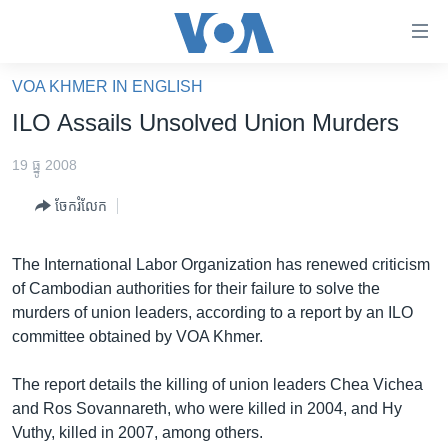
ភ្ជាប់​
ទៅ​
គេហទំព័រ​
VOA KHMER IN ENGLISH
កម្ពុជា
ទាក់ទង
ILO Assails Unsolved Union Murders
រំលង​
អន្តរជាតិ
និង​
19 ធ្នូ 2008
អាមេរិក
ចូល​
ចែករំលែក
ទៅ​​
ចិន
ទំព័រ​
ហេឡូវីអូអេ
ព័ត៌មាន​​
The International Labor Organization has renewed criticism
តែ​
កម្ពុជាច្នៃប្រតិដ្ឋ
of Cambodian authorities for their failure to solve the
ម្តង
murders of union leaders, according to a report by an ILO
ព្រឹត្តិការណ៍ព័ត៌មាន
រំលង​
committee obtained by VOA Khmer.
និង​
ទូរទស្សន៍ / វីដេអូ​
ចូល​
The report details the killing of union leaders Chea Vichea
វិទ្យុ / ផតខាសថ៍
ទៅ​
and Ros Sovannareth, who were killed in 2004, and Hy
ទំព័រ​
កម្មវិធីទាំងអស់
Vuthy, killed in 2007, among others.