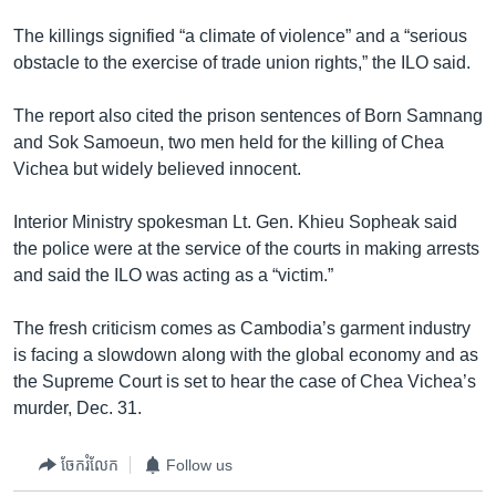
រចនា
សម្ព័ន្ធ​
The killings signified “a climate of violence” and a “serious
Khmer English
រំលង​
obstacle to the exercise of trade union rights,” the ILO said.
និង​
បណ្តាញ​សង្គម
ចូល​
The report also cited the prison sentences of Born Samnang
ទៅ​
and Sok Samoeun, two men held for the killing of Chea
កាន់​
Vichea but widely believed innocent.
ទំព័រ​
ភាសា
ស្វែង​
Interior Ministry spokesman Lt. Gen. Khieu Sopheak said
រក
the police were at the service of the courts in making arrests
and said the ILO was acting as a “victim.”
The fresh criticism comes as Cambodia’s garment industry
is facing a slowdown along with the global economy and as
the Supreme Court is set to hear the case of Chea Vichea’s
murder, Dec. 31.
ចែករំលែក
Follow us