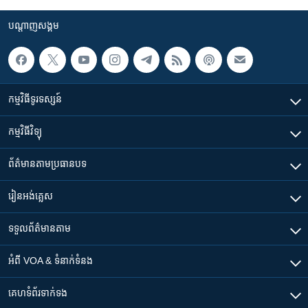
បណ្តាញ​សង្គម
កម្មវិធី​ទូរទស្សន៍
កម្មវិធី​វិទ្យុ
ព័ត៌មាន​តាមប្រធានបទ​
រៀន​​អង់គ្លេស
ទទួល​ព័ត៌មាន​តាម
អំពី​ VOA & ទំនាក់ទំនង
គេហទំព័រ​​ទាក់ទង