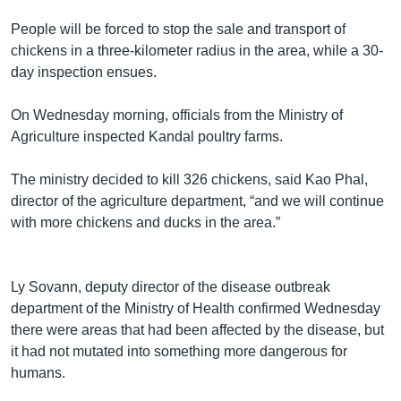
រចនា
សម្ព័ន្ធ​
People will be forced to stop the sale and transport of
Khmer English
រំលង​
chickens in a three-kilometer radius in the area, while a 30-
និង​
day inspection ensues.
បណ្តាញ​សង្គម
ចូល​
ទៅ​
On Wednesday morning, officials from the Ministry of
កាន់​
Agriculture inspected Kandal poultry farms.
ទំព័រ​
ភាសា
ស្វែង​
The ministry decided to kill 326 chickens, said Kao Phal,
រក
director of the agriculture department, “and we will continue
with more chickens and ducks in the area.”
Ly Sovann, deputy director of the disease outbreak
department of the Ministry of Health confirmed Wednesday
there were areas that had been affected by the disease, but
it had not mutated into something more dangerous for
humans.