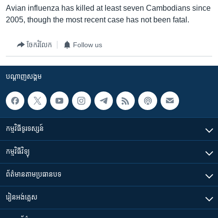
Avian influenza has killed at least seven Cambodians since
2005, though the most recent case has not been fatal.
ចែករំលែក
Follow us
បណ្តាញ​សង្គម
កម្មវិធី​ទូរទស្សន៍
កម្មវិធី​វិទ្យុ
ព័ត៌មាន​តាមប្រធានបទ​
រៀន​​អង់គ្លេស