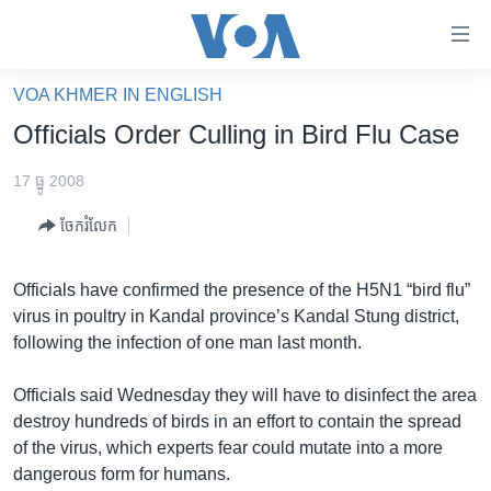
ភ្ជាប់​
ទៅ​
គេហទំព័រ​
VOA KHMER IN ENGLISH
កម្ពុជា
ទាក់ទង
Officials Order Culling in Bird Flu Case
រំលង​
អន្តរជាតិ
និង​
17 ធ្នូ 2008
អាមេរិក
ចូល​
ចែករំលែក
ទៅ​​
ចិន
ទំព័រ​
ហេឡូវីអូអេ
ព័ត៌មាន​​
Officials have confirmed the presence of the H5N1 “bird flu”
តែ​
កម្ពុជាច្នៃប្រតិដ្ឋ
virus in poultry in Kandal province’s Kandal Stung district,
ម្តង
following the infection of one man last month.
ព្រឹត្តិការណ៍ព័ត៌មាន
រំលង​
និង​
ទូរទស្សន៍ / វីដេអូ​
Officials said Wednesday they will have to disinfect the area
ចូល​
destroy hundreds of birds in an effort to contain the spread
វិទ្យុ / ផតខាសថ៍
ទៅ​
of the virus, which experts fear could mutate into a more
ទំព័រ​
កម្មវិធីទាំងអស់
dangerous form for humans.