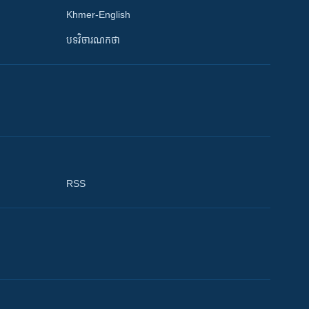
Khmer-English
បទវិចារណកថា
RSS