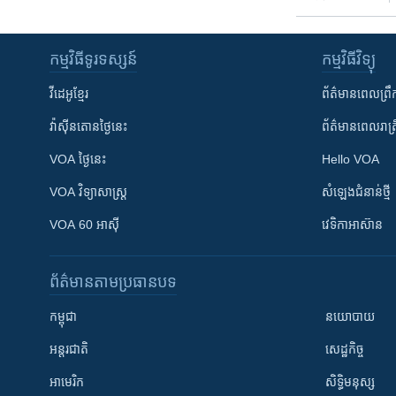
កម្មវិធី​ទូរទស្សន៍
កម្មវិធី​វិទ្យុ
វីដេអូ​ខ្មែរ
ព័ត៌មាន​ពេល​ព្រឹ
វ៉ាស៊ីនតោន​ថ្ងៃ​នេះ
ព័ត៌មាន​​ពេល​រាត្រ
VOA ថ្ងៃនេះ
Hello VOA
VOA ​វិទ្យាសាស្ត្រ
សំឡេង​ជំនាន់​ថ្មី
VOA 60 អាស៊ី
វេទិកា​អាស៊ាន
ព័ត៌មាន​តាមប្រធានបទ​
កម្ពុជា
នយោបាយ
អន្តរជាតិ
សេដ្ឋកិច្ច
អាមេរិក
សិទ្ធិមនុស្ស