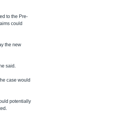
ed to the Pre-
laims could
day the new
 he said.
 the case would
ould potentially
ted.