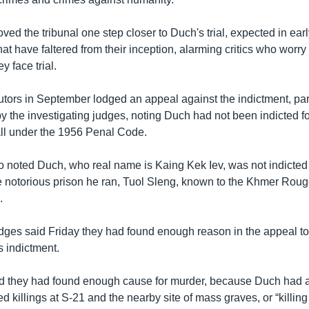
ed the tribunal one step closer to Duch's trial, expected in early
that have faltered from their inception, alarming critics who worry
y face trial.
utors in September lodged an appeal against the indictment, part
by the investigating judges, noting Duch had not been indicted fo
all under the 1956 Penal Code.
o noted Duch, who real name is Kaing Kek Iev, was not indicted f
e notorious prison he ran, Tuol Sleng, known to the Khmer Roug
.
udges said Friday they had found enough reason in the appeal to
s indictment.
 they had found enough cause for murder, because Duch had a
d killings at S-21 and the nearby site of mass graves, or “killing 