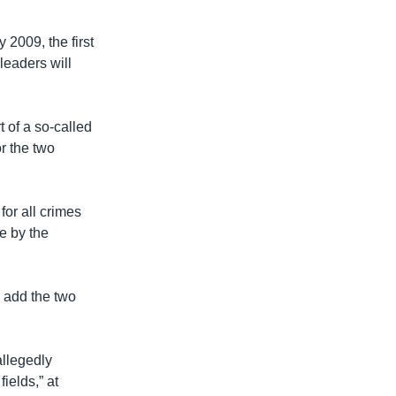
 2009, the first
 leaders will
 of a so-called
r the two
or all crimes
e by the
 add the two
llegedly
fields,” at