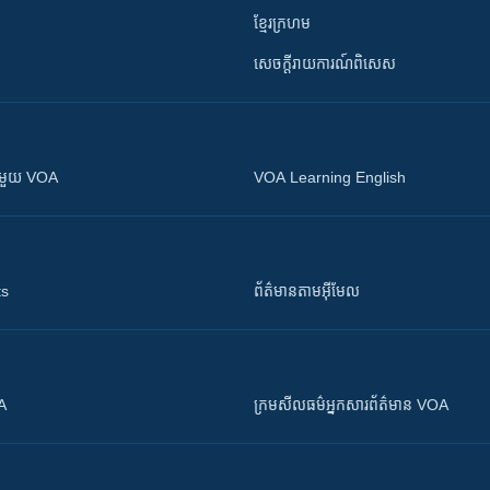
ខ្មែរក្រហម
សេចក្តីរាយការណ៍ពិសេស
ស​​ជាមួយ VOA
VOA Learning English
ts
ព័ត៌មាន​តាម​អ៊ីមែល
OA
ក្រម​​​សីលធម៌​​​អ្នក​​​សារព័ត៌មាន VOA