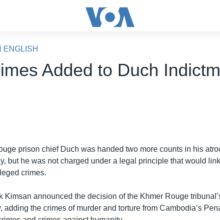
N ENGLISH
imes Added to Duch Indictm
uge prison chief Duch was handed two more counts in his atroc
y, but he was not charged under a legal principle that would link
lleged crimes.
k Kimsan announced the decision of the Khmer Rouge tribunal’s
 adding the crimes of murder and torture from Cambodia’s Pen
crimes and crimes against humanity.