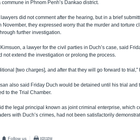
 commune in Phnom Penh’s Dankao district.
awyers did not comment after the hearing, but in a brief submitt
n November, they expressed worry that the murder and torture c
through further investigation.
imsuon, a lawyer for the civil parties in Duch’s case, said Fri
 not extend the investigation or prolong the process.
ditional [two charges], and after that they will go forward to trial,”
an also said Friday Duch would be detained until his trial and
d to the Trial Chamber.
 the legal principal known as joint criminal enterprise, which c
eaders with Duch’s crimes, had not been satisfactorily demonstra
Follow us
បោះពុម្ព