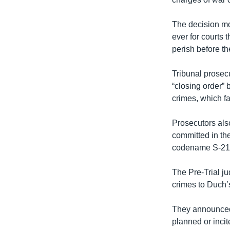
រចនា
សម្ព័ន្ធ​
The decision mov
រំលង​
ever for courts 
និង​
perish before the
ចូល​
ទៅ​
Tribunal prosec
កាន់​
“closing order” 
ទំព័រ​
crimes, which f
ស្វែង​
រក
Prosecutors als
committed in th
codename S-21
The Pre-Trial j
crimes to Duch’
They announced
planned or incite