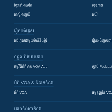
ខ្មែរ​នៅអាមេរិក
សុខភាព
អាស៊ីអាគ្នេយ៍
អប់រំ
រៀន​​អង់គ្លេស
អង់គ្លេស​ជាមួយ​ម៉ានី​និង​ម៉ូរី
រៀន​​​​​​អង់គ្លេ
ទទួល​ព័ត៌មាន​តាម
កម្មវិធី​ព័ត៌មាន VOA App
ស្តាប់ Podcas
អំពី​ VOA & ទំនាក់ទំនង
អំពី​ VOA
ធម្មនុញ្ញ​នៃ V
គេហទំព័រ​​ទាក់ទង