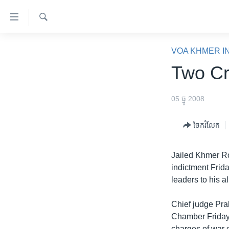
ភ្ជាប់​
ទៅ​
គេហទំព័រ​
ស្វែង​
កម្ពុជា
រក
VOA KHMER I
ទាក់ទង
អន្តរជាតិ
Two Cr
រំលង​
និង​
អាមេរិក
ចូល​
05 ធ្នូ 2008
ចិន
ទៅ​​
ទំព័រ​
ហេឡូវីអូអេ
ចែករំលែក
ព័ត៌មាន​​
កម្ពុជាច្នៃប្រតិដ្ឋ
តែ​
Jailed Khmer Ro
ម្តង
ព្រឹត្តិការណ៍ព័ត៌មាន
indictment Frida
រំលង​
ទូរទស្សន៍ / វីដេអូ​
leaders to his a
និង​
ចូល​
វិទ្យុ / ផតខាសថ៍
Chief judge Pra
ទៅ​
កម្មវិធីទាំងអស់
Chamber Friday,
ទំព័រ​
charges of war 