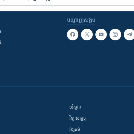
បណ្តាញ​សង្គម
ក
ី
បរិស្ថាន
វិទ្យាសាស្រ្ត
វប្បធម៌