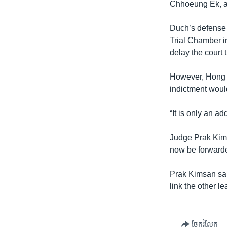
Chhoeung Ek, a
Duch’s defense l
Trial Chamber i
delay the court 
However, Hong K
indictment would
“It is only an ad
Judge Prak Kims
now be forwarde
Prak Kimsan said
link the other l
ចែករំលែក