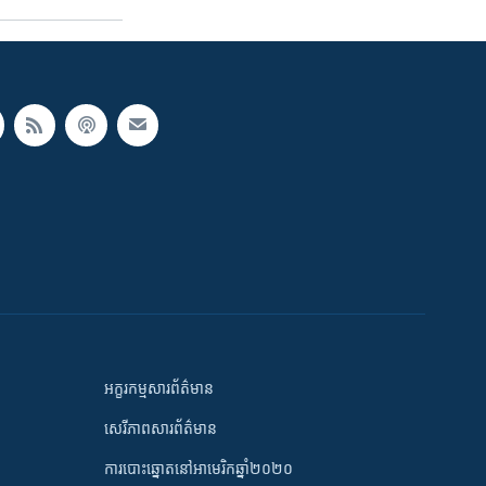
អក្ខរកម្មសារព័ត៌មាន
សេរីភាពសារព័ត៌មាន
ការបោះឆ្នោតនៅអាមេរិកឆ្នាំ២០២០