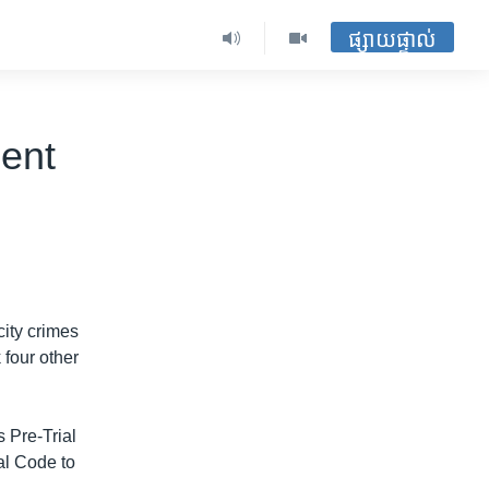
ផ្សាយផ្ទាល់
ent
ity crimes
 four other
 Pre-Trial
al Code to