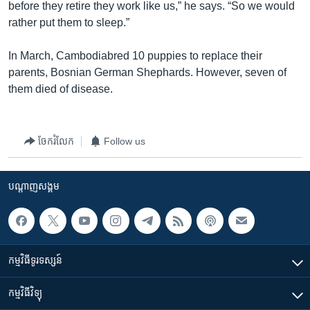
before they retire they work like us,” he says. “So we would
rather put them to sleep.”
In March, Cambodiabred 10 puppies to replace their
parents, Bosnian German Shephards. However, seven of
them died of disease.
ចែករំលែក
Follow us
បណ្តាញ​សង្គម
កម្មវិធី​ទូរទស្សន៍
កម្មវិធី​វិទ្យុ