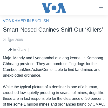
ភ្ជាប់​
ទៅ​
គេហទំព័រ​
VOA KHMER IN ENGLISH
កម្ពុជា
ទាក់ទង
Smart-Nosed Canines Sniff Out ‘Killers’
រំលង​
អន្តរជាតិ
និង​
21 វិច្ឆិកា 2008
អាមេរិក
ចូល​
ចែករំលែក
ទៅ​​
ចិន
ទំព័រ​
Maja, Mandy and Lyongambol at a dog kennel in Kampong
ហេឡូវីអូអេ
ព័ត៌មាន​​
Chhnang province. They are bomb-sniffing dogs for the
តែ​
កម្ពុជាច្នៃប្រតិដ្ឋ
CambodianMineActionCenter, able to find landmines and
ម្តង
unexploded ordnance.
ព្រឹត្តិការណ៍ព័ត៌មាន
រំលង​
និង​
ទូរទស្សន៍ / វីដេអូ​
While the typical picture of a deminer is one of a human,
ចូល​
crouched low, quietly prodding in search of mines, dogs like
វិទ្យុ / ផតខាសថ៍
ទៅ​
these are in fact responsible for the clearance of 30 percent
ទំព័រ​
កម្មវិធីទាំងអស់
of the some 1 million mines and ordnances found by CMAC.