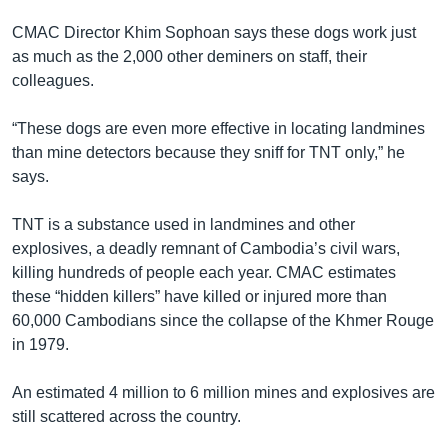
រចនា
សម្ព័ន្ធ​
CMAC Director Khim Sophoan says these dogs work just
Khmer English
រំលង​
as much as the 2,000 other deminers on staff, their
និង​
colleagues.
បណ្តាញ​សង្គម
ចូល​
ទៅ​
“These dogs are even more effective in locating landmines
កាន់​
than mine detectors because they sniff for TNT only,” he
ទំព័រ​
says.
ភាសា
ស្វែង​
រក
TNT is a substance used in landmines and other
explosives, a deadly remnant of Cambodia’s civil wars,
killing hundreds of people each year. CMAC estimates
these “hidden killers” have killed or injured more than
60,000 Cambodians since the collapse of the Khmer Rouge
in 1979.
An estimated 4 million to 6 million mines and explosives are
still scattered across the country.