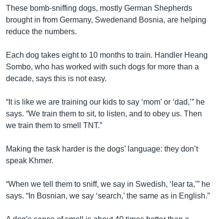
These bomb-sniffing dogs, mostly German Shepherds
brought in from Germany, Swedenand Bosnia, are helping
reduce the numbers.
Each dog takes eight to 10 months to train. Handler Heang
Sombo, who has worked with such dogs for more than a
decade, says this is not easy.
“It is like we are training our kids to say ‘mom’ or ‘dad,’” he
says. “We train them to sit, to listen, and to obey us. Then
we train them to smell TNT.”
Making the task harder is the dogs’ language: they don’t
speak Khmer.
“When we tell them to sniff, we say in Swedish, ‘lear ta,’” he
says. “In Bosnian, we say ‘search,’ the same as in English.”