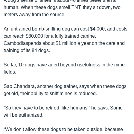
A dog’s sense of smell is about 40 times better than a
human. When these dogs smell TNT, they sit down, two
meters away from the source.
An untrained bomb-sniffing dog can cost $4,000, and costs
can reach $30,000 for a fully trained canine.
Cambodiaspends about $1 million a year on the care and
training of its 84 dogs.
So far, 10 dogs have aged beyond usefulness in the mine
fields.
Sao Chandara, another dog trainer, says when these dogs
get old, their ability to sniff mines is reduced.
“So they have to be retired, like humans,” he says. Some
will be euthanized.
“We don’t allow these dogs to be taken outside, because