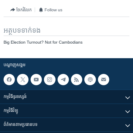
ចែករំលែក
Follow us
អត្ថបទ​ទាក់ទង
Big Election Turnout? Not for Cambodians
បណ្តាញ​សង្គម
កម្មវិធី​ទូរទស្សន៍
កម្មវិធី​វិទ្យុ
ព័ត៌មាន​តាមប្រធានបទ​