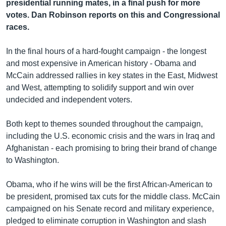
រចនា
presidential running mates, in a final push for more
សម្ព័ន្ធ​
votes. Dan Robinson reports on this and Congressional
Khmer English
រំលង​
races.
និង​
បណ្តាញ​សង្គម
ចូល​
In the final hours of a hard-fought campaign - the longest
ទៅ​
and most expensive in American history - Obama and
កាន់​
McCain addressed rallies in key states in the East, Midwest
ទំព័រ​
and West, attempting to solidify support and win over
ភាសា
ស្វែង​
undecided and independent voters.
រក
Both kept to themes sounded throughout the campaign,
including the U.S. economic crisis and the wars in Iraq and
Afghanistan - each promising to bring their brand of change
to Washington.
Obama, who if he wins will be the first African-American to
be president, promised tax cuts for the middle class. McCain
campaigned on his Senate record and military experience,
pledged to eliminate corruption in Washington and slash