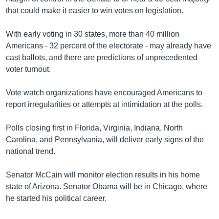
that could make it easier to win votes on legislation.
With early voting in 30 states, more than 40 million
Americans - 32 percent of the electorate - may already have
cast ballots, and there are predictions of unprecedented
voter turnout.
Vote watch organizations have encouraged Americans to
report irregularities or attempts at intimidation at the polls.
Polls closing first in Florida, Virginia, Indiana, North
Carolina, and Pennsylvania, will deliver early signs of the
national trend.
Senator McCain will monitor election results in his home
state of Arizona. Senator Obama will be in Chicago, where
he started his political career.