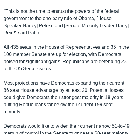
"This is not the time to entrust the powers of the federal
government to the one-party rule of Obama, [House
Speaker Nancy] Pelosi, and [Senate Majority Leader Harry]
Reid!" said Palin.
All 435 seats in the House of Representatives and 35 in the
100 member Senate are up for election, with Democrats
poised for significant gains. Republicans are defending 23
of the 35 Senate seats.
Most projections have Democrats expanding their current
36 seat House advantage by at least 20. Potential losses
could give Democrats their strongest majority in 18 years,
putting Republicans far below their current 199 seat
minority.
Democrats would like to widen their current narrow 51-to-49
margin of control in the Senate to or near a 60-seat majority