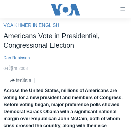
ភ្ជាប់​
ទៅ​
គេហទំព័រ​
VOA KHMER IN ENGLISH
កម្ពុជា
ទាក់ទង
Americans Vote in Presidential,
រំលង​
អន្តរជាតិ
Congressional Election
និង​
អាមេរិក
ចូល​
Dan Robinson
ទៅ​​
ចិន
ទំព័រ​
04 វិច្ឆិកា 2008
ហេឡូវីអូអេ
ព័ត៌មាន​​
ចែករំលែក
តែ​
កម្ពុជាច្នៃប្រតិដ្ឋ
ម្តង
Across the United States, millions of Americans are
ព្រឹត្តិការណ៍ព័ត៌មាន
រំលង​
voting for a new president and members of Congress.
និង​
ទូរទស្សន៍ / វីដេអូ​
Before voting began, major preference polls showed
ចូល​
Democrat Barack Obama with a significant national
វិទ្យុ / ផតខាសថ៍
ទៅ​
margin over Republican John McCain, both of whom
ទំព័រ​
កម្មវិធីទាំងអស់
criss-crossed the country, along with their vice