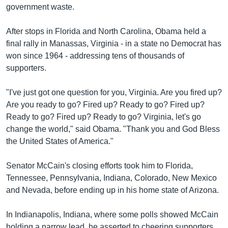
government waste.
After stops in Florida and North Carolina, Obama held a
final rally in Manassas, Virginia - in a state no Democrat has
won since 1964 - addressing tens of thousands of
supporters.
"I've just got one question for you, Virginia. Are you fired up?
Are you ready to go? Fired up? Ready to go? Fired up?
Ready to go? Fired up? Ready to go? Virginia, let's go
change the world," said Obama. "Thank you and God Bless
the United States of America."
Senator McCain's closing efforts took him to Florida,
Tennessee, Pennsylvania, Indiana, Colorado, New Mexico
and Nevada, before ending up in his home state of Arizona.
In Indianapolis, Indiana, where some polls showed McCain
holding a narrow lead, he asserted to cheering supporters