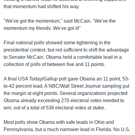
that momentum had shifted his way.
"We've got the momentum," said McCain. "We've the
momentum my friends. We've got it!"
Final national polls showed some tightening in the
presidential contest, but not sufficient to shift the advantage
to Senator McCain. Obama held a comfortable lead in a
collection of polls of between five and 11 points.
A final USA Today/Gallup poll gave Obama an 11 point, 53-
to-42 percent lead. A NBC/Wall Street Journal sampling put
the margin at eight points. Several organizations projected
Obama already exceeding 270 electoral votes needed to
win, out of a total of 538 electoral votes at stake.
Most polls show Obama with safe leads in Ohio and
Pennsylvania, but a much narrower lead in Florida. No U.S.