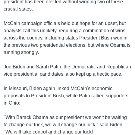
president has been elected without winning two of these
crucial states.
McCain campaign officials held out hope for an upset, but
analysts call this unlikely, requiring a combination of wins
across the country, including states President Bush won in
the previous two presidential elections, but where Obama is
running strongly.
Joe Biden and Sarah Palin, the Democratic and Republican
vice presidential candidates, also kept up a hectic pace.
In Missouri, Biden again linked McCain's economic
proposals to President Bush, while Palin rallied supporters
in Ohio:
"With Barack Obama as our president we won't be waiting
to change our luck, we will change our luck," said Biden.
"We will take control and change our luck!