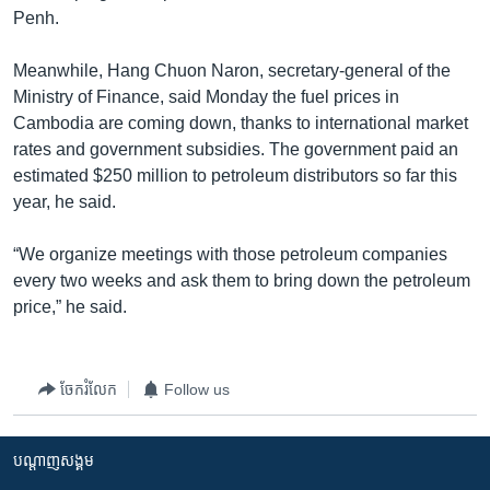
Penh.
Meanwhile, Hang Chuon Naron, secretary-general of the
Ministry of Finance, said Monday the fuel prices in
Cambodia are coming down, thanks to international market
rates and government subsidies. The government paid an
estimated $250 million to petroleum distributors so far this
year, he said.
“We organize meetings with those petroleum companies
every two weeks and ask them to bring down the petroleum
price,” he said.
ចែករំលែក
Follow us
បណ្តាញ​សង្គម