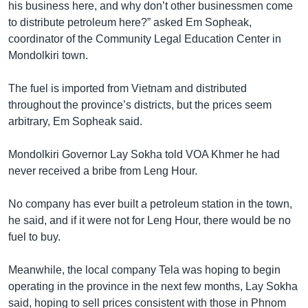
his business here, and why don’t other businessmen come
to distribute petroleum here?” asked Em Sopheak,
coordinator of the Community Legal Education Center in
Mondolkiri town.
The fuel is imported from Vietnam and distributed
throughout the province’s districts, but the prices seem
arbitrary, Em Sopheak said.
Mondolkiri Governor Lay Sokha told VOA Khmer he had
never received a bribe from Leng Hour.
No company has ever built a petroleum station in the town,
he said, and if it were not for Leng Hour, there would be no
fuel to buy.
Meanwhile, the local company Tela was hoping to begin
operating in the province in the next few months, Lay Sokha
said, hoping to sell prices consistent with those in Phnom