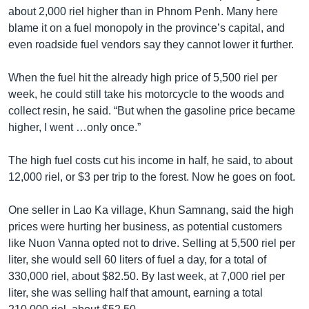
រចនា
about 2,000 riel higher than in Phnom Penh. Many here
សម្ព័ន្ធ​
Khmer English
blame it on a fuel monopoly in the province’s capital, and
រំលង​
even roadside fuel vendors say they cannot lower it further.
និង​
បណ្តាញ​សង្គម
ចូល​
When the fuel hit the already high price of 5,500 riel per
ទៅ​
week, he could still take his motorcycle to the woods and
កាន់​
collect resin, he said. “But when the gasoline price became
ទំព័រ​
ភាសា
higher, I went …only once.”
ស្វែង​
រក
The high fuel costs cut his income in half, he said, to about
12,000 riel, or $3 per trip to the forest. Now he goes on foot.
One seller in Lao Ka village, Khun Samnang, said the high
prices were hurting her business, as potential customers
like Nuon Vanna opted not to drive. Selling at 5,500 riel per
liter, she would sell 60 liters of fuel a day, for a total of
330,000 riel, about $82.50. By last week, at 7,000 riel per
liter, she was selling half that amount, earning a total