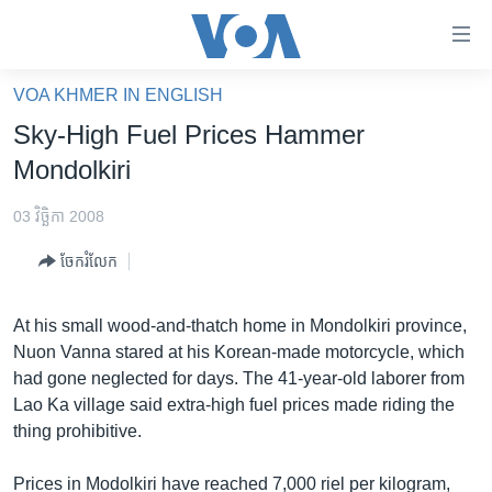
ភ្ជាប់​
ទៅ​
គេហទំព័រ​
VOA KHMER IN ENGLISH
កម្ពុជា
ទាក់ទង
Sky-High Fuel Prices Hammer
រំលង​
អន្តរជាតិ
Mondolkiri
និង​
អាមេរិក
ចូល​
03 វិច្ឆិកា 2008
ទៅ​​
ចិន
ទំព័រ​
ចែករំលែក
ហេឡូវីអូអេ
ព័ត៌មាន​​
តែ​
កម្ពុជាច្នៃប្រតិដ្ឋ
At his small wood-and-thatch home in Mondolkiri province,
ម្តង
Nuon Vanna stared at his Korean-made motorcycle, which
ព្រឹត្តិការណ៍ព័ត៌មាន
រំលង​
had gone neglected for days. The 41-year-old laborer from
និង​
ទូរទស្សន៍ / វីដេអូ​
Lao Ka village said extra-high fuel prices made riding the
ចូល​
thing prohibitive.
វិទ្យុ / ផតខាសថ៍
ទៅ​
ទំព័រ​
កម្មវិធីទាំងអស់
Prices in Modolkiri have reached 7,000 riel per kilogram,