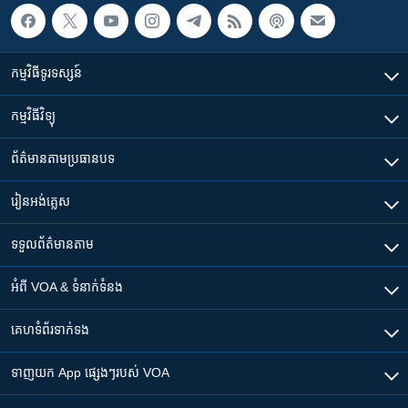
កម្មវិធី​ទូរទស្សន៍
កម្មវិធី​វិទ្យុ
ព័ត៌មាន​តាមប្រធានបទ​
រៀន​​អង់គ្លេស
ទទួល​ព័ត៌មាន​តាម
អំពី​ VOA & ទំនាក់ទំនង
គេហទំព័រ​​ទាក់ទង
ទាញយក​ App ផ្សេងៗ​របស់​ VOA