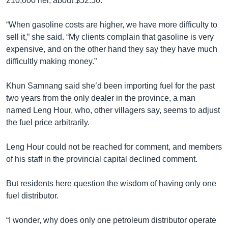
210,000 riel, about $52.50.
“When gasoline costs are higher, we have more difficulty to
sell it,” she said. “My clients complain that gasoline is very
expensive, and on the other hand they say they have much
difficultly making money.”
Khun Samnang said she’d been importing fuel for the past
two years from the only dealer in the province, a man
named Leng Hour, who, other villagers say, seems to adjust
the fuel price arbitrarily.
Leng Hour could not be reached for comment, and members
of his staff in the provincial capital declined comment.
But residents here question the wisdom of having only one
fuel distributor.
“I wonder, why does only one petroleum distributor operate