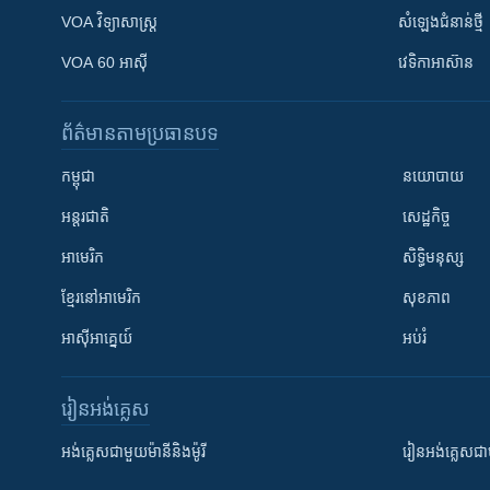
VOA ​វិទ្យាសាស្ត្រ
សំឡេង​ជំនាន់​ថ្មី
VOA 60 អាស៊ី
វេទិកា​អាស៊ាន
ព័ត៌មាន​តាមប្រធានបទ​
កម្ពុជា
នយោបាយ
អន្តរជាតិ
សេដ្ឋកិច្ច
អាមេរិក
សិទ្ធិមនុស្ស
ខ្មែរ​នៅអាមេរិក
សុខភាព
អាស៊ីអាគ្នេយ៍
អប់រំ
រៀន​​អង់គ្លេស
អង់គ្លេស​ជាមួយ​ម៉ានី​និង​ម៉ូរី
រៀន​​​​​​អង់គ្លេ