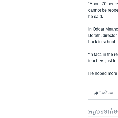
“About 70 perce
cannot be reopen
he said.
In Oddar Meanch
Borath, director
back to school.
“In fact, in the
teachers just l
He hoped more s
ចែករំលែក
អត្ថបទ​ទាក់