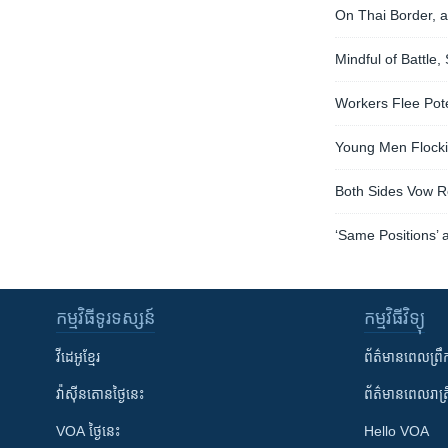
On Thai Border, a
Mindful of Battle
Workers Flee Pote
Young Men Flockin
Both Sides Vow Re
‘Same Positions’ 
កម្មវិធី​ទូរទស្សន៍
កម្មវិធី​វិទ្យុ
វីដេអូ​ខ្មែរ
ព័ត៌មាន​ពេល​ព្រឹ
វ៉ាស៊ីនតោន​ថ្ងៃ​នេះ
ព័ត៌មាន​​ពេល​រាត្រ
VOA ថ្ងៃនេះ
Hello VOA