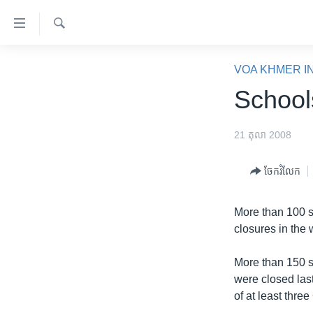
ភ្ជាប់​
ទៅ​
គេហទំព័រ​
ស្វែង​
កម្ពុជា
រក
VOA KHMER I
ទាក់ទង
អន្តរជាតិ
School
រំលង​
និង​
អាមេរិក
ចូល​
21 តុលា 2008
ចិន
ទៅ​​
ទំព័រ​
ហេឡូវីអូអេ
ចែករំលែក
ព័ត៌មាន​​
កម្ពុជាច្នៃប្រតិដ្ឋ
តែ​
More than 100 s
ម្តង
ព្រឹត្តិការណ៍ព័ត៌មាន
closures in the
រំលង​
ទូរទស្សន៍ / វីដេអូ​
និង​
More than 150 
ចូល​
វិទ្យុ / ផតខាសថ៍
were closed last
ទៅ​
កម្មវិធីទាំងអស់
of at least thr
ទំព័រ​