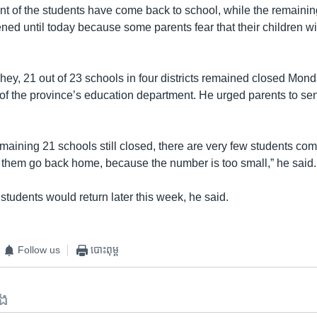
nt of the students have come back to school, while the remaining
ed until today because some parents fear that their children wil
ey, 21 out of 23 schools in four districts remained closed Mond
 of the province’s education department. He urged parents to sen
 remaining 21 schools still closed, there are very few students com
et them go back home, because the number is too small,” he said.
tudents would return later this week, he said.
Follow us
បោះពុម្ព
ទង