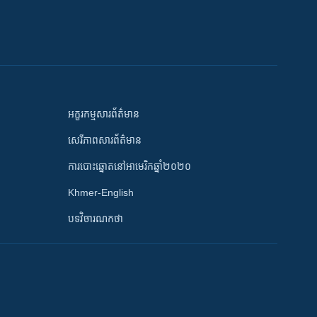
អក្ខរកម្មសារព័ត៌មាន
សេរីភាពសារព័ត៌មាន
ការបោះឆ្នោតនៅអាមេរិកឆ្នាំ២០២០
Khmer-English
បទវិចារណកថា