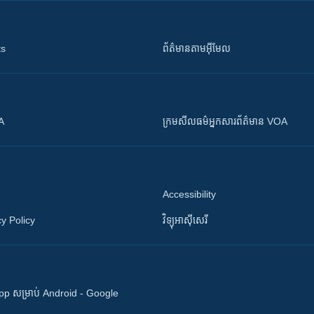
ts
ព័ត៌មាន​តាម​អ៊ីមែល
OA
ក្រម​​​សីលធម៌​​​អ្នក​​​សារព័ត៌មាន VOA
Accessibility
y Policy
វិទ្យុ​អាស៊ី​សេរី
 App សម្រាប់ Android - Google