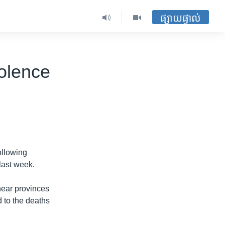
ផ្សាយផ្ទាល់
olence
ollowing
last week.
ear provinces
d to the deaths