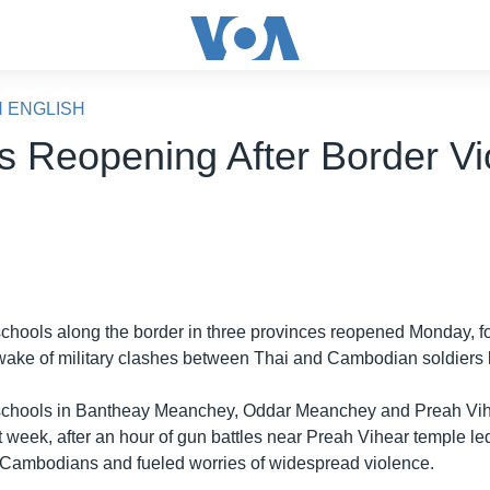
N ENGLISH
s Reopening After Border Vi
chools along the border in three provinces reopened Monday, f
 wake of military clashes between Thai and Cambodian soldiers 
schools in Bantheay Meanchey, Oddar Meanchey and Preah Vih
 week, after an hour of gun battles near Preah Vihear temple le
ee Cambodians and fueled worries of widespread violence.