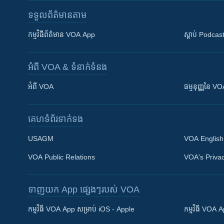
ទទួល​ព័ត៌មាន​តាម
កម្មវិធី​ព័ត៌មាន VOA App
ស្តាប់ Podcas
អំពី​ VOA & ទំនាក់ទំនង
អំពី​ VOA
ធម្មនុញ្ញ​នៃ V
គេហទំព័រ​​ទាក់ទង
USAGM
VOA English
VOA Public Relations
VOA's Privac
ទាញយក​ App ផ្សេងៗ​របស់​ VOA
Khmer English
កម្មវិធី​ VOA App សម្រាប់ iOS - Apple
កម្មវិធី​ VOA
បណ្តាញ​សង្គម