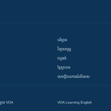
បរិស្ថាន
វិទ្យាសាស្រ្ត
វប្បធម៌
ខ្មែរក្រហម
សេចក្តីរាយការណ៍ពិសេស
ស​​ជាមួយ VOA
VOA Learning English