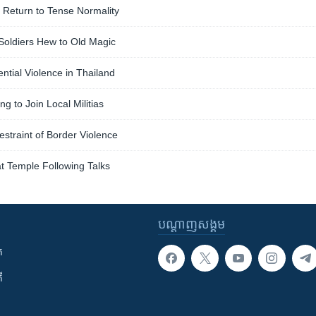
 Return to Tense Normality
, Soldiers Hew to Old Magic
ntial Violence in Thailand
g to Join Local Militias
straint of Border Violence
at Temple Following Talks
បណ្តាញ​សង្គម
ក
ី