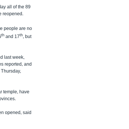
y all of the 89
re reopened.
se people are no
th
th
6
and 17
, but
ed last week,
hes reported, and
 Thursday,
r temple, have
ovinces.
en opened, said