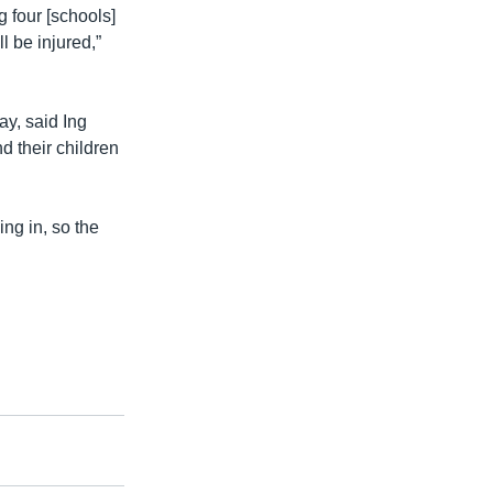
 four [schools]
l be injured,”
ay, said Ing
d their children
ing in, so the