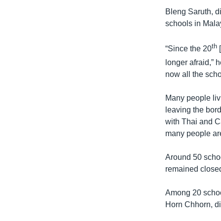
រចនា
Bleng Saruth, d
សម្ព័ន្ធ​
schools in Mala
រំលង​
និង​
th
ចូល​
“Since the 20
[
ទៅ​
longer afraid,”
កាន់​
now all the sch
ទំព័រ​
ស្វែង​
Many people livi
រក
leaving the bord
with Thai and 
many people are
Around 50 scho
remained closed
Among 20 school
Horn Chhorn, di