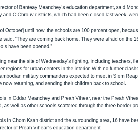
irector of Banteay Meanchey’s education department, said Monda
y and O’Chrouv districts, which had been closed last week, we
of October] until now, the schools are 100 percent open, becau
 he said. “They are coming back home. They were afraid on the 1
ools have been opened.”
ng near the site of Wednesday’s fighting, including teachers, fl
er regions for urban centers in the interior. With no further clas
Cambodian military commanders expected to meet in Siem Reap
 now returning, and sending their children back to school.
ols in Oddar Meanchey and Preah Vihear, near the Preah Vihea
, as well as other schools scattered through the three border pr
s in Chom Ksan district and the surrounding area, 16 have be
rector of Preah Vihear’s education department.